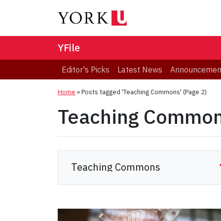
YFile
Editor's Picks
Latest News
Announcemen
Home
»
Posts tagged 'Teaching Commons'
(Page 2)
Teaching Commo