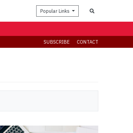
Search
Popular Links
SUBSCRIBE
CONTACT