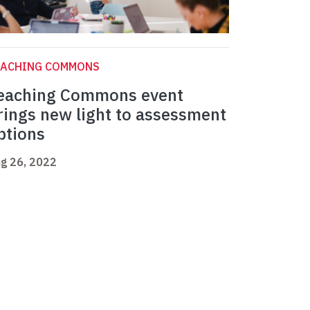
EACHING COMMONS
eaching Commons event
rings new light to assessment
ptions
g 26, 2022