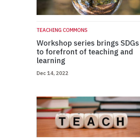
TEACHING COMMONS
Workshop series brings SDGs
to forefront of teaching and
learning
Dec 14, 2022