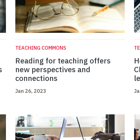
TEACHING COMMONS
T
Reading for teaching offers
H
s
new perspectives and
C
connections
l
Jan 26, 2023
Ja