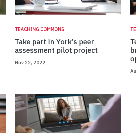
TEACHING COMMONS
T
Take part in York’s peer
T
assessment pilot project
b
o
Nov 22, 2022
Au