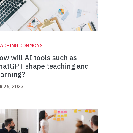
EACHING COMMONS
ow will AI tools such as
hatGPT shape teaching and
earning?
n 26, 2023