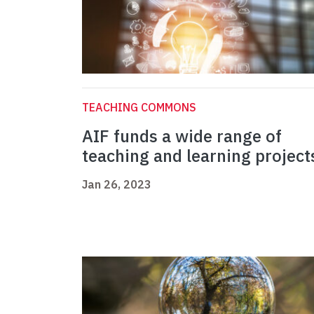
TEACHING COMMONS
AIF funds a wide range of
teaching and learning project
Jan 26, 2023