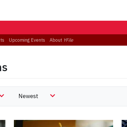
ts
Upcoming Events
About
YFile
ns