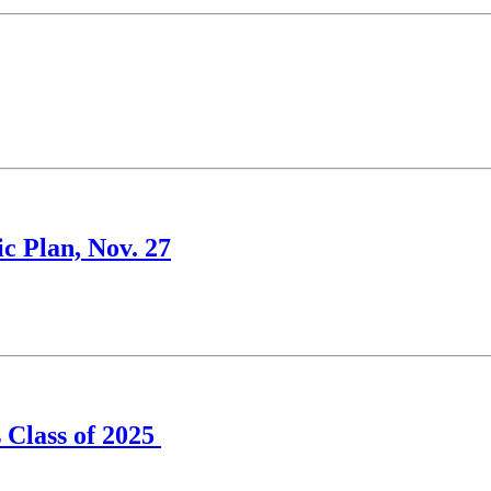
c Plan, Nov. 27
s Class of 2025