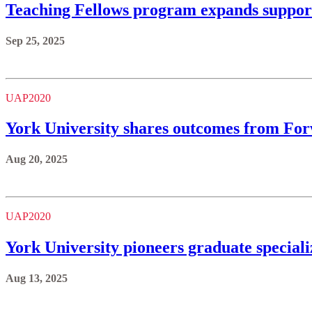
Teaching Fellows program expands support
Sep 25, 2025
UAP2020
York University shares outcomes from Forw
Aug 20, 2025
UAP2020
York University pioneers graduate speciali
Aug 13, 2025