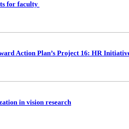
s for faculty
ard Action Plan’s Project 16: HR Initiativ
zation in vision research