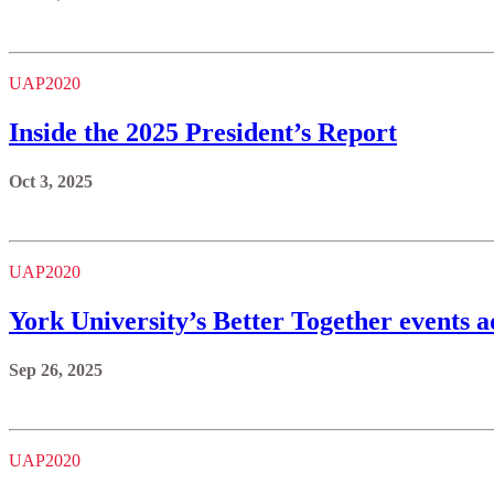
UAP2020
Inside the 2025 President’s Report
Oct 3, 2025
UAP2020
York University’s Better Together events 
Sep 26, 2025
UAP2020