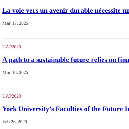
La voie vers un avenir durable nécessite u
Mar 17, 2025
UAP2020
A path to a sustainable future relies on fi
Mar 16, 2025
UAP2020
York University’s Faculties of the Future 
Feb 26, 2025