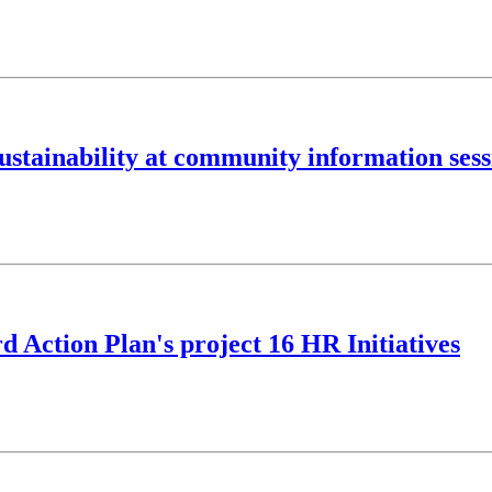
sustainability at community information ses
 Action Plan's project 16 HR Initiatives