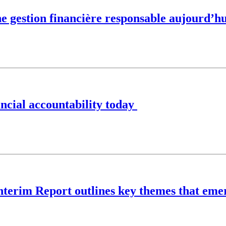
ne gestion financière responsable aujourd’hu
nancial accountability today
Interim Report outlines key themes that eme