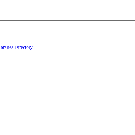
ibraries
Directory