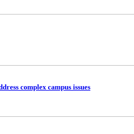
address complex campus issues