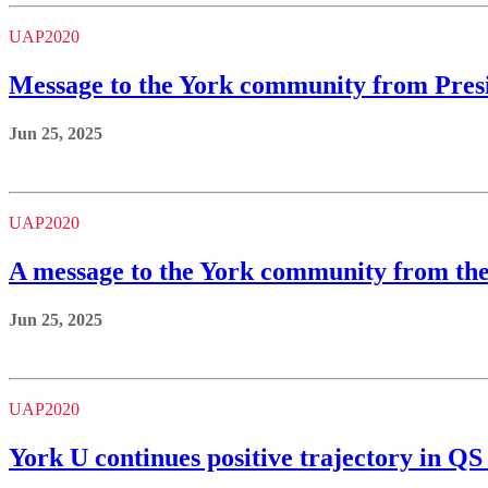
UAP2020
Message to the York community from Pres
Jun 25, 2025
UAP2020
A message to the York community from th
Jun 25, 2025
UAP2020
York U continues positive trajectory in Q