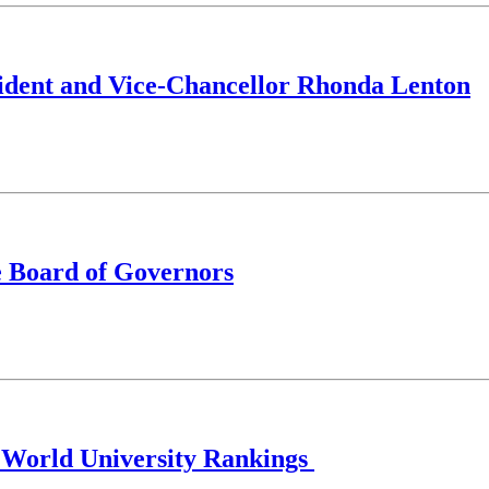
ident and Vice-Chancellor Rhonda Lenton
e Board of Governors
S World University Rankings