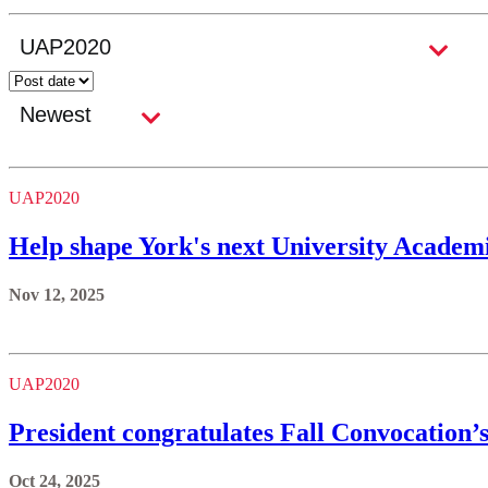
UAP2020
Help shape York's next University Academi
Nov 12, 2025
UAP2020
President congratulates Fall Convocation’
Oct 24, 2025