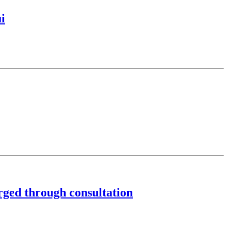
i
rged through consultation