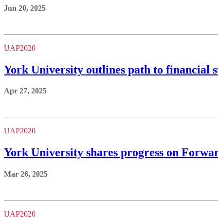
Jun 20, 2025
UAP2020
York University outlines path to financial 
Apr 27, 2025
UAP2020
York University shares progress on Forward
Mar 26, 2025
UAP2020