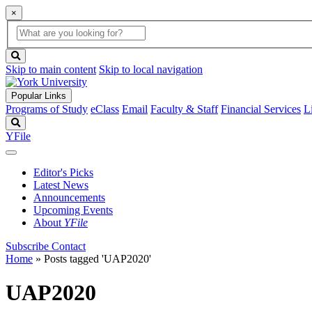
×
Global
search
Search
box
search
button
Skip to main content
Skip to local navigation
Popular Links
Programs of Study
eClass
Email
Faculty & Staff
Financial Services
L
Search
YFile
Editor's Picks
Latest News
Announcements
Upcoming Events
About
YFile
Subscribe
Contact
Home
»
Posts tagged 'UAP2020'
UAP2020