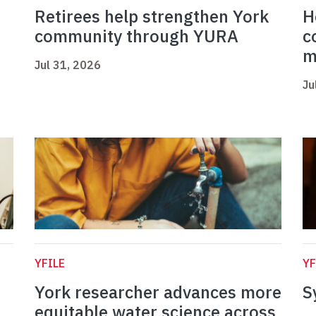
Retirees help strengthen York
H
community through YURA
c
m
Jul 31, 2026
Ju
YFILE
YF
York researcher advances more
S
equitable water science across