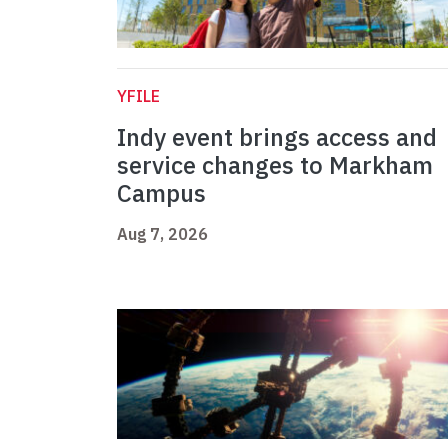
YFILE
Indy event brings access and
service changes to Markham
Campus
Aug 7, 2026