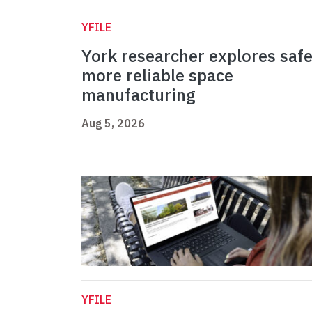
YFILE
York researcher explores safe
more reliable space
manufacturing
Aug 5, 2026
YFILE