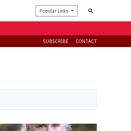
Search
Popular Links
SUBSCRIBE
CONTACT