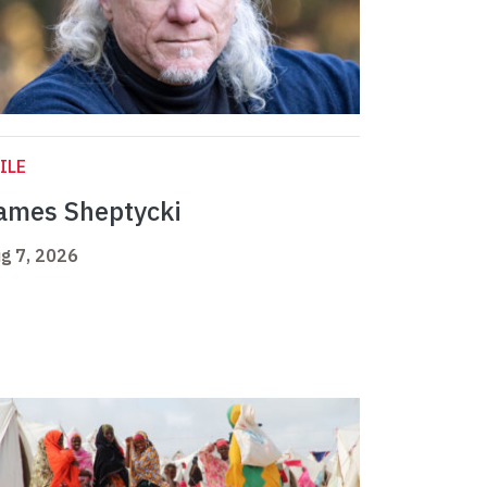
ILE
ames Sheptycki
g 7, 2026