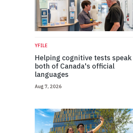
YFILE
Helping cognitive tests speak
both of Canada's official
languages
Aug 7, 2026