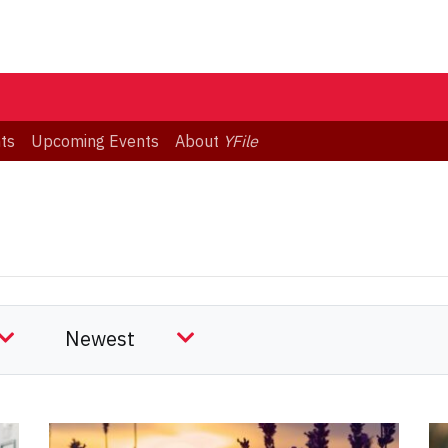
ts
Upcoming Events
About
YFile