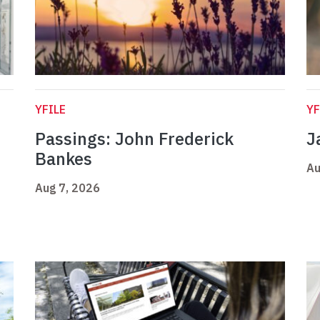
YFILE
YF
Passings: John Frederick
J
Bankes
Au
Aug 7, 2026