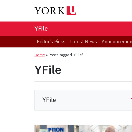
YFile
Editor's Picks
Latest News
Announcemen
Home
»
Posts tagged 'YFile'
YFile