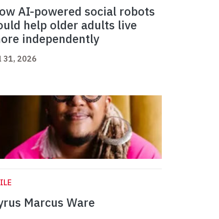
ow AI-powered social robots
ould help older adults live
ore independently
l 31, 2026
ILE
yrus Marcus Ware