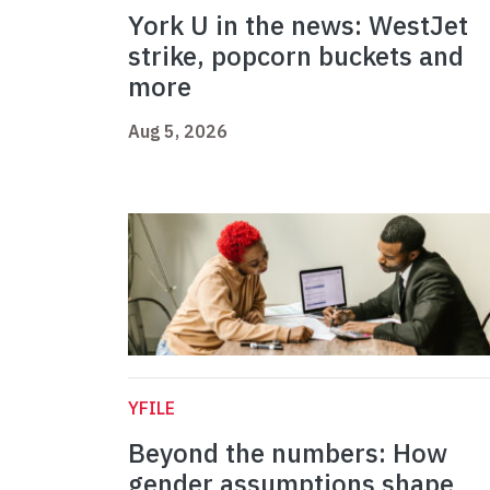
York U in the news: WestJet
strike, popcorn buckets and
more
Aug 5, 2026
YFILE
Beyond the numbers: How
gender assumptions shape