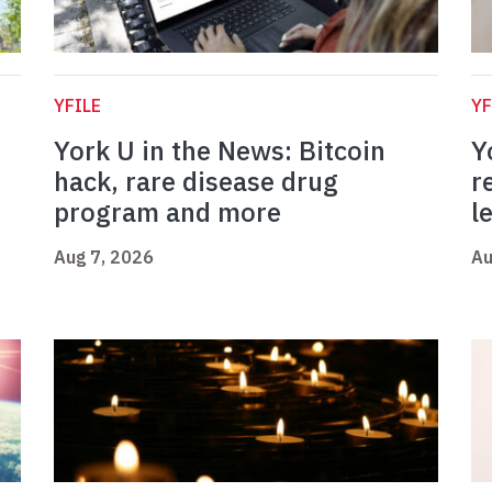
YFILE
YF
York U in the News: Bitcoin
Y
hack, rare disease drug
r
program and more
l
Aug 7, 2026
Au