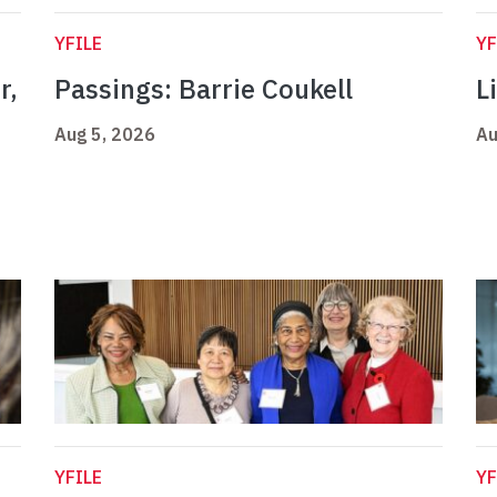
YFILE
YF
r,
Passings: Barrie Coukell
L
Aug 5, 2026
Au
YFILE
YF