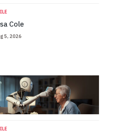
ILE
isa Cole
g 5, 2026
ILE