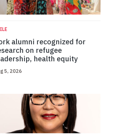
ILE
ork alumni recognized for
esearch on refugee
eadership, health equity
g 5, 2026