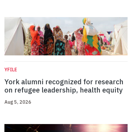
YFILE
York alumni recognized for research
on refugee leadership, health equity
Aug 5, 2026