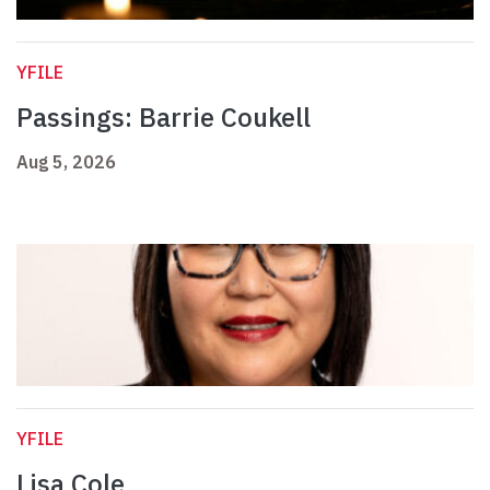
YFILE
Passings: Barrie Coukell
Aug 5, 2026
YFILE
Lisa Cole