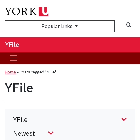
Sea
Popular Links
YFile
Home
»
Posts tagged 'YFile'
YFile