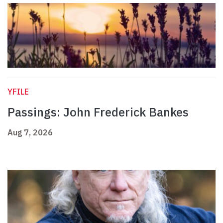
YFILE
Passings: John Frederick Bankes
Aug 7, 2026