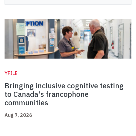
YFILE
Bringing inclusive cognitive testing
to Canada's francophone
communities
Aug 7, 2026