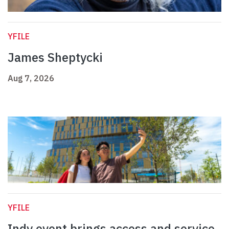
YFILE
James Sheptycki
Aug 7, 2026
YFILE
Indy event brings access and service