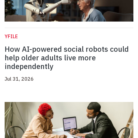
YFILE
How AI-powered social robots could
help older adults live more
independently
Jul 31, 2026