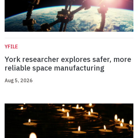
YFILE
York researcher explores safer, more
reliable space manufacturing
Aug 5, 2026