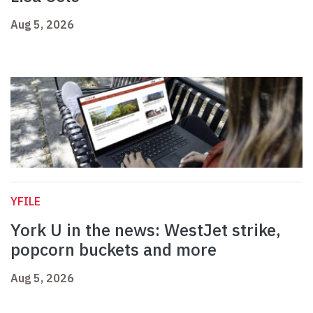
Aug 5, 2026
YFILE
York U in the news: WestJet strike,
popcorn buckets and more
Aug 5, 2026