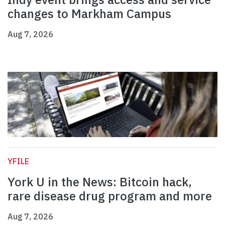
changes to Markham Campus
Aug 7, 2026
YFILE
York U in the News: Bitcoin hack,
rare disease drug program and more
Aug 7, 2026