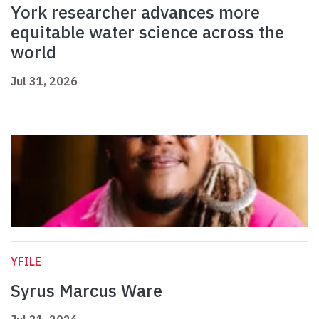
York researcher advances more
equitable water science across the
world
Jul 31, 2026
YFILE
Syrus Marcus Ware