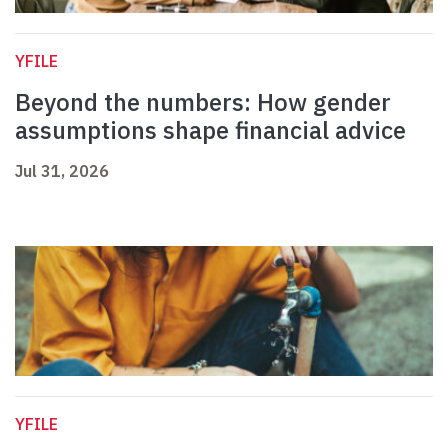
YFILE
Beyond the numbers: How gender
assumptions shape financial advice
Jul 31, 2026
YFILE