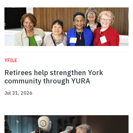
YFILE
Retirees help strengthen York
community through YURA
Jul 31, 2026