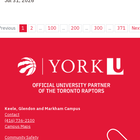
Jul 31, 2026
Previous
1
2
...
100
...
200
...
300
...
371
Nex
Keele, Glendon and Markham Campus
Contact
(416) 736-2100
Campus Maps
Community Safety