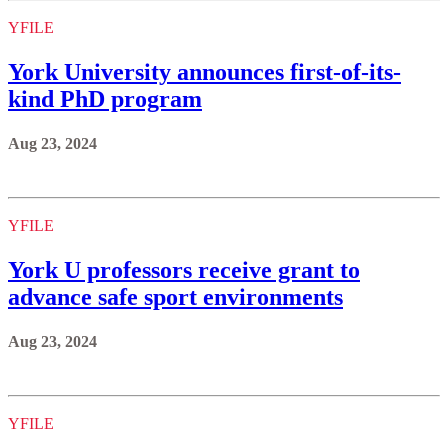
YFILE
York University announces first-of-its-
kind PhD program
Aug 23, 2024
YFILE
York U professors receive grant to
advance safe sport environments
Aug 23, 2024
YFILE