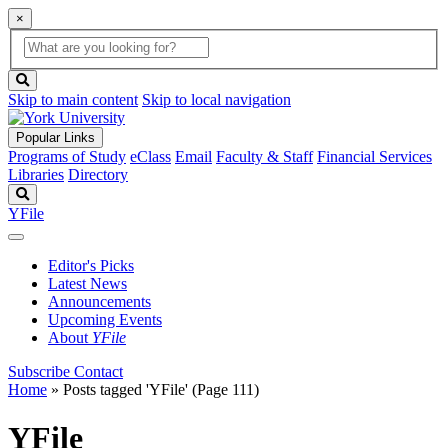
×
Global
search
Search
box
search
button
Skip to main content
Skip to local navigation
Popular Links
Programs of Study
eClass
Email
Faculty & Staff
Financial Services
Libraries
Directory
Search
YFile
Editor's Picks
Latest News
Announcements
Upcoming Events
About
YFile
Subscribe
Contact
Home
»
Posts tagged 'YFile'
(Page 111)
YFile