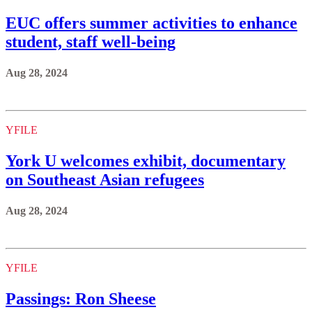
EUC offers summer activities to enhance
student, staff well-being
Aug 28, 2024
YFILE
York U welcomes exhibit, documentary
on Southeast Asian refugees
Aug 28, 2024
YFILE
Passings: Ron Sheese