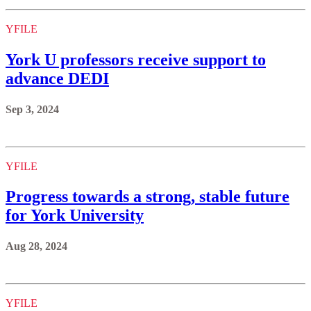
YFILE
York U professors receive support to
advance DEDI
Sep 3, 2024
YFILE
Progress towards a strong, stable future
for York University
Aug 28, 2024
YFILE