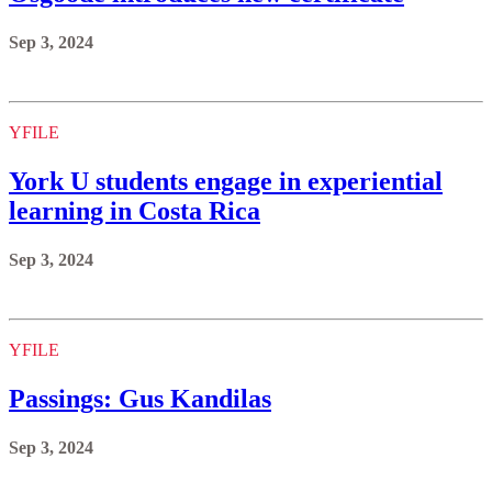
Sep 3, 2024
YFILE
York U students engage in experiential
learning in Costa Rica
Sep 3, 2024
YFILE
Passings: Gus Kandilas
Sep 3, 2024