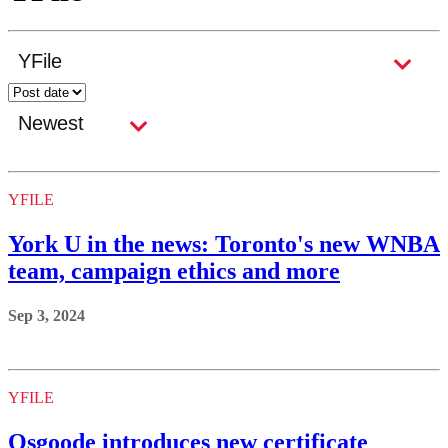
YFILE
York U in the news: Toronto's new WNBA
team, campaign ethics and more
Sep 3, 2024
YFILE
Osgoode introduces new certificate