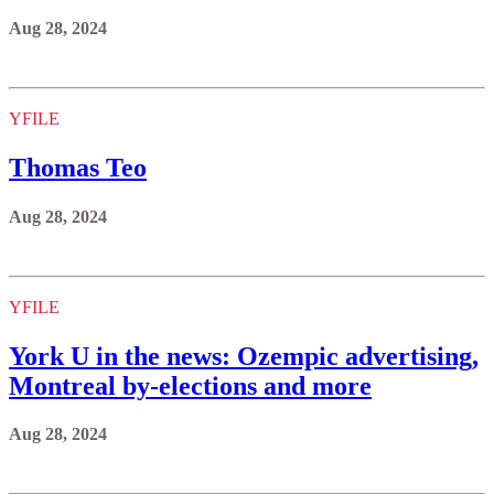
Aug 28, 2024
YFILE
Thomas Teo
Aug 28, 2024
YFILE
York U in the news: Ozempic advertising,
Montreal by-elections and more
Aug 28, 2024