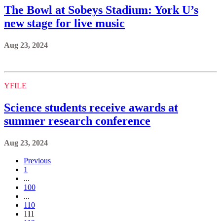
The Bowl at Sobeys Stadium: York U’s
new stage for live music
Aug 23, 2024
YFILE
Science students receive awards at
summer research conference
Aug 23, 2024
Previous
1
...
100
...
110
111