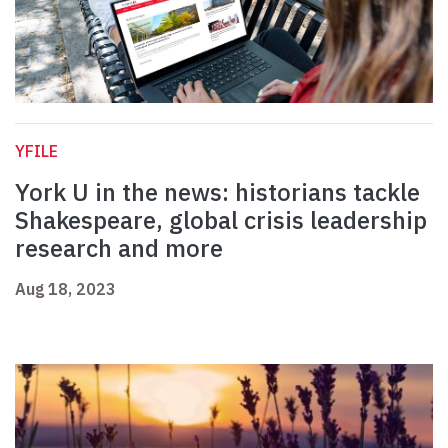
YFILE
York U in the news: historians tackle
Shakespeare, global crisis leadership
research and more
Aug 18, 2023