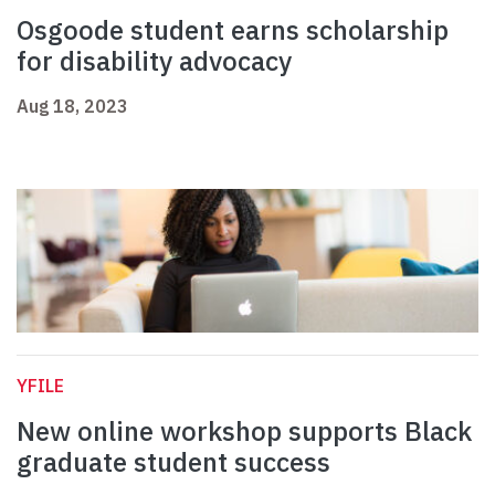
Osgoode student earns scholarship
for disability advocacy
Aug 18, 2023
YFILE
New online workshop supports Black
graduate student success