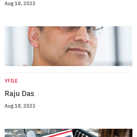
Aug 18, 2023
YFILE
Raju Das
Aug 18, 2023