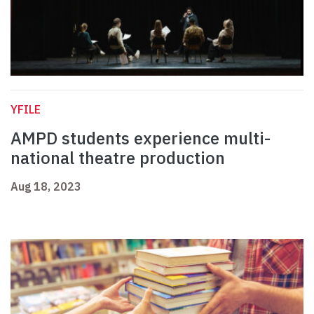
YFILE
AMPD students experience multi-
national theatre production
Aug 18, 2023