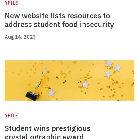
YFILE
New website lists resources to
address student food insecurity
Aug 16, 2023
YFILE
Student wins prestigious
crystallographic award