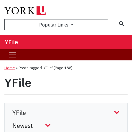
Sea
Popular Links
YFile
Home
»
Posts tagged 'YFile'
(Page 188)
YFile