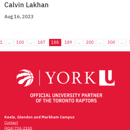
Calvin Lakhan
Aug 16, 2023
1
...
100
...
187
188
189
...
200
...
300
...
Keele, Glendon and Markham Campus
Contact
(416) 736-2100