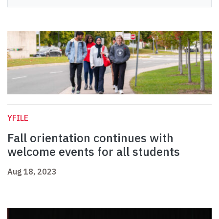
YFILE
Fall orientation continues with
welcome events for all students
Aug 18, 2023