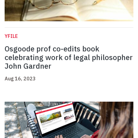
YFILE
Osgoode prof co-edits book
celebrating work of legal philosopher
John Gardner
Aug 16, 2023