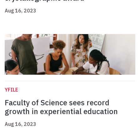
Aug 16, 2023
YFILE
Faculty of Science sees record
growth in experiential education
Aug 16, 2023