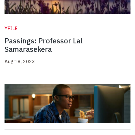
YFILE
Passings: Professor Lal
Samarasekera
Aug 18, 2023