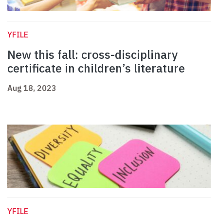
YFILE
New this fall: cross-disciplinary
certificate in children’s literature
Aug 18, 2023
YFILE