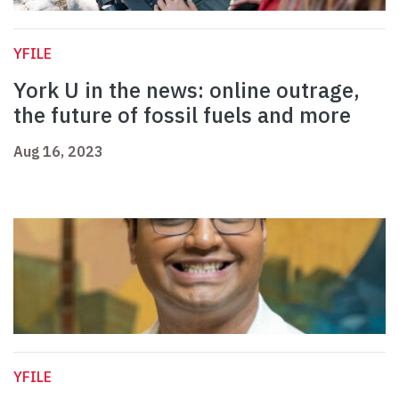
YFILE
York U in the news: online outrage,
the future of fossil fuels and more
Aug 16, 2023
YFILE