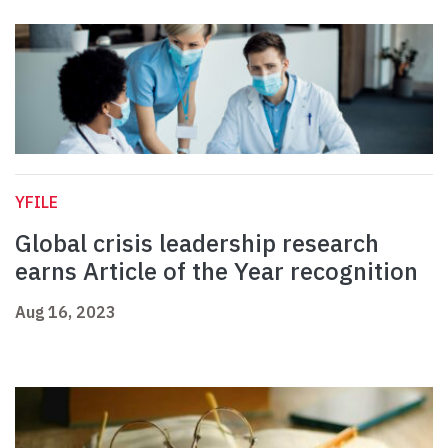
YFILE
Global crisis leadership research
earns Article of the Year recognition
Aug 16, 2023