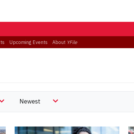
ts
Upcoming Events
About
YFile