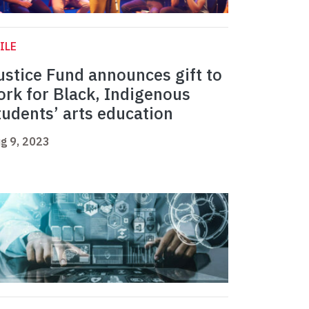
ILE
ustice Fund announces gift to
ork for Black, Indigenous
tudents’ arts education
g 9, 2023