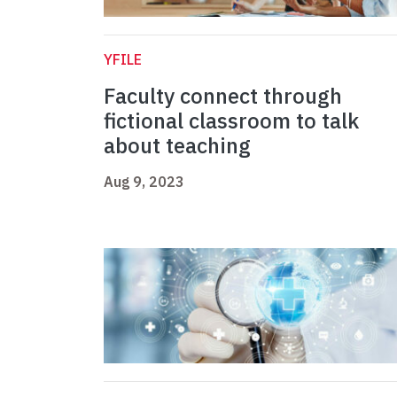
YFILE
Faculty connect through
fictional classroom to talk
about teaching
Aug 9, 2023