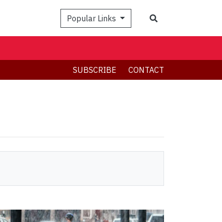
Search
Popular Links
SUBSCRIBE
CONTACT