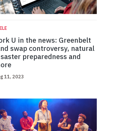
ILE
ork U in the news: Greenbelt
and swap controversy, natural
isaster preparedness and
ore
g 11, 2023