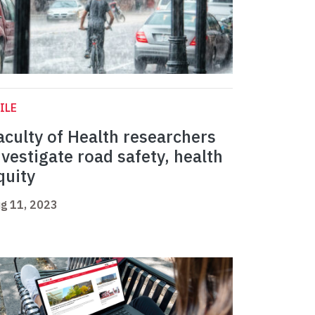
ILE
aculty of Health researchers
nvestigate road safety, health
quity
g 11, 2023