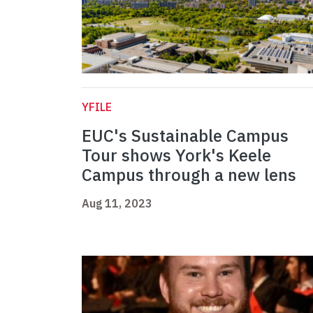
YFILE
EUC's Sustainable Campus
Tour shows York's Keele
Campus through a new lens
Aug 11, 2023