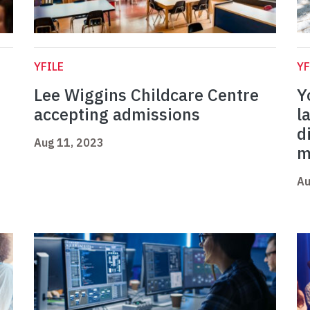
YFILE
YF
Lee Wiggins Childcare Centre
Y
accepting admissions
l
d
Aug 11, 2023
m
Au