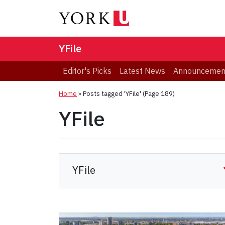
YFile
Editor's Picks
Latest News
Announcemen
Home
»
Posts tagged 'YFile'
(Page 189)
YFile