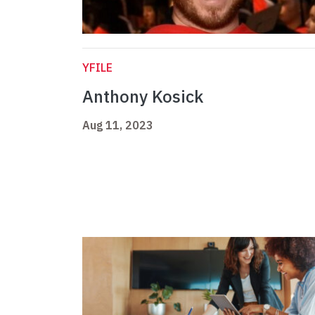
YFILE
Anthony Kosick
Aug 11, 2023