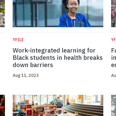
YFILE
YF
Work-integrated learning for
F
Black students in health breaks
i
down barriers
e
Aug 11, 2023
Au