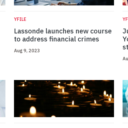
YFILE
YF
Lassonde launches new course
J
to address financial crimes
Y
s
Aug 9, 2023
Au