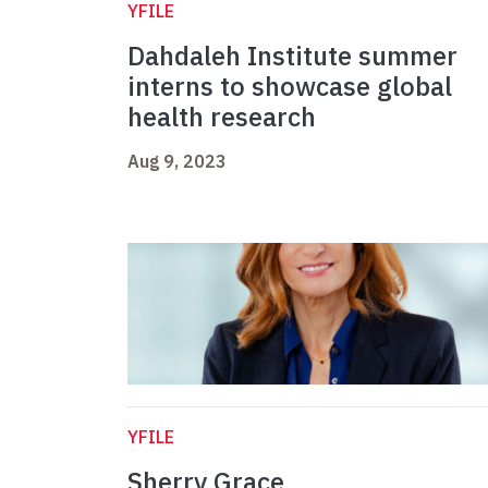
YFILE
Dahdaleh Institute summer
interns to showcase global
health research
Aug 9, 2023
YFILE
Sherry Grace