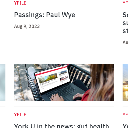
YFILE
YF
Passings: Paul Wye
S
s
Aug 9, 2023
s
Au
YFILE
YF
York U in the news: gut health
Y