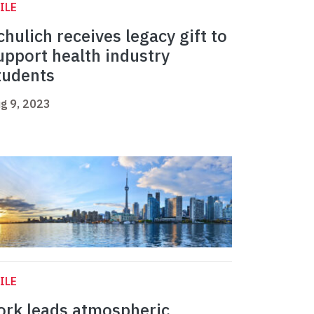
ILE
chulich receives legacy gift to
upport health industry
tudents
g 9, 2023
ILE
ork leads atmospheric