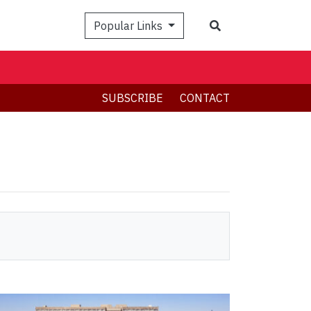
Search
Popular Links
SUBSCRIBE
CONTACT