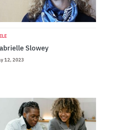
ILE
abrielle Slowey
y 12, 2023