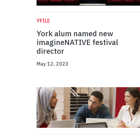
YFILE
York alum named new
imagineNATIVE festival
director
May 12, 2023