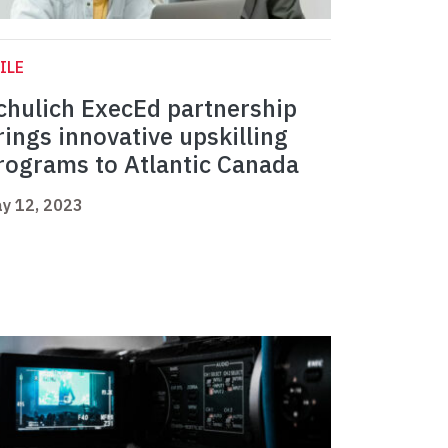
ILE
chulich ExecEd partnership
rings innovative upskilling
rograms to Atlantic Canada
y 12, 2023