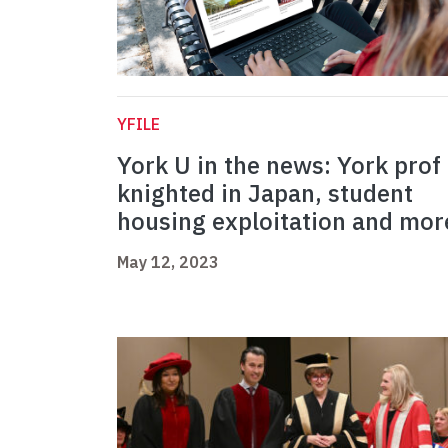
YFILE
York U in the news: York prof
knighted in Japan, student
housing exploitation and mor
May 12, 2023