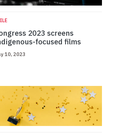
ILE
ongress 2023 screens
ndigenous-focused films
y 10, 2023