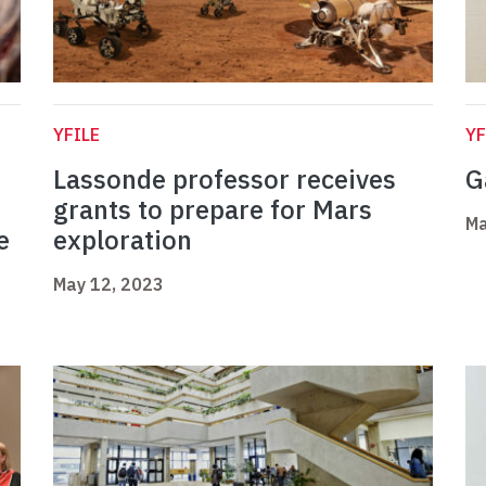
YFILE
YF
Lassonde professor receives
G
grants to prepare for Mars
Ma
e
exploration
May 12, 2023