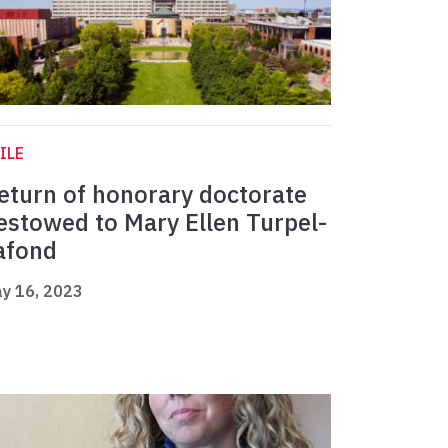
ILE
eturn of honorary doctorate
estowed to Mary Ellen Turpel-
afond
y 16, 2023