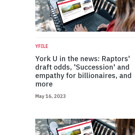
YFILE
York U in the news: Raptors'
draft odds, 'Succession' and
empathy for billionaires, and
more
May 16, 2023