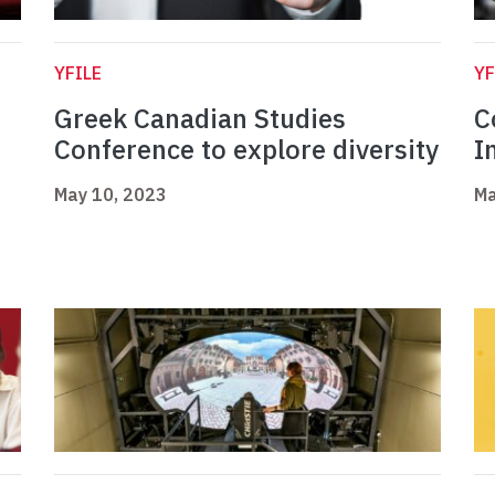
YFILE
YF
Greek Canadian Studies
C
Conference to explore diversity
I
May 10, 2023
Ma