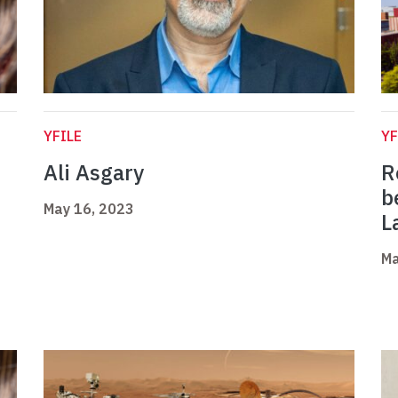
YFILE
YF
Ali Asgary
R
b
May 16, 2023
L
Ma