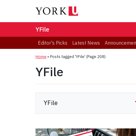
YFile
Editor's Picks
Latest News
Announcemen
Home
»
Posts tagged 'YFile'
(Page 208)
YFile