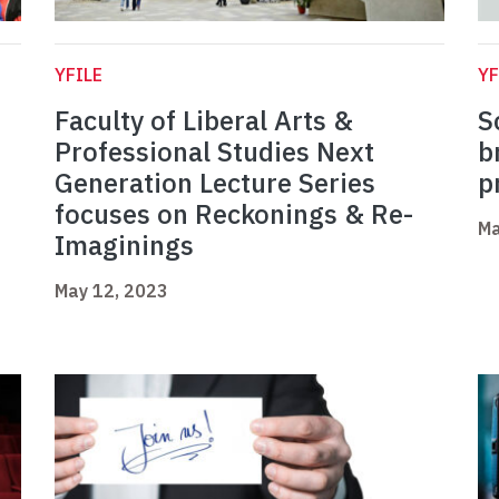
YFILE
YF
Faculty of Liberal Arts &
S
Professional Studies Next
b
Generation Lecture Series
p
focuses on Reckonings & Re-
Ma
Imaginings
May 12, 2023