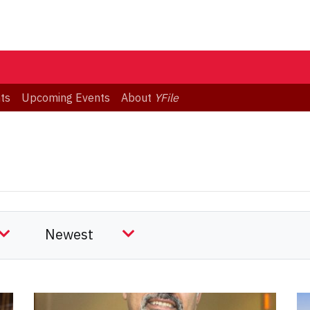
ts
Upcoming Events
About
YFile