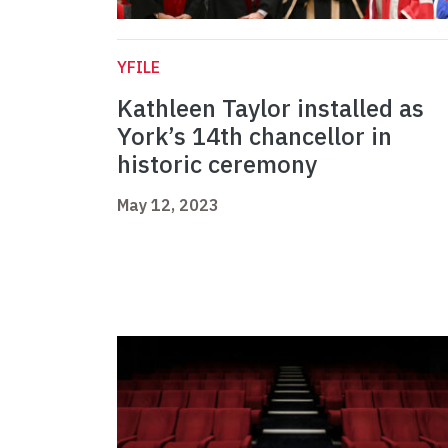
YFILE
Kathleen Taylor installed as
York’s 14th chancellor in
historic ceremony
May 12, 2023