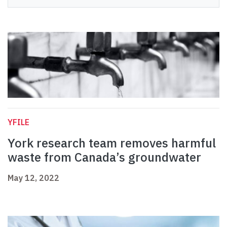
YFILE
York research team removes harmful
waste from Canada’s groundwater
May 12, 2022