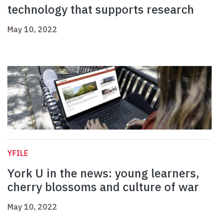
technology that supports research
May 10, 2022
YFILE
York U in the news: young learners,
cherry blossoms and culture of war
May 10, 2022