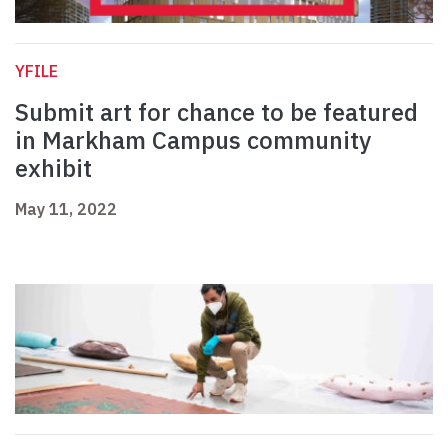
YFILE
Submit art for chance to be featured
in Markham Campus community
exhibit
May 11, 2022