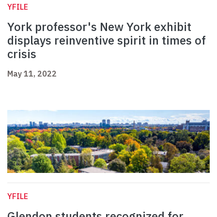
YFILE
York professor's New York exhibit
displays reinventive spirit in times of
crisis
May 11, 2022
YFILE
Glendon students recognized for