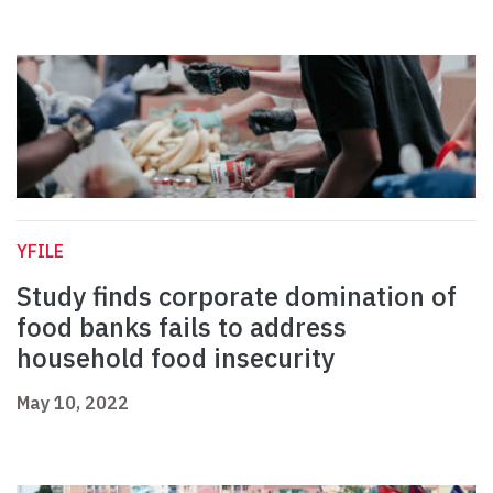
YFILE
Study finds corporate domination of
food banks fails to address
household food insecurity
May 10, 2022