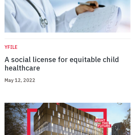
YFILE
A social license for equitable child
healthcare
May 12, 2022