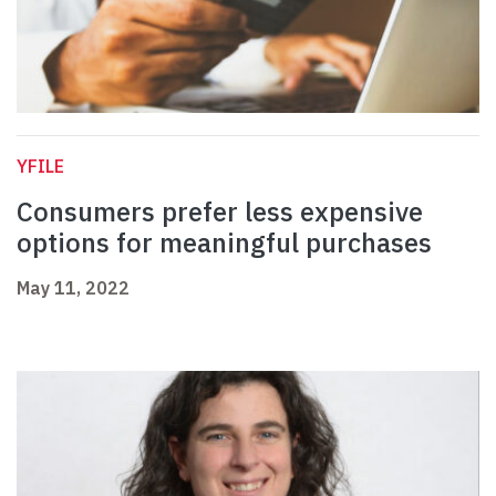
YFILE
Consumers prefer less expensive
options for meaningful purchases
May 11, 2022