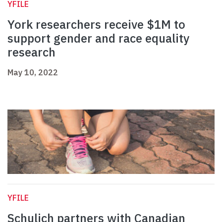
YFILE
York researchers receive $1M to
support gender and race equality
research
May 10, 2022
YFILE
Schulich partners with Canadian