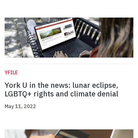
YFILE
York U in the news: lunar eclipse,
LGBTQ+ rights and climate denial
May 11, 2022