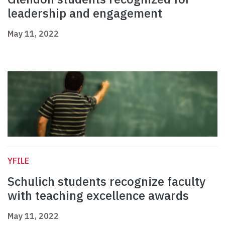
leadership and engagement
May 11, 2022
YFILE
Schulich students recognize faculty
with teaching excellence awards
May 11, 2022