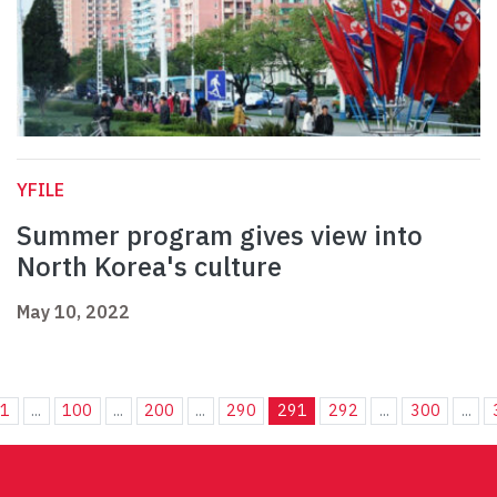
YFILE
Summer program gives view into
North Korea's culture
May 10, 2022
1
...
100
...
200
...
290
291
292
...
300
...