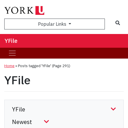
Sea
Popular Links
YFile
Home
»
Posts tagged 'YFile'
(Page 291)
YFile