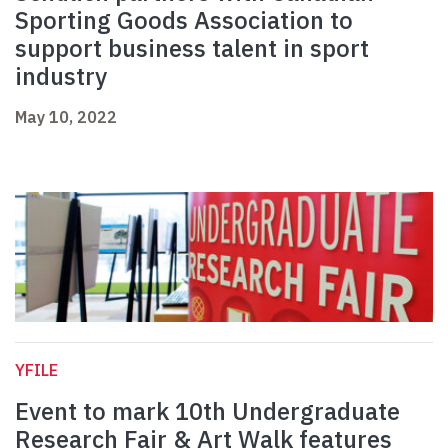
Sporting Goods Association to
support business talent in sport
industry
May 10, 2022
YFILE
Event to mark 10th Undergraduate
Research Fair & Art Walk features