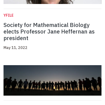
YFILE
Society for Mathematical Biology
elects Professor Jane Heffernan as
president
May 11, 2022