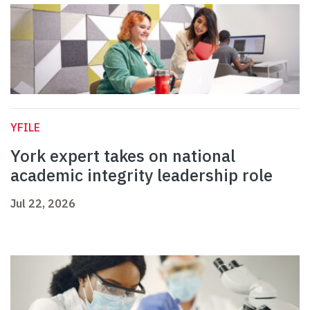
YFILE
York expert takes on national
academic integrity leadership role
Jul 22, 2026