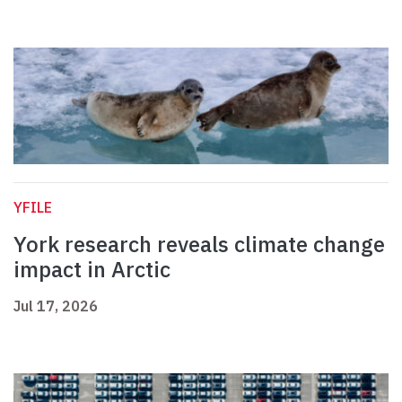
YFILE
York research reveals climate change
impact in Arctic
Jul 17, 2026