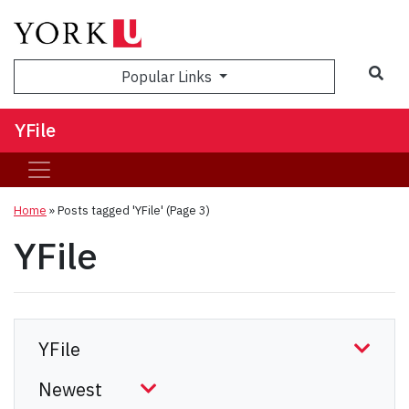
Sea
Popular Links
YFile
Home
»
Posts tagged 'YFile'
(Page 3)
YFile