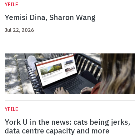
YFILE
Yemisi Dina, Sharon Wang
Jul 22, 2026
YFILE
York U in the news: cats being jerks,
data centre capacity and more