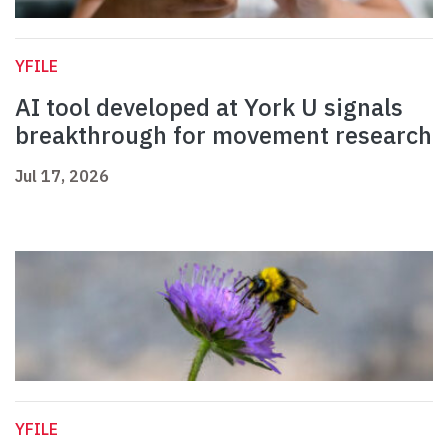
YFILE
AI tool developed at York U signals
breakthrough for movement research
Jul 17, 2026
YFILE