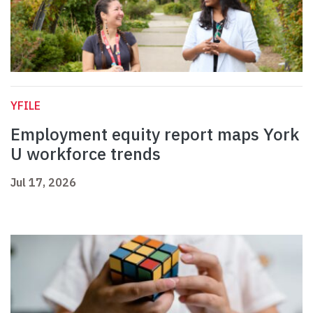
YFILE
Employment equity report maps York
U workforce trends
Jul 17, 2026