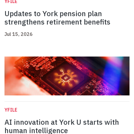
YFILE
Updates to York pension plan
strengthens retirement benefits
Jul 15, 2026
YFILE
AI innovation at York U starts with
human intelligence