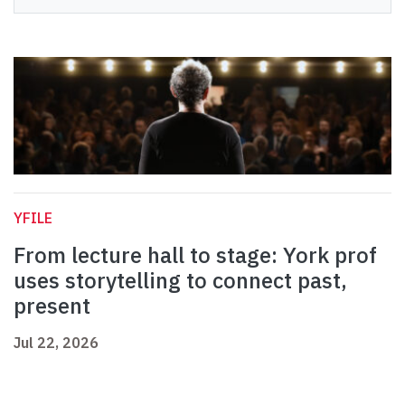
YFILE
From lecture hall to stage: York prof
uses storytelling to connect past,
present
Jul 22, 2026