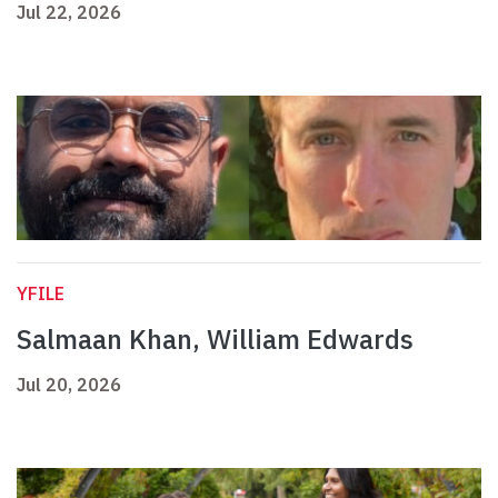
Jul 22, 2026
YFILE
Salmaan Khan, William Edwards
Jul 20, 2026