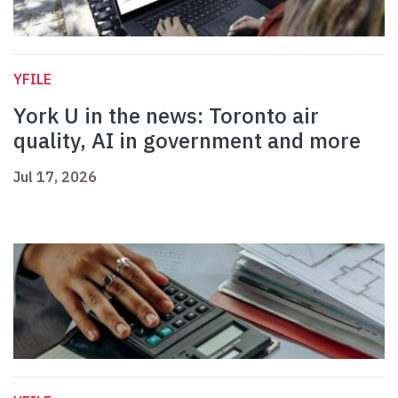
YFILE
York U in the news: Toronto air
quality, AI in government and more
Jul 17, 2026