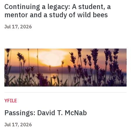
Continuing a legacy: A student, a
mentor and a study of wild bees
Jul 17, 2026
YFILE
Passings: David T. McNab
Jul 17, 2026