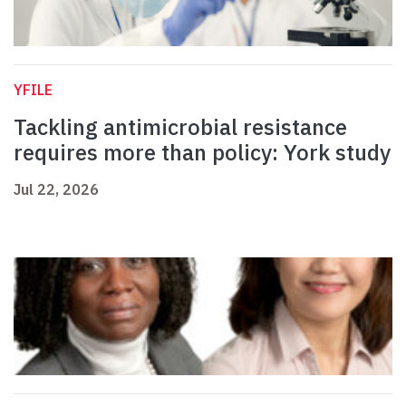
YFILE
Tackling antimicrobial resistance
requires more than policy: York study
Jul 22, 2026