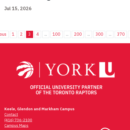
Jul 15, 2026
ious
1
2
3
4
...
100
...
200
...
300
...
370
Keele, Glendon and Markham Campus
Contact
(416) 736-2100
Campus Maps