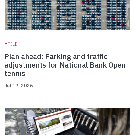
YFILE
Plan ahead: Parking and traffic
adjustments for National Bank Open
tennis
Jul 17, 2026