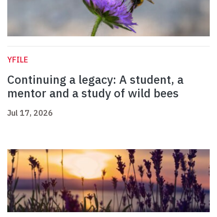
YFILE
Continuing a legacy: A student, a
mentor and a study of wild bees
Jul 17, 2026