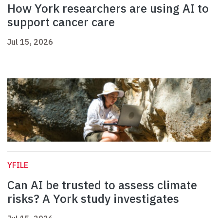
How York researchers are using AI to
support cancer care
Jul 15, 2026
YFILE
Can AI be trusted to assess climate
risks? A York study investigates