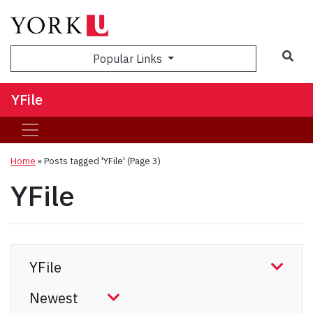
Sea
Popular Links
YFile
Home
»
Posts tagged 'YFile'
(Page 3)
YFile