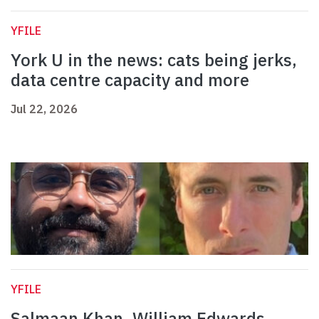
YFILE
York U in the news: cats being jerks,
data centre capacity and more
Jul 22, 2026
YFILE
Salmaan Khan, William Edwards