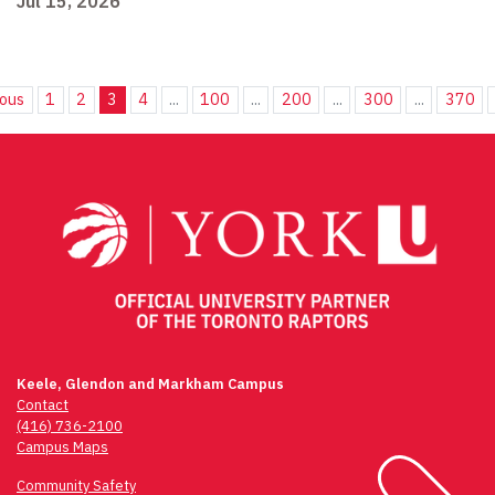
Jul 15, 2026
ious
1
2
3
4
...
100
...
200
...
300
...
370
Keele, Glendon and Markham Campus
Contact
(416) 736-2100
Campus Maps
Community Safety