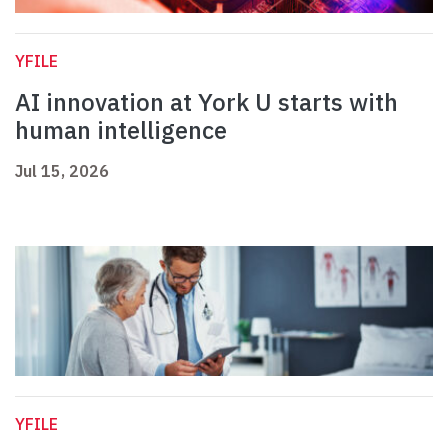
YFILE
AI innovation at York U starts with
human intelligence
Jul 15, 2026
YFILE