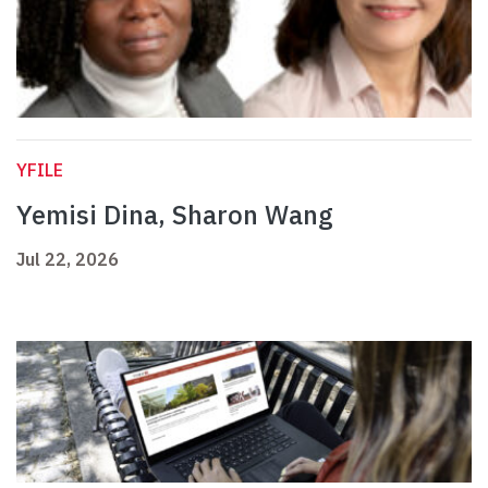
YFILE
Yemisi Dina, Sharon Wang
Jul 22, 2026