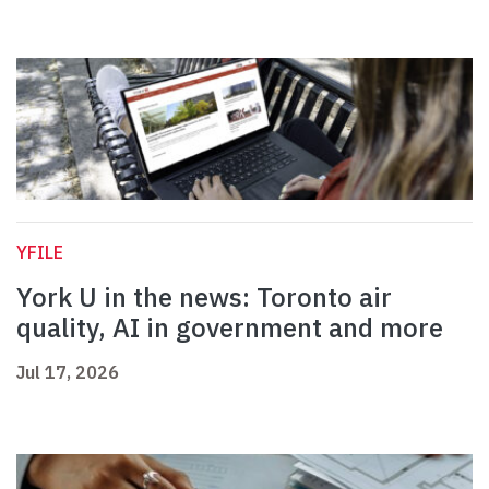
YFILE
York U in the news: Toronto air
quality, AI in government and more
Jul 17, 2026