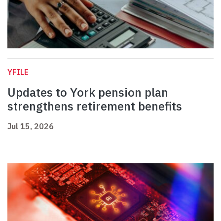
YFILE
Updates to York pension plan
strengthens retirement benefits
Jul 15, 2026