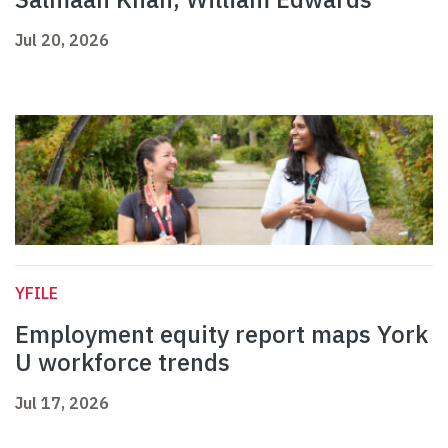
Jul 20, 2026
YFILE
Employment equity report maps York
U workforce trends
Jul 17, 2026