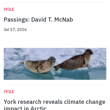
YFILE
Passings: David T. McNab
Jul 17, 2026
YFILE
York research reveals climate change
impact in Arctic