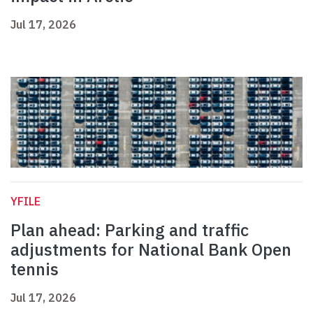
Jul 17, 2026
YFILE
Plan ahead: Parking and traffic
adjustments for National Bank Open
tennis
Jul 17, 2026