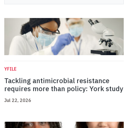
YFILE
Tackling antimicrobial resistance
requires more than policy: York study
Jul 22, 2026