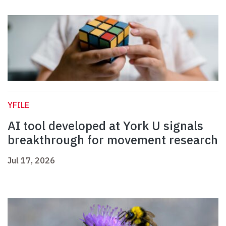
YFILE
AI tool developed at York U signals
breakthrough for movement research
Jul 17, 2026