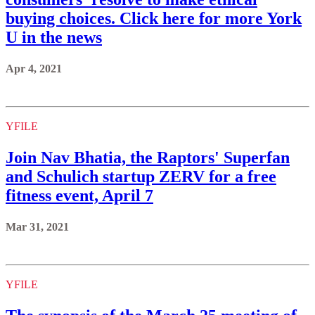
buying choices. Click here for more York
U in the news
Apr 4, 2021
YFILE
Join Nav Bhatia, the Raptors' Superfan
and Schulich startup ZERV for a free
fitness event, April 7
Mar 31, 2021
YFILE