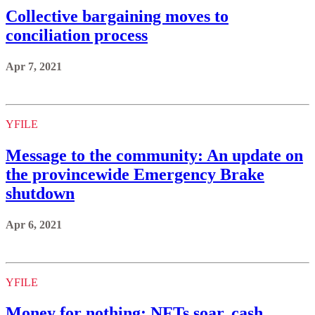
Collective bargaining moves to
conciliation process
Apr 7, 2021
YFILE
Message to the community: An update on
the provincewide Emergency Brake
shutdown
Apr 6, 2021
YFILE
Money for nothing: NFTs soar, cash