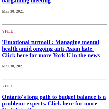
bargaining meeting
Mar 30, 2021
YFILE
'Emotional turmoil': Managing mental
health amid ongoing anti-Asian hate.
Click here for more York U in the news
Mar 30, 2021
YFILE
Ontario's long path to budget balance is a
problem: experts. Click here for more