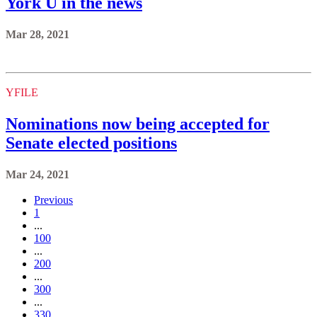
York U in the news
Mar 28, 2021
YFILE
Nominations now being accepted for
Senate elected positions
Mar 24, 2021
Previous
1
...
100
...
200
...
300
...
330