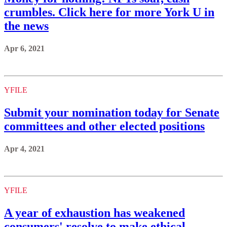
crumbles. Click here for more York U in
the news
Apr 6, 2021
YFILE
Submit your nomination today for Senate
committees and other elected positions
Apr 4, 2021
YFILE
A year of exhaustion has weakened
consumers' resolve to make ethical