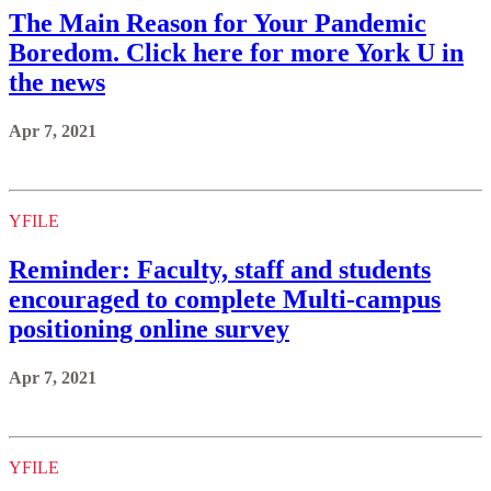
The Main Reason for Your Pandemic
Boredom. Click here for more York U in
the news
Apr 7, 2021
YFILE
Reminder: Faculty, staff and students
encouraged to complete Multi-campus
positioning online survey
Apr 7, 2021
YFILE