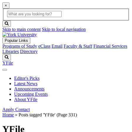
×
Global
search
Search
box
search
button
Skip to main content
Skip to local navigation
Popular Links
Programs of Study
eClass
Email
Faculty & Staff
Financial Services
Libraries
Directory
Search
YFile
Editor's Picks
Latest News
Announcements
Upcoming Events
About YFile
Apply
Contact
Home
»
Posts tagged 'YFile'
(Page 331)
YFile