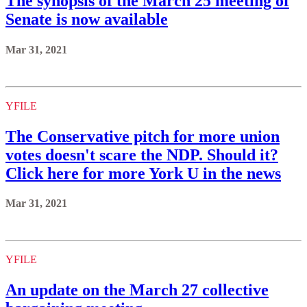
The synopsis of the March 25 meeting of
Senate is now available
Mar 31, 2021
YFILE
The Conservative pitch for more union
votes doesn't scare the NDP. Should it?
Click here for more York U in the news
Mar 31, 2021
YFILE
An update on the March 27 collective