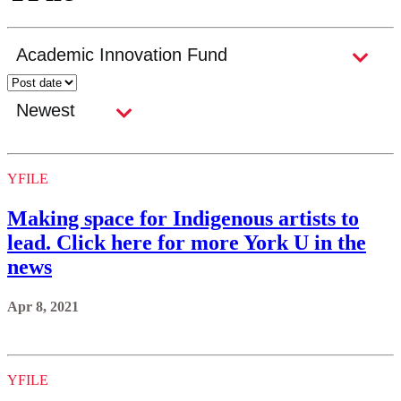
YFILE
Making space for Indigenous artists to
lead. Click here for more York U in the
news
Apr 8, 2021
YFILE