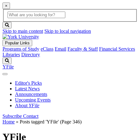
×
Global
search
Search
box
search
button
Skip to main content
Skip to local navigation
Popular Links
Programs of Study
eClass
Email
Faculty & Staff
Financial Services
Libraries
Directory
Search
YFile
Editor's Picks
Latest News
Announcements
Upcoming Events
About
YFile
Subscribe
Contact
Home
»
Posts tagged 'YFile'
(Page 346)
YFile