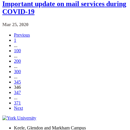
Important update on mail services during
COVID-19
Mar 25, 2020
Previous
1
...
100
...
200
...
300
...
345
346
347
...
371
Next
Keele, Glendon and Markham Campus