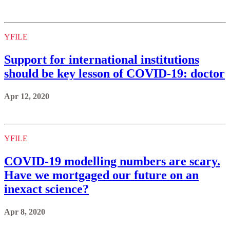
YFILE
Support for international institutions
should be key lesson of COVID-19: doctor
Apr 12, 2020
YFILE
COVID-19 modelling numbers are scary.
Have we mortgaged our future on an
inexact science?
Apr 8, 2020