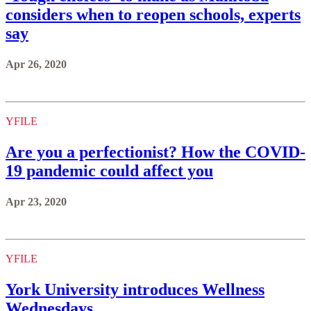
considers when to reopen schools, experts
say
Apr 26, 2020
YFILE
Are you a perfectionist? How the COVID-
19 pandemic could affect you
Apr 23, 2020
YFILE
York University introduces Wellness
Wednesdays