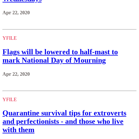
Apr 22, 2020
YFILE
Flags will be lowered to half-mast to
mark National Day of Mourning
Apr 22, 2020
YFILE
Quarantine survival tips for extroverts
and perfectionists - and those who live
with them