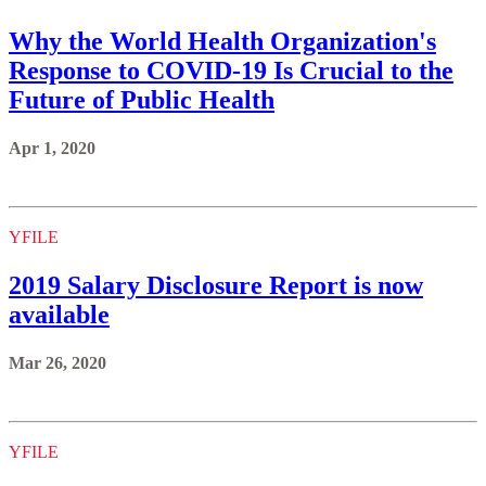
Why the World Health Organization's
Response to COVID-19 Is Crucial to the
Future of Public Health
Apr 1, 2020
YFILE
2019 Salary Disclosure Report is now
available
Mar 26, 2020
YFILE