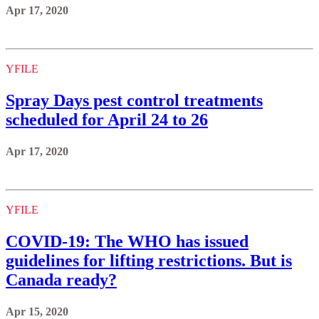
Apr 17, 2020
YFILE
Spray Days pest control treatments
scheduled for April 24 to 26
Apr 17, 2020
YFILE
COVID-19: The WHO has issued
guidelines for lifting restrictions. But is
Canada ready?
Apr 15, 2020