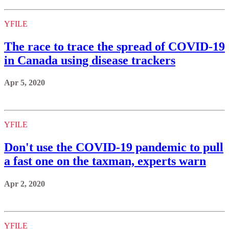
YFILE
The race to trace the spread of COVID-19
in Canada using disease trackers
Apr 5, 2020
YFILE
Don't use the COVID-19 pandemic to pull
a fast one on the taxman, experts warn
Apr 2, 2020
YFILE