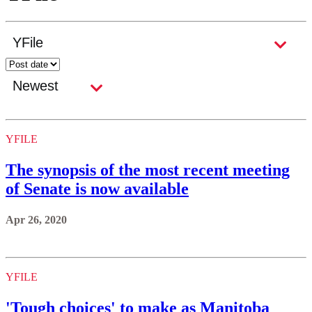
YFILE
The synopsis of the most recent meeting
of Senate is now available
Apr 26, 2020
YFILE
'Tough choices' to make as Manitoba