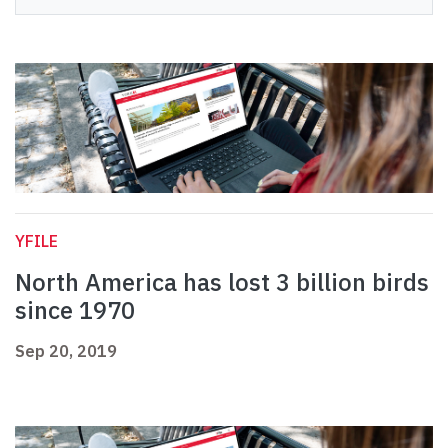
YFILE
North America has lost 3 billion birds
since 1970
Sep 20, 2019