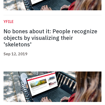
YFILE
No bones about it: People recognize
objects by visualizing their
'skeletons'
Sep 12, 2019