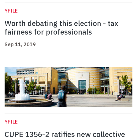
YFILE
Worth debating this election - tax
fairness for professionals
Sep 11, 2019
YFILE
CUPE 1356-2 ratifies new collective