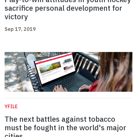
sacrifice personal development for
victory
Sep 17, 2019
YFILE
The next battles against tobacco
must be fought in the world's major
cities