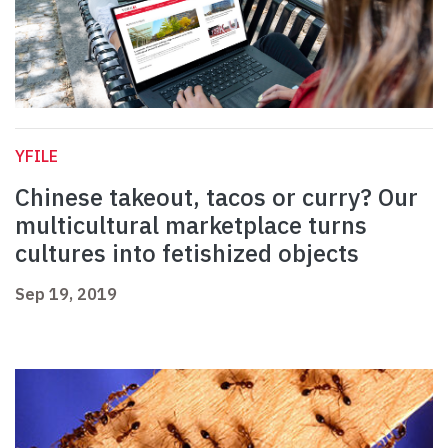
YFILE
Chinese takeout, tacos or curry? Our
multicultural marketplace turns
cultures into fetishized objects
Sep 19, 2019