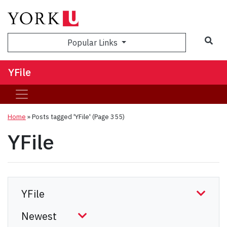
Sea
Popular Links
YFile
Home
»
Posts tagged 'YFile'
(Page 355)
YFile