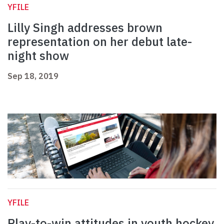
YFILE
Lilly Singh addresses brown
representation on her debut late-
night show
Sep 18, 2019
YFILE
Play-to-win attitudes in youth hockey