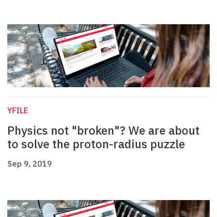
YFILE
Physics not "broken"? We are about
to solve the proton-radius puzzle
Sep 9, 2019