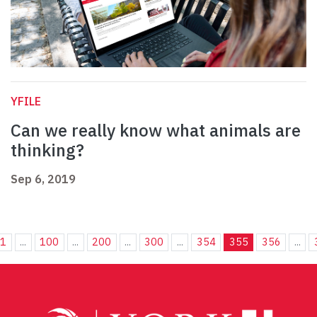
YFILE
Can we really know what animals are
thinking?
Sep 6, 2019
1
...
100
...
200
...
300
...
354
355
356
...