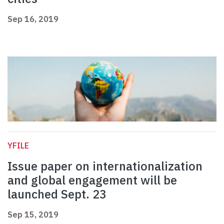
Sep 16, 2019
YFILE
Issue paper on internationalization
and global engagement will be
launched Sept. 23
Sep 15, 2019