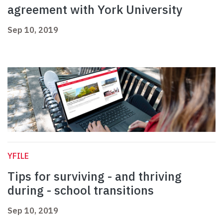
agreement with York University
Sep 10, 2019
YFILE
Tips for surviving - and thriving
during - school transitions
Sep 10, 2019