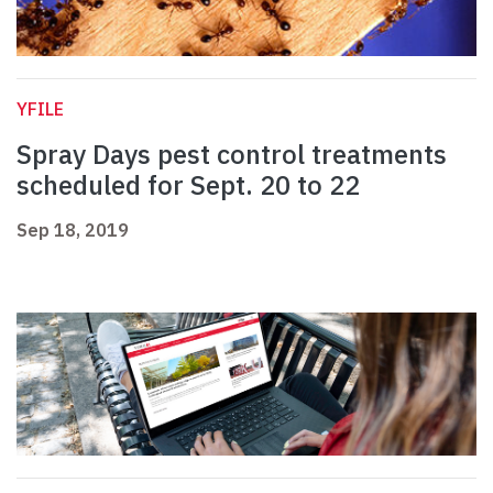
YFILE
Spray Days pest control treatments
scheduled for Sept. 20 to 22
Sep 18, 2019