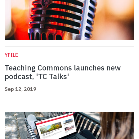
YFILE
Teaching Commons launches new
podcast, 'TC Talks'
Sep 12, 2019