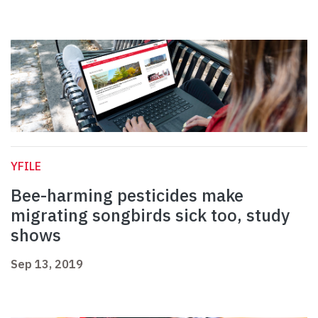
YFILE
Bee-harming pesticides make
migrating songbirds sick too, study
shows
Sep 13, 2019