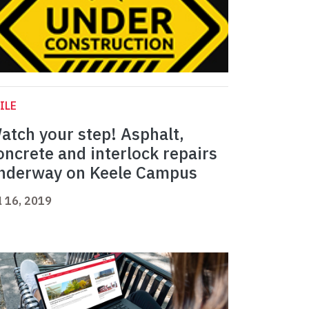
ILE
atch your step! Asphalt,
oncrete and interlock repairs
nderway on Keele Campus
l 16, 2019