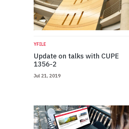
YFILE
Update on talks with CUPE
1356-2
Jul 21, 2019