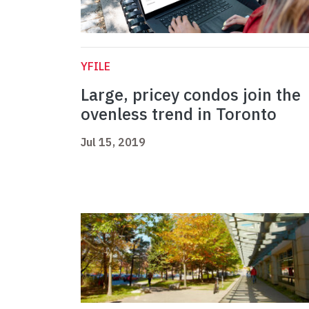
YFILE
Large, pricey condos join the
ovenless trend in Toronto
Jul 15, 2019