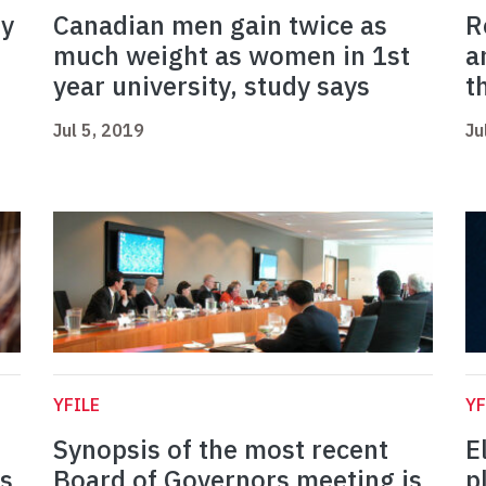
ry
Canadian men gain twice as
R
much weight as women in 1st
a
year university, study says
t
Jul 5, 2019
Ju
YFILE
YF
Synopsis of the most recent
E
s
Board of Governors meeting is
p