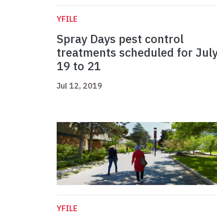
YFILE
Spray Days pest control
treatments scheduled for Jul
19 to 21
Jul 12, 2019
YFILE