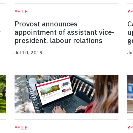
YFILE
YF
Provost announces
C
y
appointment of assistant vice-
u
president, labour relations
g
Jul 10, 2019
Ju
YFILE
YF