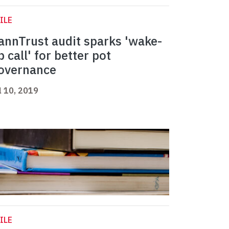
ILE
annTrust audit sparks 'wake-
p call' for better pot
overnance
l 10, 2019
ILE