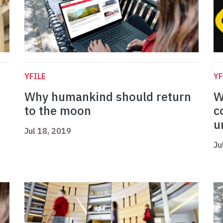
YFILE
YF
Why humankind should return
W
to the moon
c
u
Jul 18, 2019
Ju