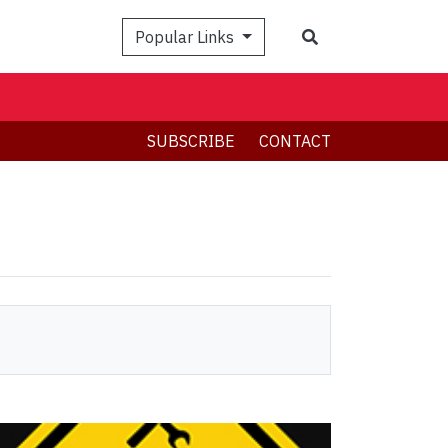
Search
Popular Links
SUBSCRIBE
CONTACT