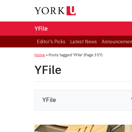
YFile
Editor's Picks
Latest News
Announcemen
Home
»
Posts tagged 'YFile'
(Page 357)
YFile