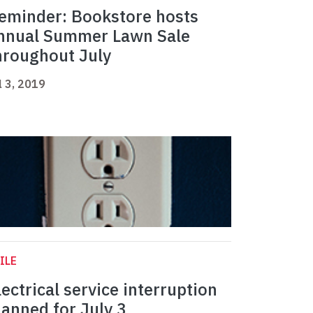
eminder: Bookstore hosts
nnual Summer Lawn Sale
hroughout July
l 3, 2019
ILE
lectrical service interruption
lanned for July 3