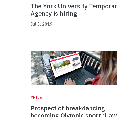
The York University Tempora
Agency is hiring
Jul 5, 2019
YFILE
Prospect of breakdancing
becoming Olympic sport draw