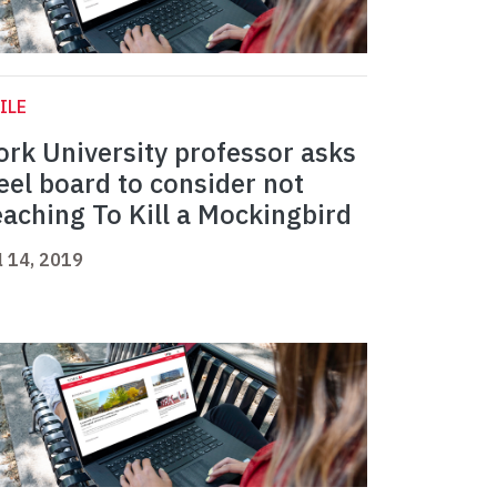
ILE
ork University professor asks
eel board to consider not
eaching To Kill a Mockingbird
l 14, 2019