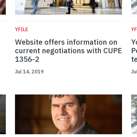
YFILE
YF
Website offers information on
Y
current negotiations with CUPE
P
1356-2
t
Jul 14, 2019
Ju