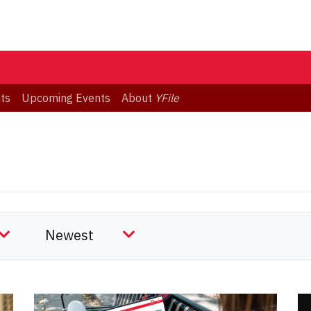
ts
Upcoming Events
About
YFile