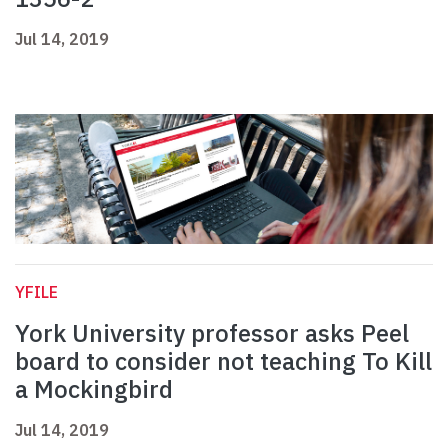
Jul 14, 2019
YFILE
York University professor asks Peel
board to consider not teaching To Kill
a Mockingbird
Jul 14, 2019