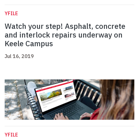
YFILE
Watch your step! Asphalt, concrete
and interlock repairs underway on
Keele Campus
Jul 16, 2019
YFILE