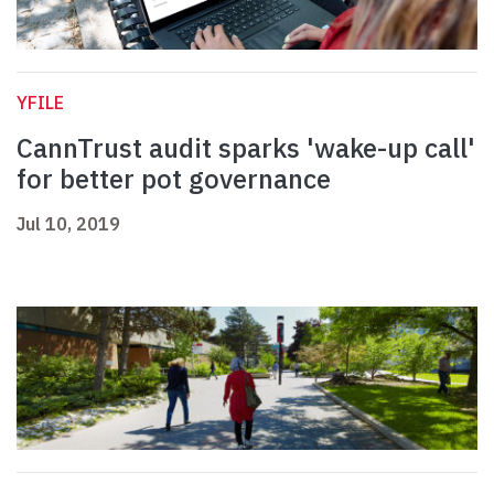
YFILE
CannTrust audit sparks 'wake-up call'
for better pot governance
Jul 10, 2019