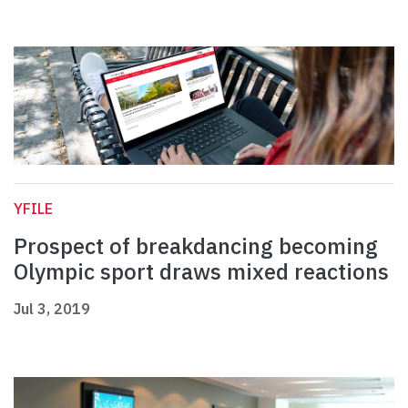
YFILE
Prospect of breakdancing becoming
Olympic sport draws mixed reactions
Jul 3, 2019