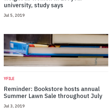
university, study says
Jul 5, 2019
YFILE
Reminder: Bookstore hosts annual
Summer Lawn Sale throughout July
Jul 3, 2019