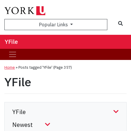
Sea
Popular Links
YFile
Home
»
Posts tagged 'YFile'
(Page 357)
YFile