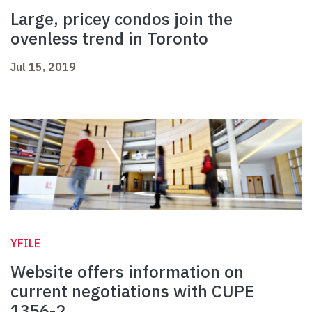
Large, pricey condos join the
ovenless trend in Toronto
Jul 15, 2019
YFILE
Website offers information on
current negotiations with CUPE
1356-2