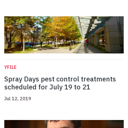
YFILE
Spray Days pest control treatments
scheduled for July 19 to 21
Jul 12, 2019