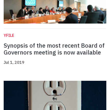
YFILE
Synopsis of the most recent Board of
Governors meeting is now available
Jul 1, 2019