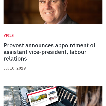
YFILE
Provost announces appointment of
assistant vice-president, labour
relations
Jul 10, 2019