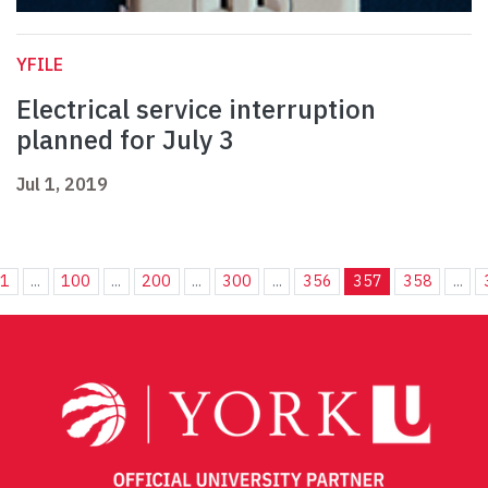
YFILE
Electrical service interruption
planned for July 3
Jul 1, 2019
1
...
100
...
200
...
300
...
356
357
358
...