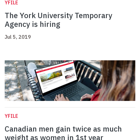
YFILE
The York University Temporary
Agency is hiring
Jul 5, 2019
YFILE
Canadian men gain twice as much
weight as women in 1st year