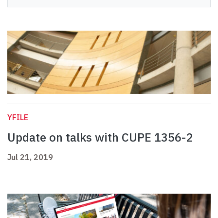
YFILE
Update on talks with CUPE 1356-2
Jul 21, 2019