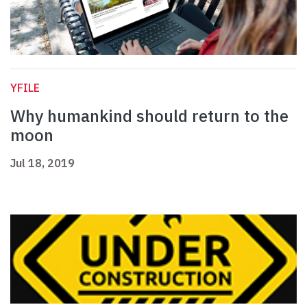
YFILE
Why humankind should return to the
moon
Jul 18, 2019