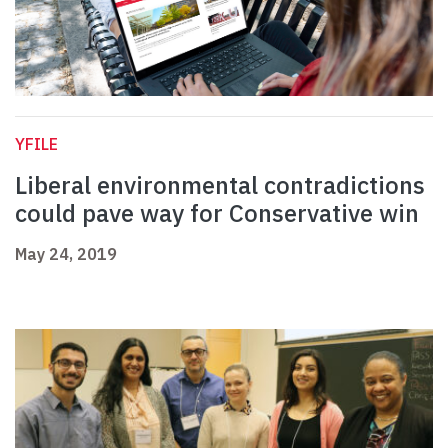
YFILE
Liberal environmental contradictions
could pave way for Conservative win
May 24, 2019