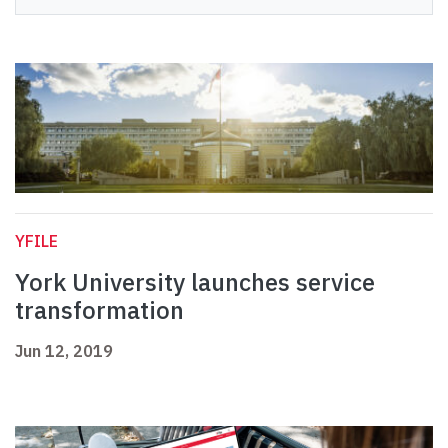
YFILE
York University launches service
transformation
Jun 12, 2019