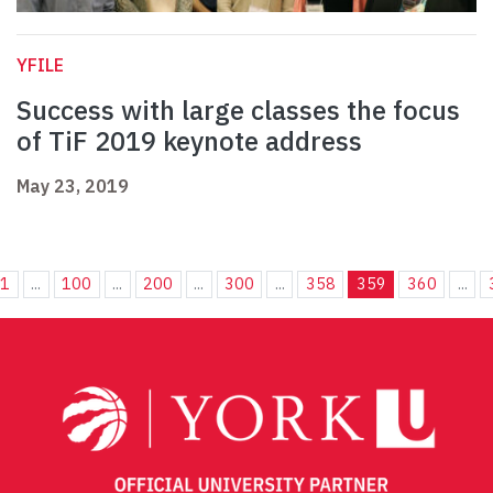
YFILE
Success with large classes the focus
of TiF 2019 keynote address
May 23, 2019
1
...
100
...
200
...
300
...
358
359
360
...