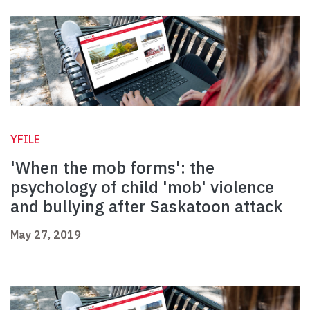
YFILE
'When the mob forms': the
psychology of child 'mob' violence
and bullying after Saskatoon attack
May 27, 2019