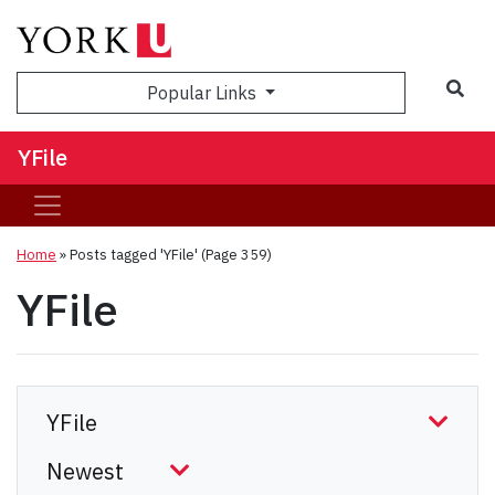
Sea
Popular Links
YFile
Home
»
Posts tagged 'YFile'
(Page 359)
YFile