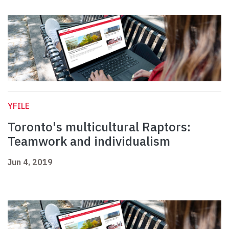
YFILE
Toronto's multicultural Raptors:
Teamwork and individualism
Jun 4, 2019