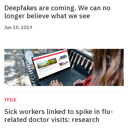
Deepfakes are coming. We can no
longer believe what we see
Jun 10, 2019
YFILE
Sick workers linked to spike in flu-
related doctor visits: research