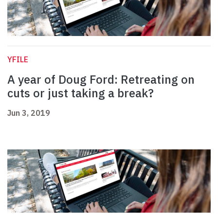
YFILE
A year of Doug Ford: Retreating on
cuts or just taking a break?
Jun 3, 2019