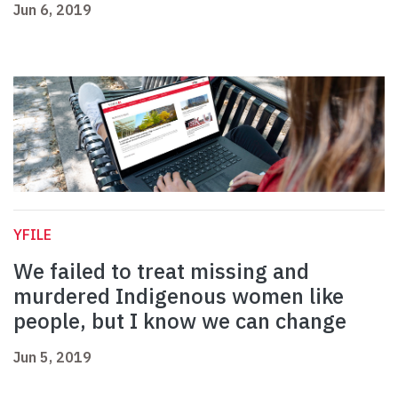
Jun 6, 2019
YFILE
We failed to treat missing and
murdered Indigenous women like
people, but I know we can change
Jun 5, 2019