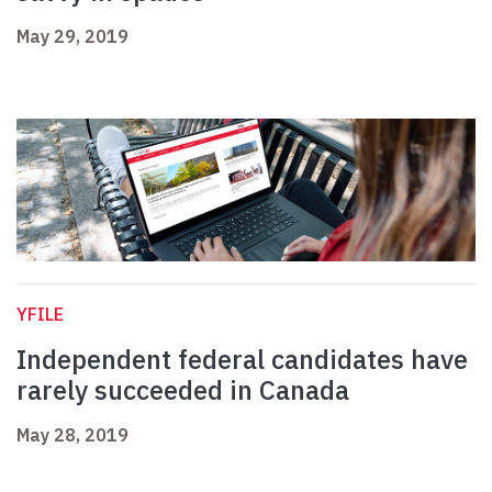
May 29, 2019
YFILE
Independent federal candidates have
rarely succeeded in Canada
May 28, 2019