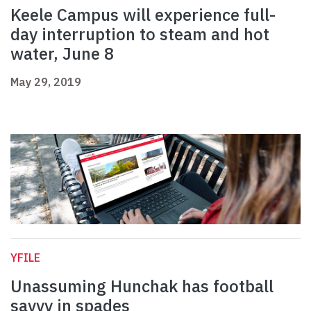
Keele Campus will experience full-
day interruption to steam and hot
water, June 8
May 29, 2019
YFILE
Unassuming Hunchak has football
savvy in spades