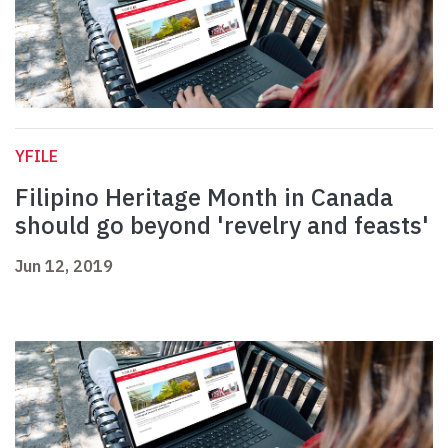
YFILE
Filipino Heritage Month in Canada
should go beyond 'revelry and feasts'
Jun 12, 2019