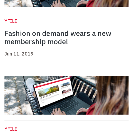
YFILE
Fashion on demand wears a new
membership model
Jun 11, 2019
YFILE