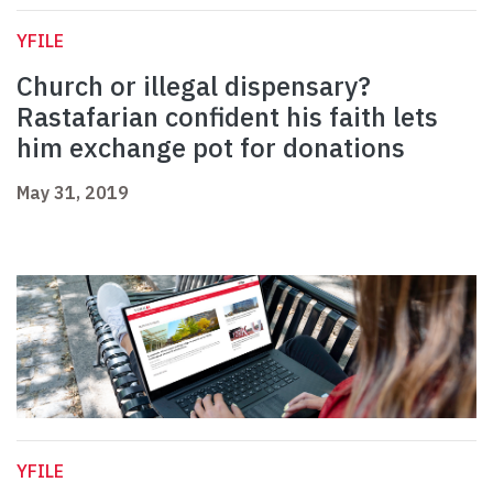
YFILE
Church or illegal dispensary?
Rastafarian confident his faith lets
him exchange pot for donations
May 31, 2019
YFILE