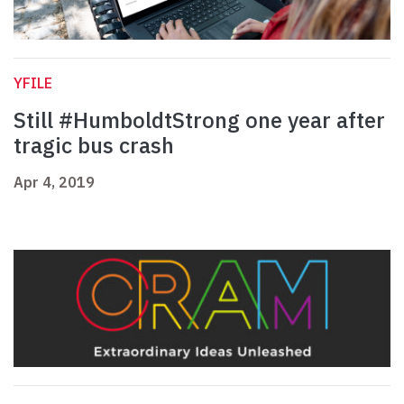
YFILE
Still #HumboldtStrong one year after
tragic bus crash
Apr 4, 2019