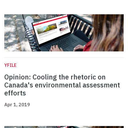
YFILE
Opinion: Cooling the rhetoric on
Canada's environmental assessment
efforts
Apr 1, 2019