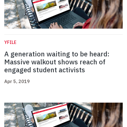
YFILE
A generation waiting to be heard:
Massive walkout shows reach of
engaged student activists
Apr 5, 2019