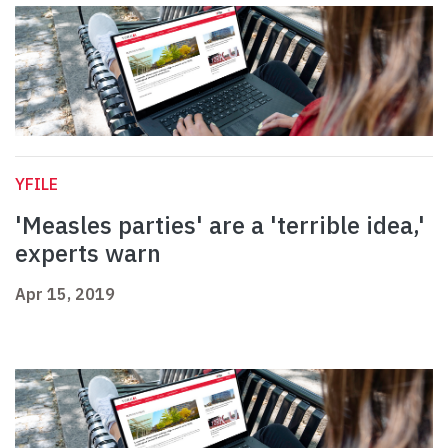
YFILE
'Measles parties' are a 'terrible idea,'
experts warn
Apr 15, 2019