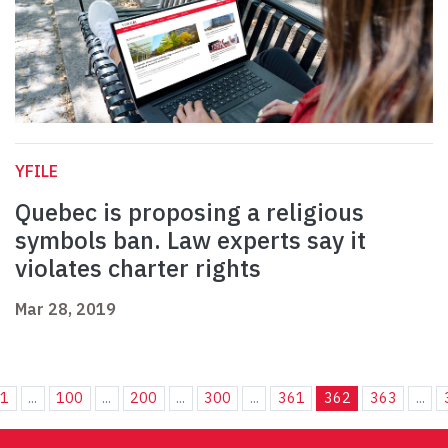
YFILE
Quebec is proposing a religious
symbols ban. Law experts say it
violates charter rights
Mar 28, 2019
1
...
100
...
200
...
300
...
361
362
363
...