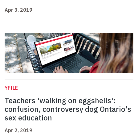
Apr 3, 2019
YFILE
Teachers 'walking on eggshells':
confusion, controversy dog Ontario's
sex education
Apr 2, 2019