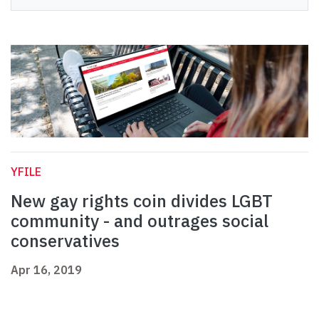
YFILE
New gay rights coin divides LGBT
community - and outrages social
conservatives
Apr 16, 2019