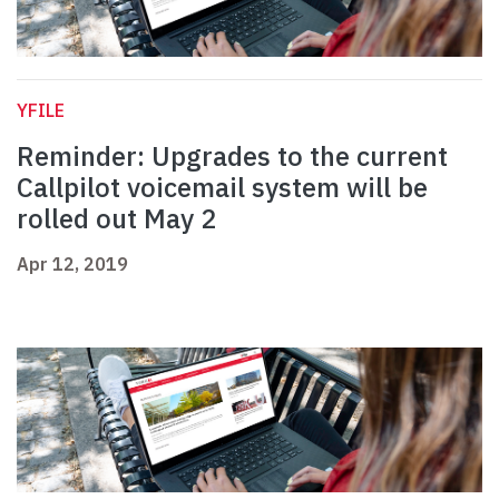
YFILE
Reminder: Upgrades to the current
Callpilot voicemail system will be
rolled out May 2
Apr 12, 2019