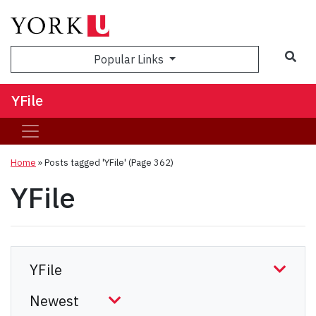
Sea
Popular Links
YFile
Home
»
Posts tagged 'YFile'
(Page 362)
YFile