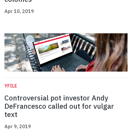
Apr 10, 2019
YFILE
Controversial pot investor Andy
DeFrancesco called out for vulgar
text
Apr 9, 2019