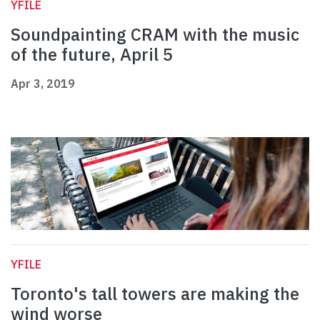
YFILE
Soundpainting CRAM with the music
of the future, April 5
Apr 3, 2019
YFILE
Toronto's tall towers are making the
wind worse