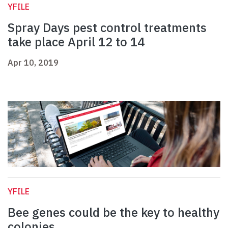
YFILE
Spray Days pest control treatments
take place April 12 to 14
Apr 10, 2019
YFILE
Bee genes could be the key to healthy
colonies