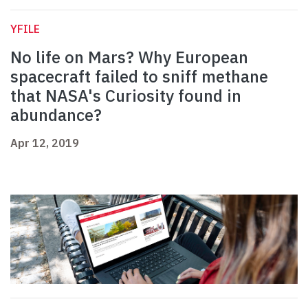
YFILE
No life on Mars? Why European
spacecraft failed to sniff methane
that NASA's Curiosity found in
abundance?
Apr 12, 2019