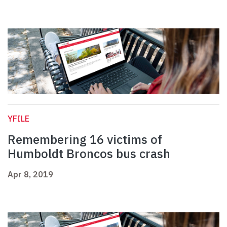
YFILE
Remembering 16 victims of
Humboldt Broncos bus crash
Apr 8, 2019