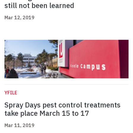
still not been learned
Mar 12, 2019
YFILE
Spray Days pest control treatments
take place March 15 to 17
Mar 11, 2019