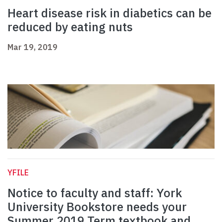
Heart disease risk in diabetics can be
reduced by eating nuts
Mar 19, 2019
YFILE
Notice to faculty and staff: York
University Bookstore needs your
Summer 2019 Term textbook and