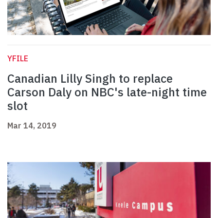
YFILE
Canadian Lilly Singh to replace
Carson Daly on NBC's late-night time
slot
Mar 14, 2019