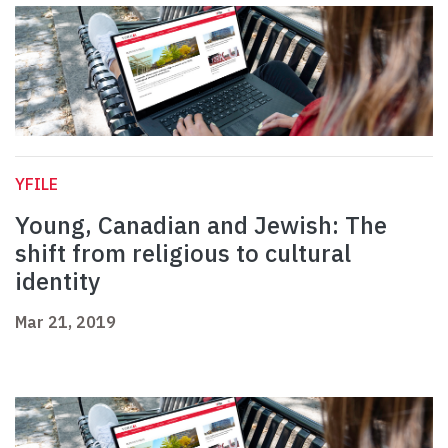
YFILE
Young, Canadian and Jewish: The
shift from religious to cultural
identity
Mar 21, 2019