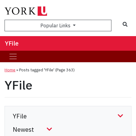
Sea
Popular Links
YFile
Home
»
Posts tagged 'YFile'
(Page 363)
YFile