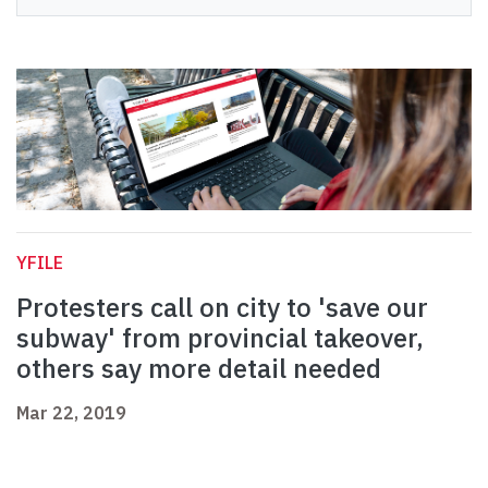
YFILE
Protesters call on city to 'save our
subway' from provincial takeover,
others say more detail needed
Mar 22, 2019