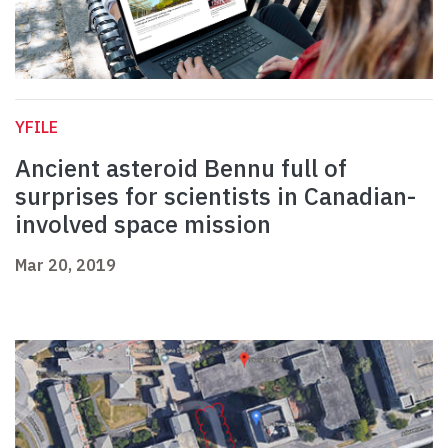
YFILE
Ancient asteroid Bennu full of
surprises for scientists in Canadian-
involved space mission
Mar 20, 2019