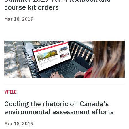
course kit orders
Mar 18, 2019
YFILE
Cooling the rhetoric on Canada's
environmental assessment efforts
Mar 18, 2019