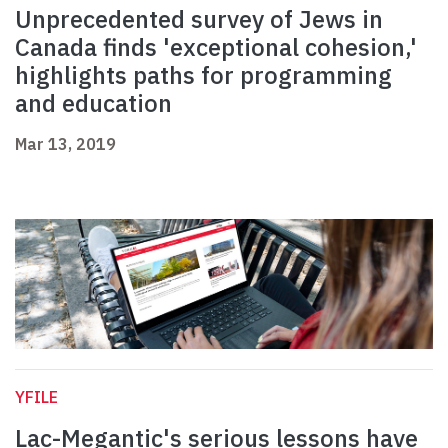
Unprecedented survey of Jews in
Canada finds 'exceptional cohesion,'
highlights paths for programming
and education
Mar 13, 2019
YFILE
Lac-Megantic's serious lessons have