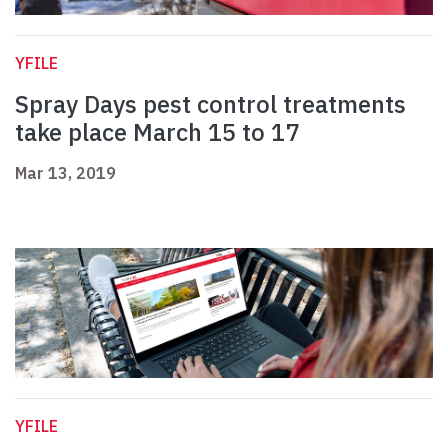
YFILE
Spray Days pest control treatments
take place March 15 to 17
Mar 13, 2019
YFILE