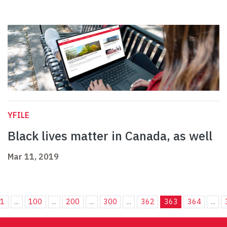
YFILE
Black lives matter in Canada, as well
Mar 11, 2019
1
...
100
...
200
...
300
...
362
363
364
...