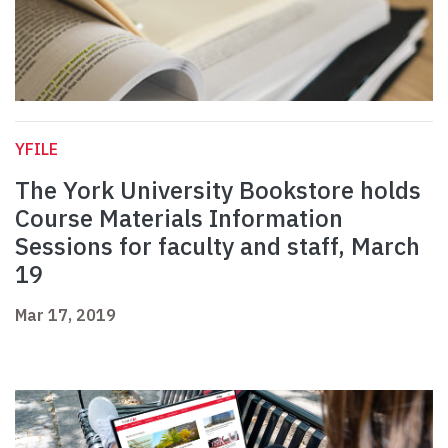
YFILE
The York University Bookstore holds
Course Materials Information
Sessions for faculty and staff, March
19
Mar 17, 2019