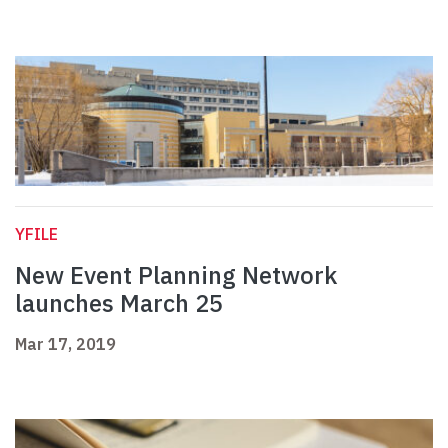
YFILE
New Event Planning Network
launches March 25
Mar 17, 2019