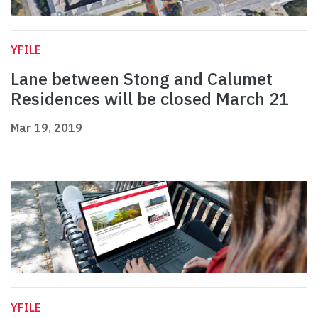
YFILE
Lane between Stong and Calumet
Residences will be closed March 21
Mar 19, 2019
YFILE