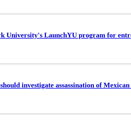
York University's LaunchYU program for ent
hould investigate assassination of Mexican 