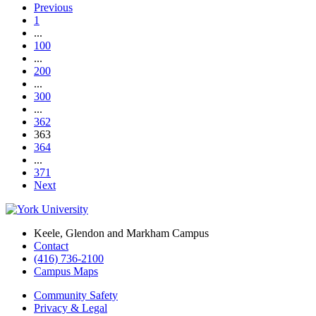
Previous
1
...
100
...
200
...
300
...
362
363
364
...
371
Next
Keele, Glendon and Markham Campus
Contact
(416) 736-2100
Campus Maps
Community Safety
Privacy & Legal