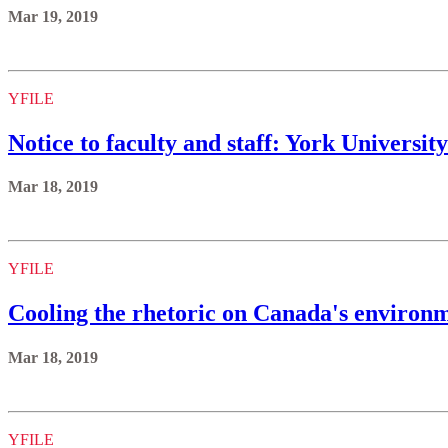
Mar 19, 2019
YFILE
Notice to faculty and staff: York Univers
Mar 18, 2019
YFILE
Cooling the rhetoric on Canada's environm
Mar 18, 2019
YFILE