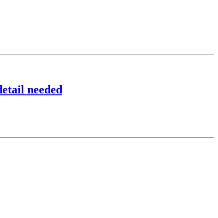
detail needed