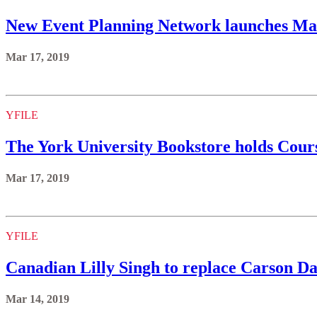
New Event Planning Network launches Ma
Mar 17, 2019
YFILE
The York University Bookstore holds Cours
Mar 17, 2019
YFILE
Canadian Lilly Singh to replace Carson Dal
Mar 14, 2019