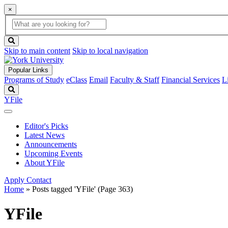
×
Global
search
Search
box
search
button
Skip to main content
Skip to local navigation
Popular Links
Programs of Study
eClass
Email
Faculty & Staff
Financial Services
L
Search
YFile
Editor's Picks
Latest News
Announcements
Upcoming Events
About YFile
Apply
Contact
Home
»
Posts tagged 'YFile'
(Page 363)
YFile