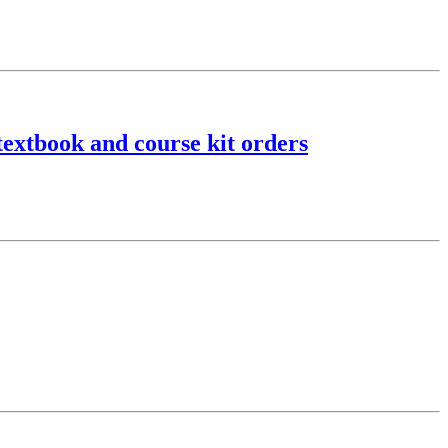
textbook and course kit orders