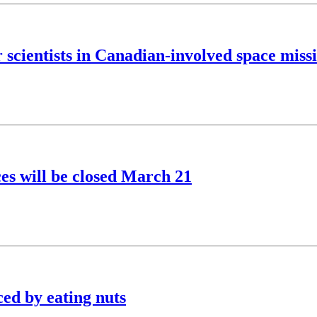
r scientists in Canadian-involved space miss
s will be closed March 21
ced by eating nuts