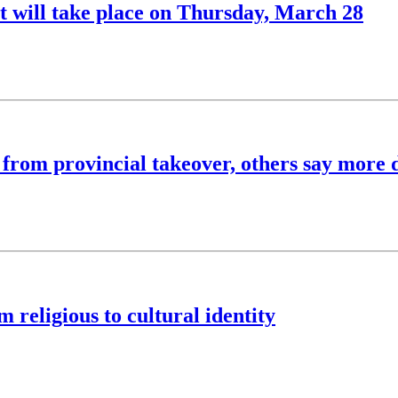
will take place on Thursday, March 28
' from provincial takeover, others say more 
 religious to cultural identity