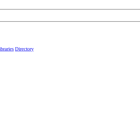
ibraries
Directory