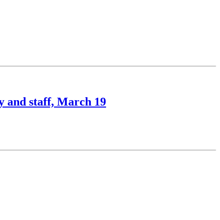
y and staff, March 19