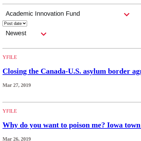
YFILE
Closing the Canada-U.S. asylum border agr
Mar 27, 2019
YFILE
Why do you want to poison me? Iowa town 
Mar 26, 2019