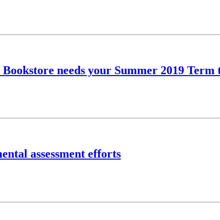
ity Bookstore needs your Summer 2019 Term 
ental assessment efforts