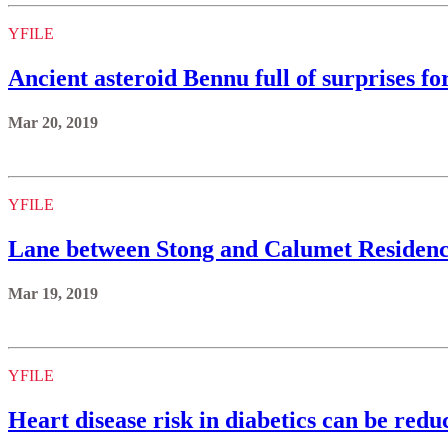
YFILE
Ancient asteroid Bennu full of surprises fo
Mar 20, 2019
YFILE
Lane between Stong and Calumet Residence
Mar 19, 2019
YFILE
Heart disease risk in diabetics can be redu