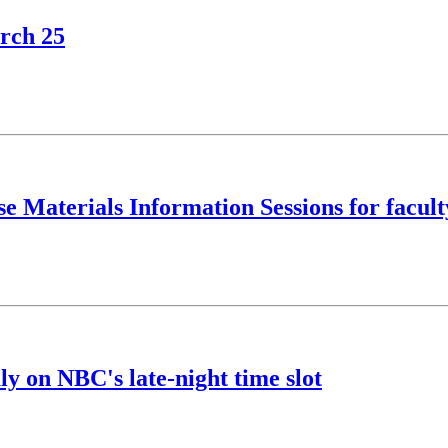
rch 25
e Materials Information Sessions for facult
y on NBC's late-night time slot