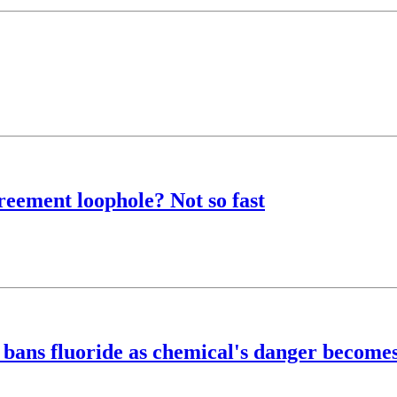
eement loophole? Not so fast
bans fluoride as chemical's danger becomes