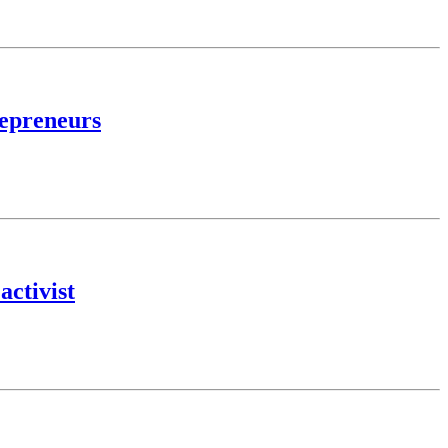
repreneurs
activist