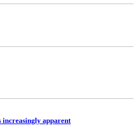
 increasingly apparent