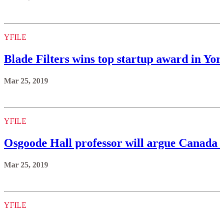
YFILE
Blade Filters wins top startup award in 
Mar 25, 2019
YFILE
Osgoode Hall professor will argue Canada s
Mar 25, 2019
YFILE