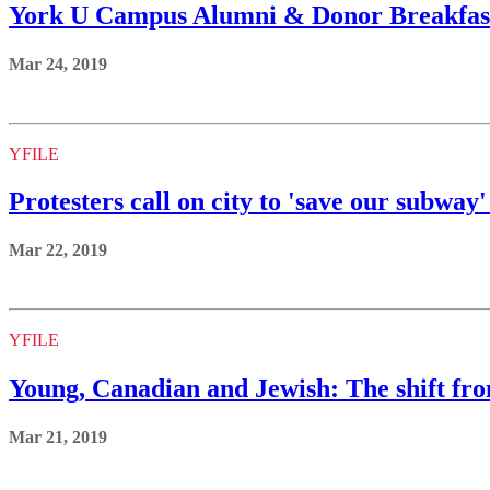
York U Campus Alumni & Donor Breakfast 
Mar 24, 2019
YFILE
Protesters call on city to 'save our subway
Mar 22, 2019
YFILE
Young, Canadian and Jewish: The shift from
Mar 21, 2019