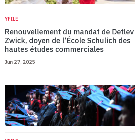
YFILE
Renouvellement du mandat de Detlev
Zwick, doyen de l’École Schulich des
hautes études commerciales
Jun 27, 2025