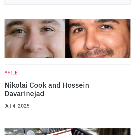
YFILE
Nikolai Cook and Hossein
Davarinejad
Jul 4, 2025