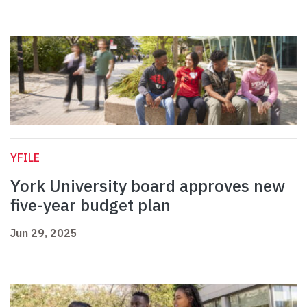
YFILE
York University board approves new
five-year budget plan
Jun 29, 2025