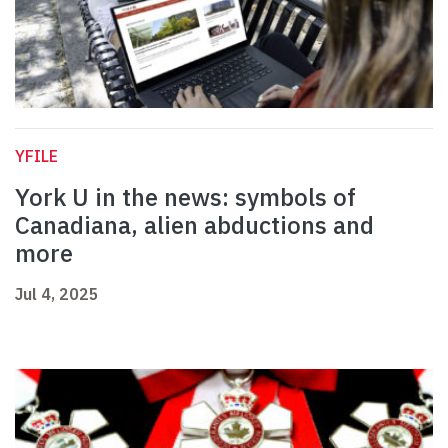
YFILE
York U in the news: symbols of
Canadiana, alien abductions and
more
Jul 4, 2025