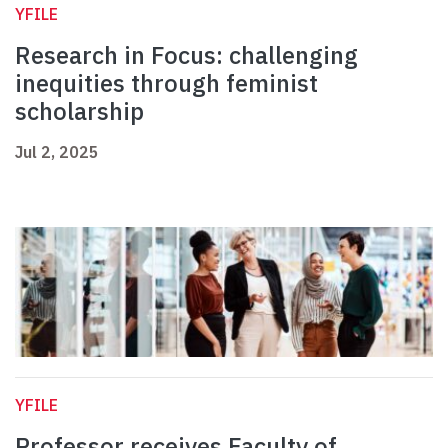
YFILE
Research in Focus: challenging
inequities through feminist
scholarship
Jul 2, 2025
YFILE
Professor receives Faculty of