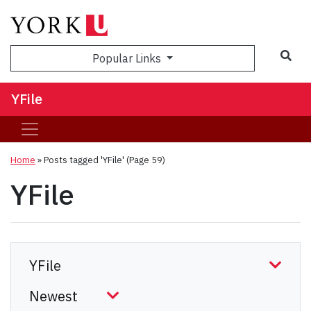
Sea
Popular Links
YFile
Home
»
Posts tagged 'YFile'
(Page 59)
YFile