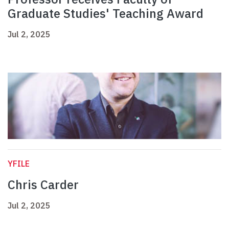
Graduate Studies' Teaching Award
Jul 2, 2025
YFILE
Chris Carder
Jul 2, 2025