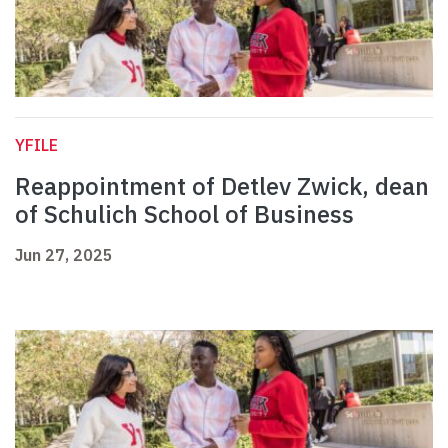
YFILE
Reappointment of Detlev Zwick, dean
of Schulich School of Business
Jun 27, 2025