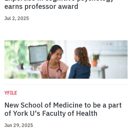
earns professor award
Jul 2, 2025
YFILE
New School of Medicine to be a part
of York U's Faculty of Health
Jun 29, 2025