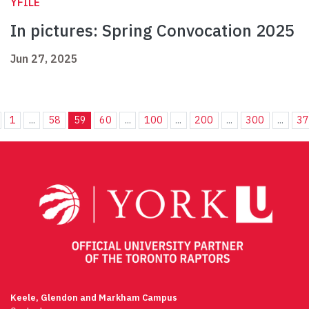
YFILE
In pictures: Spring Convocation 2025
Jun 27, 2025
1
...
58
59
60
...
100
...
200
...
300
...
3
Keele, Glendon and Markham Campus