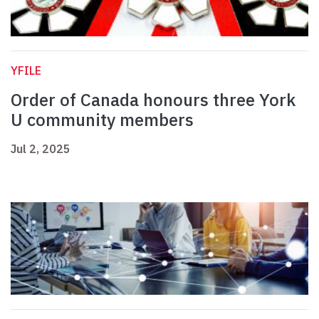
YFILE
Order of Canada honours three York
U community members
Jul 2, 2025