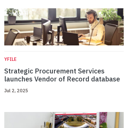
YFILE
Strategic Procurement Services
launches Vendor of Record database
Jul 2, 2025