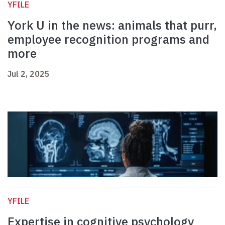
YFILE
York U in the news: animals that purr,
employee recognition programs and
more
Jul 2, 2025
YFILE
Expertise in cognitive psychology