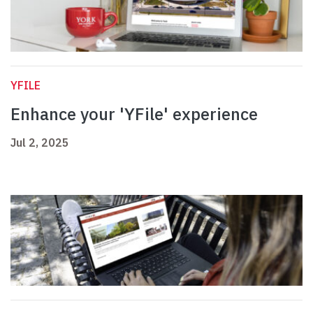
YFILE
Enhance your 'YFile' experience
Jul 2, 2025