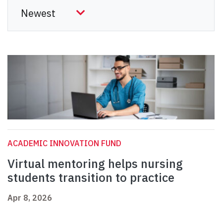
ACADEMIC INNOVATION FUND
Virtual mentoring helps nursing
students transition to practice
Apr 8, 2026