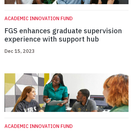
ACADEMIC INNOVATION FUND
FGS enhances graduate supervision
experience with support hub
Dec 15, 2023
ACADEMIC INNOVATION FUND