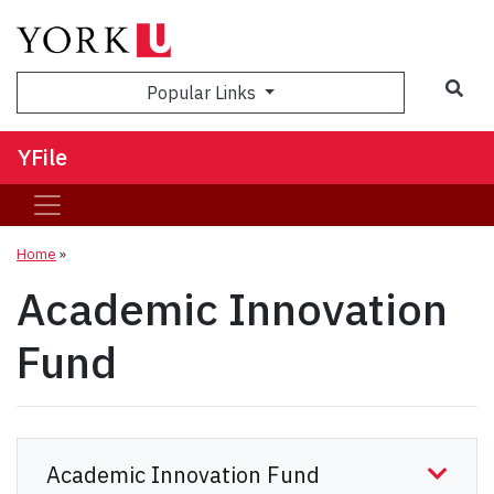
Sea
Popular Links
YFile
Home
»
Academic Innovation
Fund