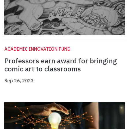
ACADEMIC INNOVATION FUND
Professors earn award for bringing
comic art to classrooms
Sep 26, 2023