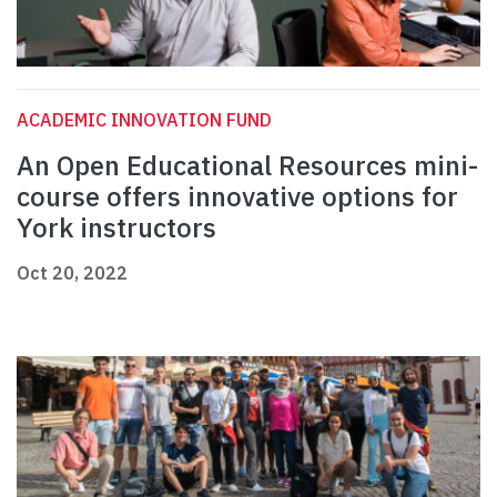
ACADEMIC INNOVATION FUND
An Open Educational Resources mini-
course offers innovative options for
York instructors
Oct 20, 2022