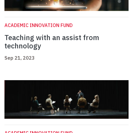
ACADEMIC INNOVATION FUND
Teaching with an assist from
technology
Sep 21, 2023