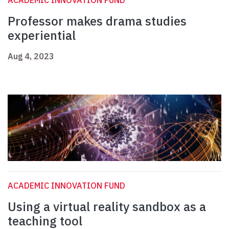
ACADEMIC INNOVATION FUND
Professor makes drama studies
experiential
Aug 4, 2023
ACADEMIC INNOVATION FUND
Using a virtual reality sandbox as a
teaching tool