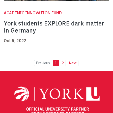
ACADEMIC INNOVATION FUND
York students EXPLORE dark matter
in Germany
Oct 5, 2022
Previous
1
2
Next