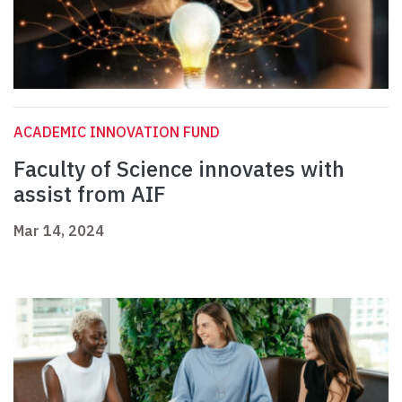
ACADEMIC INNOVATION FUND
Faculty of Science innovates with
assist from AIF
Mar 14, 2024