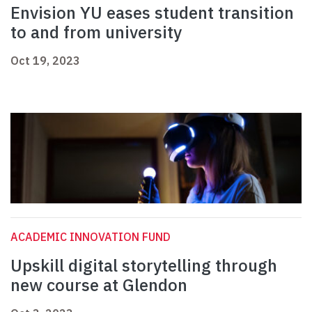
Envision YU eases student transition
to and from university
Oct 19, 2023
ACADEMIC INNOVATION FUND
Upskill digital storytelling through
new course at Glendon