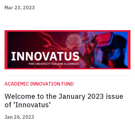
Mar 23, 2023
ACADEMIC INNOVATION FUND
Welcome to the January 2023 issue
of 'Innovatus'
Jan 26, 2023