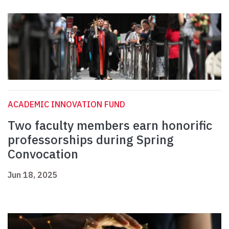
ACADEMIC INNOVATION FUND
Two faculty members earn honorific
professorships during Spring
Convocation
Jun 18, 2025