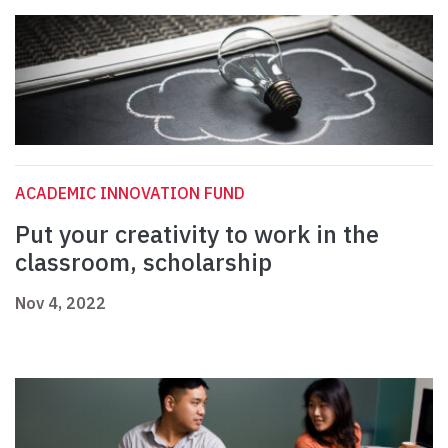
ACADEMIC INNOVATION FUND
Put your creativity to work in the
classroom, scholarship
Nov 4, 2022