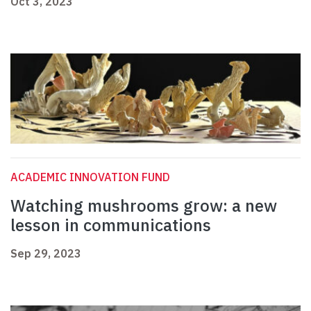
Oct 3, 2023
ACADEMIC INNOVATION FUND
Watching mushrooms grow: a new
lesson in communications
Sep 29, 2023