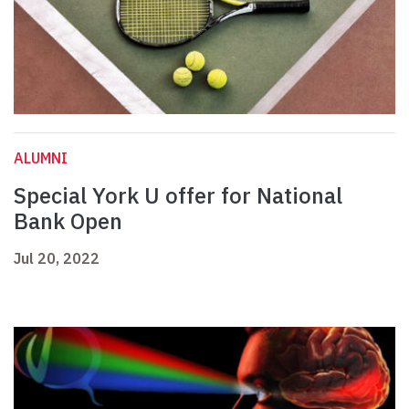
ALUMNI
Special York U offer for National
Bank Open
Jul 20, 2022