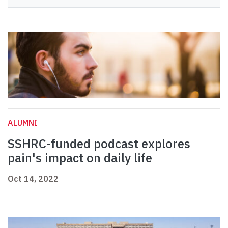
ALUMNI
SSHRC-funded podcast explores
pain's impact on daily life
Oct 14, 2022