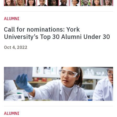
ALUMNI
Call for nominations: York
University’s Top 30 Alumni Under 30
Oct 4, 2022
ALUMNI