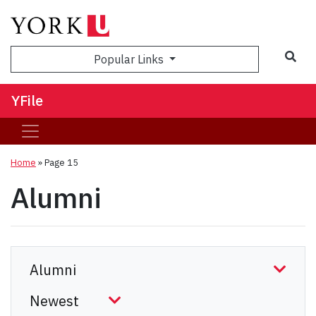
Sea
Popular Links
YFile
Home
» Page 15
Alumni