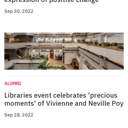
Sep 30, 2022
ALUMNI
Libraries event celebrates 'precious
moments' of Vivienne and Neville Poy
Sep 28, 2022