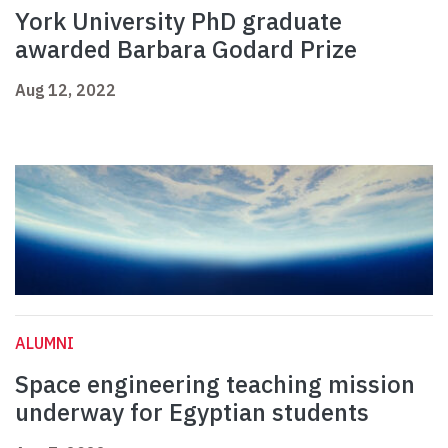
York University PhD graduate
awarded Barbara Godard Prize
Aug 12, 2022
ALUMNI
Space engineering teaching mission
underway for Egyptian students