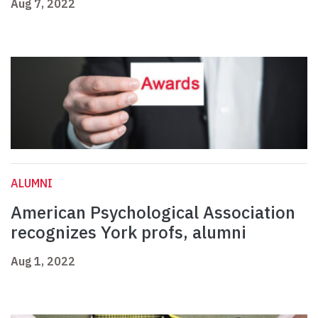
Aug 7, 2022
ALUMNI
American Psychological Association
recognizes York profs, alumni
Aug 1, 2022