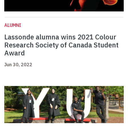
ALUMNI
Lassonde alumna wins 2021 Colour
Research Society of Canada Student
Award
Jun 30, 2022