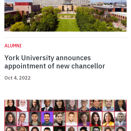
ALUMNI
York University announces
appointment of new chancellor
Oct 4, 2022