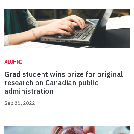
ALUMNI
Grad student wins prize for original
research on Canadian public
administration
Sep 21, 2022