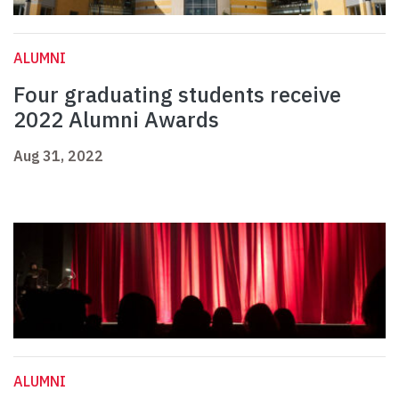
ALUMNI
Four graduating students receive
2022 Alumni Awards
Aug 31, 2022
ALUMNI