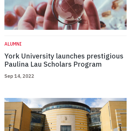
ALUMNI
York University launches prestigious
Paulina Lau Scholars Program
Sep 14, 2022