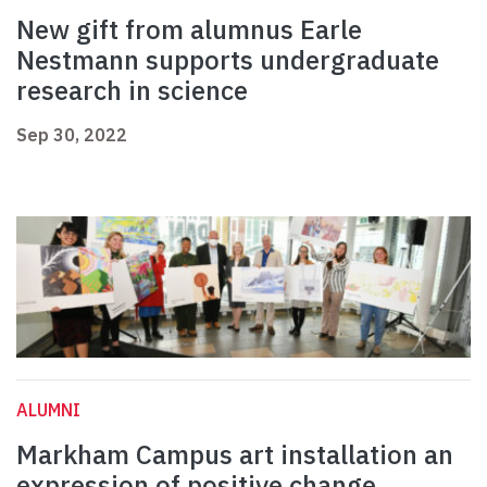
New gift from alumnus Earle
Nestmann supports undergraduate
research in science
Sep 30, 2022
ALUMNI
Markham Campus art installation an
expression of positive change