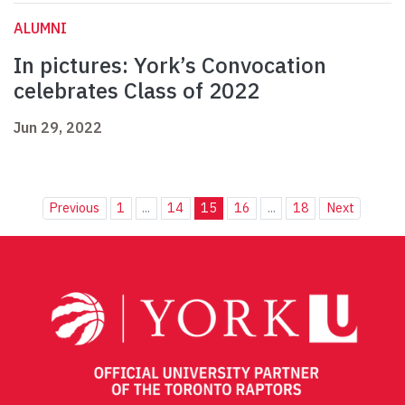
ALUMNI
In pictures: York’s Convocation
celebrates Class of 2022
Jun 29, 2022
Previous
1
...
14
15
16
...
18
Next