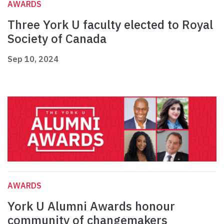
AWARDS
Three York U faculty elected to Royal
Society of Canada
Sep 10, 2024
AWARDS
York U Alumni Awards honour
community of changemakers