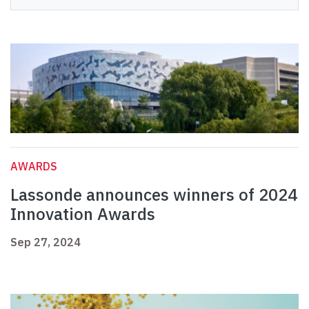
AWARDS
Lassonde announces winners of 2024
Innovation Awards
Sep 27, 2024