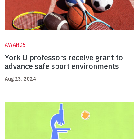
AWARDS
York U professors receive grant to
advance safe sport environments
Aug 23, 2024