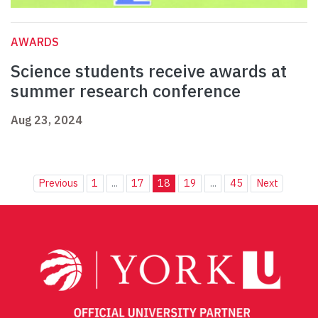
AWARDS
Science students receive awards at
summer research conference
Aug 23, 2024
Previous
1
...
17
18
19
...
45
Next