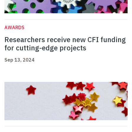
AWARDS
Researchers receive new CFI funding
for cutting-edge projects
Sep 13, 2024