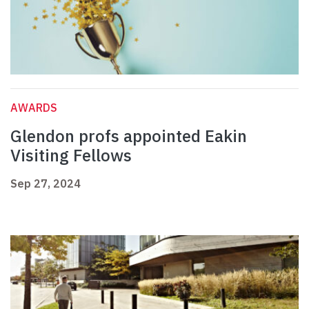
AWARDS
Glendon profs appointed Eakin
Visiting Fellows
Sep 27, 2024