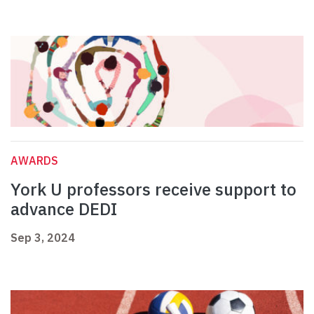
AWARDS
York U professors receive support to
advance DEDI
Sep 3, 2024