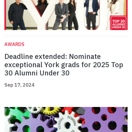
AWARDS
Deadline extended: Nominate
exceptional York grads for 2025 Top
30 Alumni Under 30
Sep 17, 2024