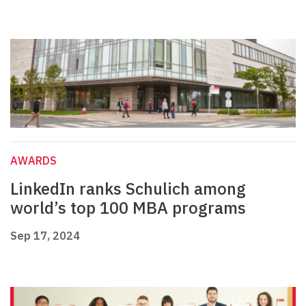
AWARDS
LinkedIn ranks Schulich among
world’s top 100 MBA programs
Sep 17, 2024