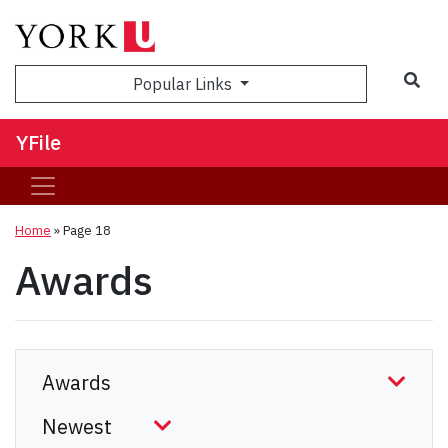
Sea
Popular Links
YFile
Home
» Page 18
Awards