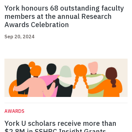
York honours 68 outstanding faculty
members at the annual Research
Awards Celebration
Sep 20, 2024
AWARDS
York U scholars receive more than
$2.8M in SSHRC Insight Grants