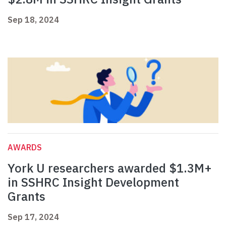
Sep 18, 2024
AWARDS
York U researchers awarded $1.3M+
in SSHRC Insight Development
Grants
Sep 17, 2024