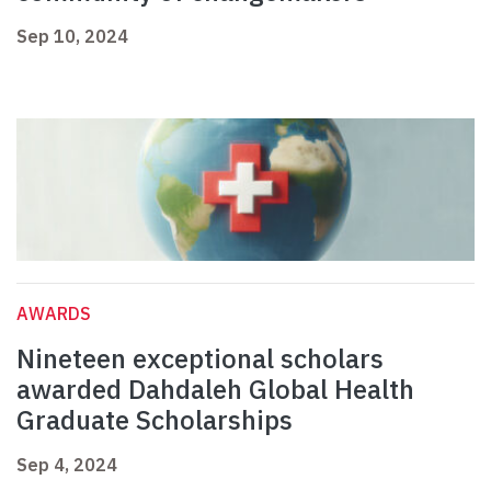
Sep 10, 2024
AWARDS
Nineteen exceptional scholars
awarded Dahdaleh Global Health
Graduate Scholarships
Sep 4, 2024