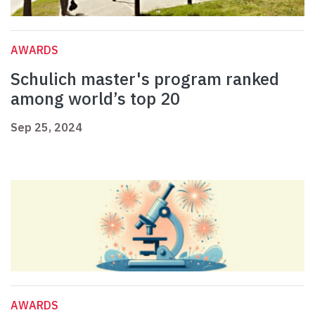
AWARDS
Schulich master's program ranked
among world’s top 20
Sep 25, 2024
AWARDS