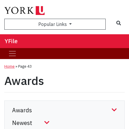
Sea
Popular Links
YFile
Home
» Page 43
Awards