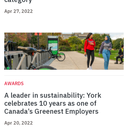
Apr 27, 2022
AWARDS
A leader in sustainability: York
celebrates 10 years as one of
Canada’s Greenest Employers
Apr 20, 2022