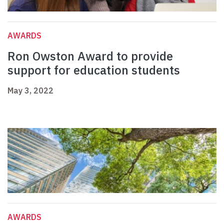
AWARDS
Ron Owston Award to provide
support for education students
May 3, 2022
AWARDS