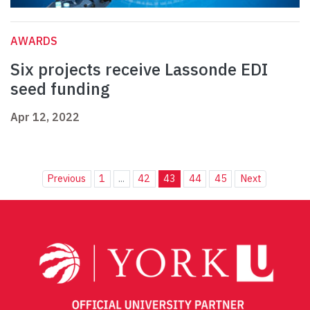
AWARDS
Six projects receive Lassonde EDI
seed funding
Apr 12, 2022
Previous
1
...
42
43
44
45
Next