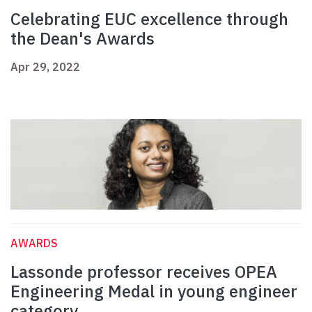
Celebrating EUC excellence through
the Dean's Awards
Apr 29, 2022
AWARDS
Lassonde professor receives OPEA
Engineering Medal in young engineer
category