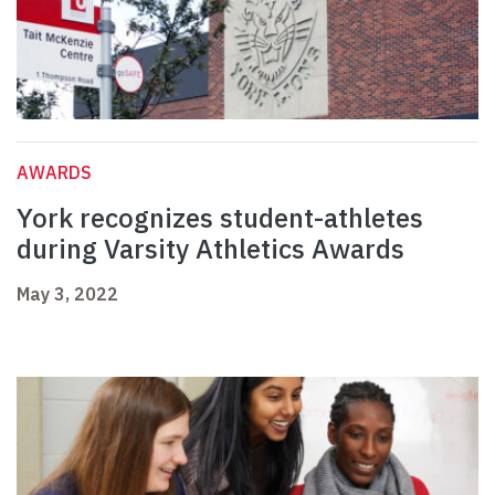
AWARDS
York recognizes student-athletes
during Varsity Athletics Awards
May 3, 2022