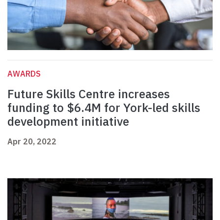
AWARDS
Future Skills Centre increases
funding to $6.4M for York-led skills
development initiative
Apr 20, 2022