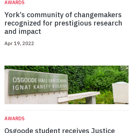
AWARDS
York’s community of changemakers
recognized for prestigious research
and impact
Apr 19, 2022
AWARDS
Osgoode student receives Justice