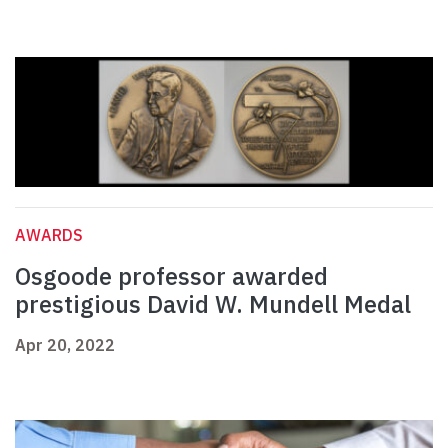
AWARDS
Osgoode professor awarded
prestigious David W. Mundell Medal
Apr 20, 2022