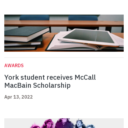
AWARDS
York student receives McCall
MacBain Scholarship
Apr 13, 2022