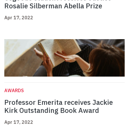
Rosalie Silberman Abella Prize
Apr 17, 2022
AWARDS
Professor Emerita receives Jackie
Kirk Outstanding Book Award
Apr 17, 2022