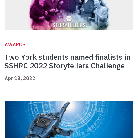
AWARDS
Two York students named finalists in
SSHRC 2022 Storytellers Challenge
Apr 13, 2022