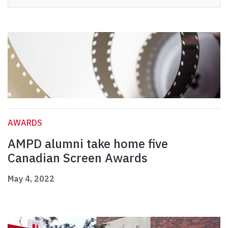
AWARDS
AMPD alumni take home five
Canadian Screen Awards
May 4, 2022