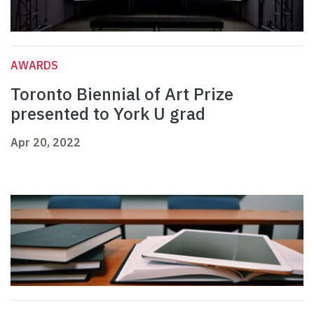
AWARDS
Toronto Biennial of Art Prize
presented to York U grad
Apr 20, 2022