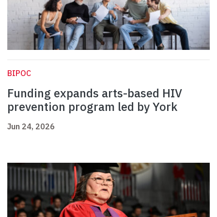
BIPOC
Funding expands arts-based HIV
prevention program led by York
Jun 24, 2026