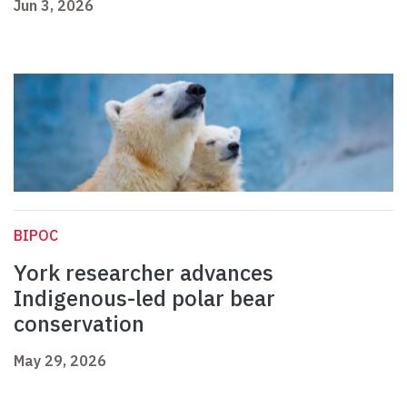
Jun 3, 2026
BIPOC
York researcher advances
Indigenous-led polar bear
conservation
May 29, 2026