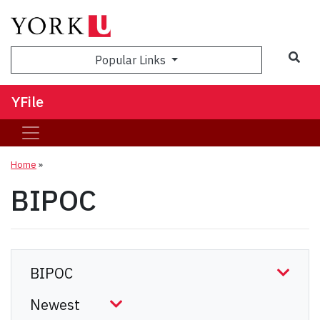
Sea
Popular Links
YFile
Home
»
BIPOC