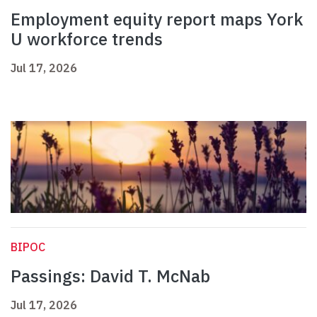
Employment equity report maps York
U workforce trends
Jul 17, 2026
BIPOC
Passings: David T. McNab
Jul 17, 2026