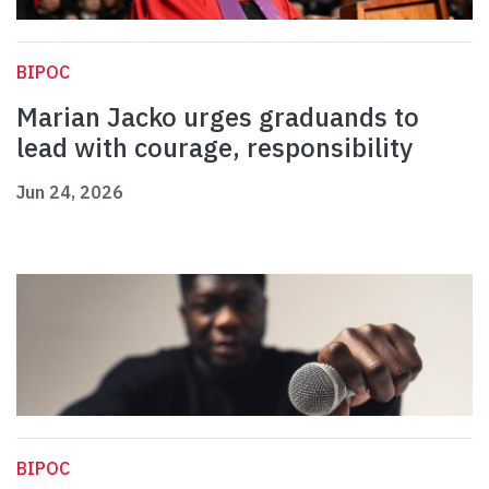
BIPOC
Marian Jacko urges graduands to
lead with courage, responsibility
Jun 24, 2026
BIPOC