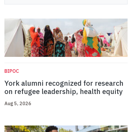
BIPOC
York alumni recognized for research
on refugee leadership, health equity
Aug 5, 2026