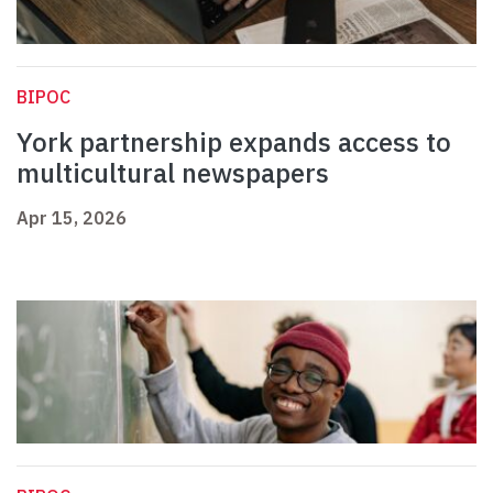
BIPOC
York partnership expands access to
multicultural newspapers
Apr 15, 2026