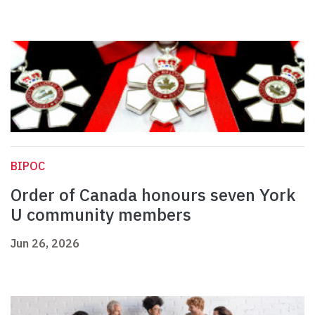
BIPOC
Order of Canada honours seven York
U community members
Jun 26, 2026