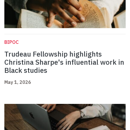
BIPOC
Trudeau Fellowship highlights
Christina Sharpe's influential work in
Black studies
May 1, 2026