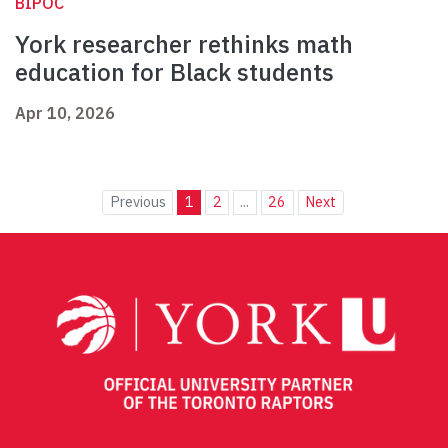
BIPOC
York researcher rethinks math
education for Black students
Apr 10, 2026
Previous
1
2
...
26
Next