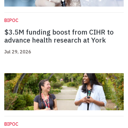
BIPOC
$3.5M funding boost from CIHR to
advance health research at York
Jul 29, 2026
BIPOC