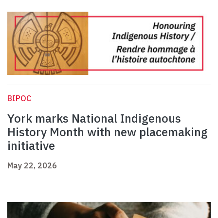
BIPOC
York marks National Indigenous
History Month with new placemaking
initiative
May 22, 2026