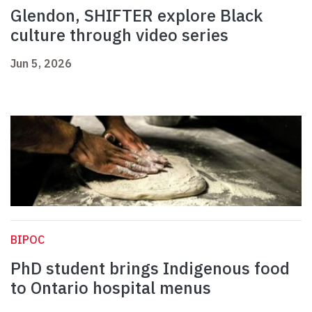
Glendon, SHIFTER explore Black
culture through video series
Jun 5, 2026
BIPOC
PhD student brings Indigenous food
to Ontario hospital menus