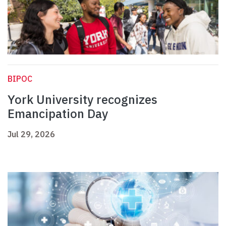
BIPOC
York University recognizes
Emancipation Day
Jul 29, 2026