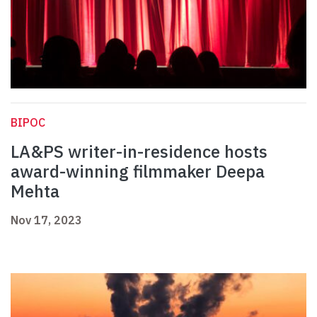
BIPOC
LA&PS writer-in-residence hosts
award-winning filmmaker Deepa
Mehta
Nov 17, 2023