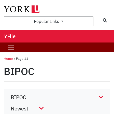
Sea
Popular Links
YFile
Home
» Page 11
BIPOC