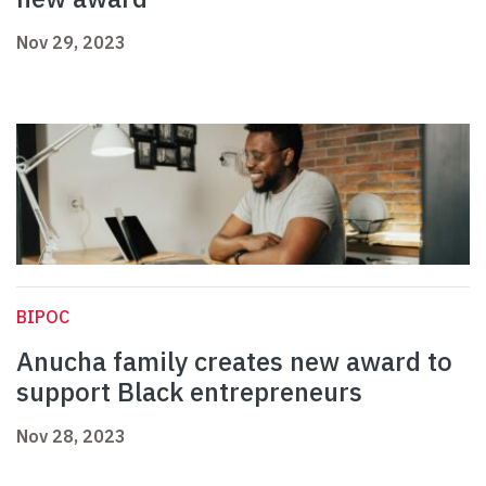
Nov 29, 2023
BIPOC
Anucha family creates new award to
support Black entrepreneurs
Nov 28, 2023