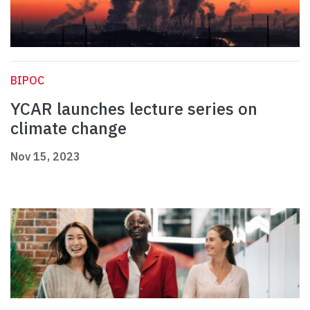
BIPOC
YCAR launches lecture series on
climate change
Nov 15, 2023