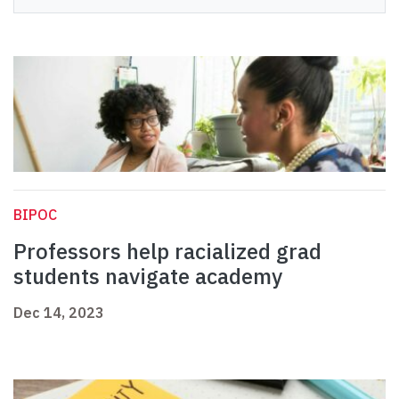
BIPOC
Professors help racialized grad
students navigate academy
Dec 14, 2023