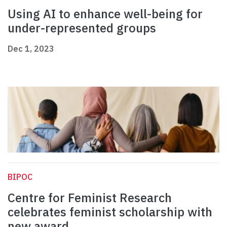
Using AI to enhance well-being for
under-represented groups
Dec 1, 2023
BIPOC
Centre for Feminist Research
celebrates feminist scholarship with
new award