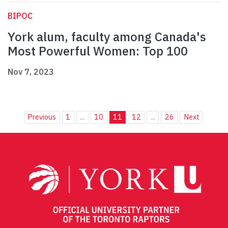
BIPOC
York alum, faculty among Canada's
Most Powerful Women: Top 100
Nov 7, 2023
Previous
1
...
10
11
12
...
26
Next