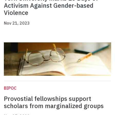
Activism Against Gender-based
Violence
Nov 21, 2023
BIPOC
Provostial fellowships support
scholars from marginalized groups