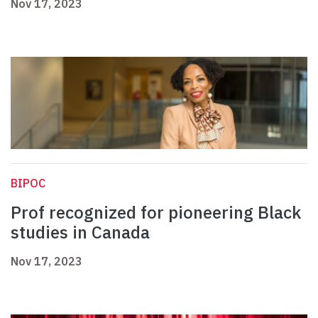
Nov 17, 2023
BIPOC
Prof recognized for pioneering Black
studies in Canada
Nov 17, 2023