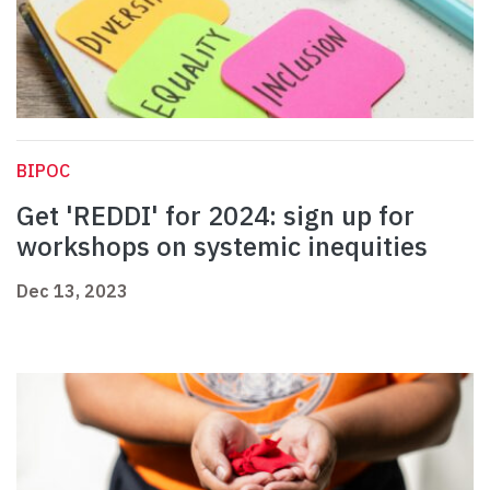
BIPOC
Get 'REDDI' for 2024: sign up for
workshops on systemic inequities
Dec 13, 2023