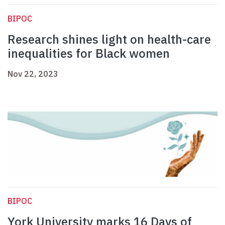
BIPOC
Research shines light on health-care
inequalities for Black women
Nov 22, 2023
BIPOC
York University marks 16 Days of