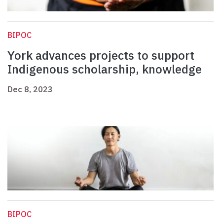
BIPOC
York advances projects to support
Indigenous scholarship, knowledge
Dec 8, 2023
BIPOC