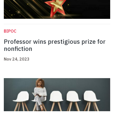
BIPOC
Professor wins prestigious prize for
nonfiction
Nov 24, 2023