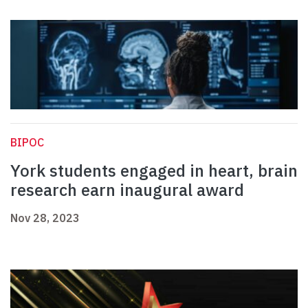
BIPOC
York students engaged in heart, brain
research earn inaugural award
Nov 28, 2023