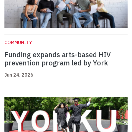
COMMUNITY
Funding expands arts-based HIV
prevention program led by York
Jun 24, 2026