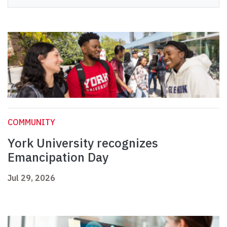
COMMUNITY
York University recognizes
Emancipation Day
Jul 29, 2026