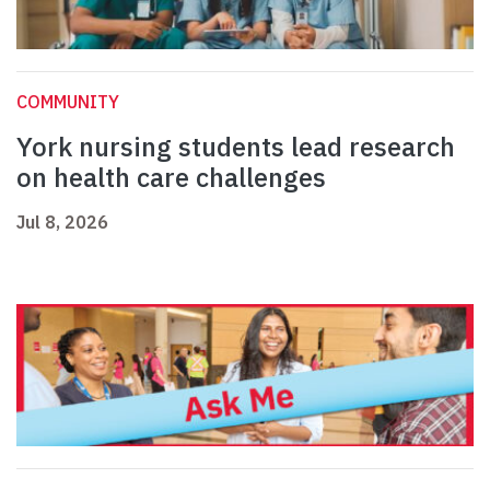
COMMUNITY
York nursing students lead research
on health care challenges
Jul 8, 2026