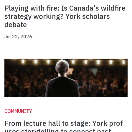
Playing with fire: Is Canada's wildfire
strategy working? York scholars
debate
Jul 22, 2026
COMMUNITY
From lecture hall to stage: York prof
uses storytelling to connect past,