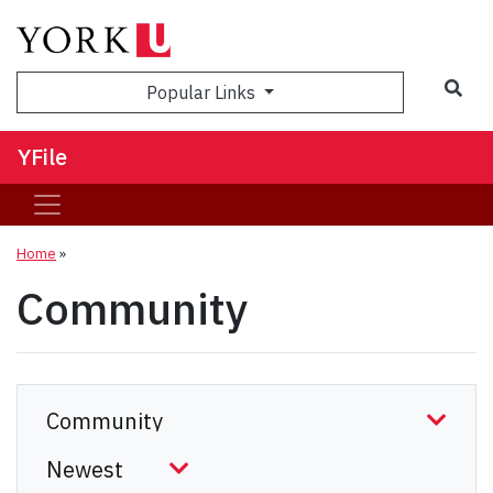
Sea
Popular Links
YFile
Home
»
Community