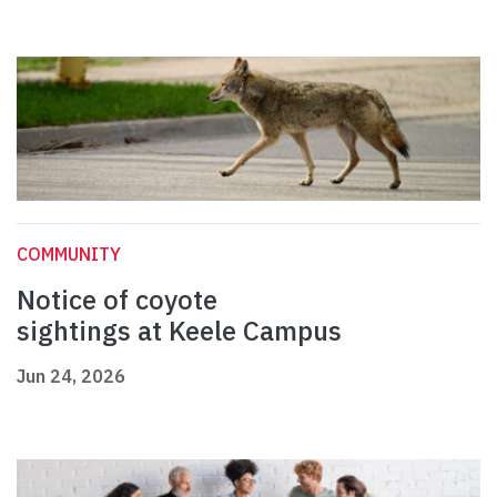
COMMUNITY
Notice of coyote
sightings at Keele Campus
Jun 24, 2026