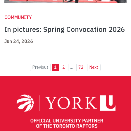
COMMUNITY
In pictures: Spring Convocation 2026
Jun 24, 2026
Previous
1
2
...
72
Next