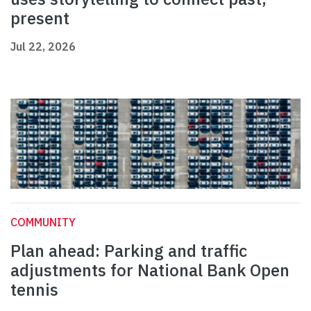
present
Jul 22, 2026
COMMUNITY
Plan ahead: Parking and traffic
adjustments for National Bank Open
tennis