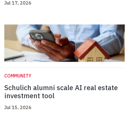
Jul 17, 2026
COMMUNITY
Schulich alumni scale AI real estate
investment tool
Jul 15, 2026