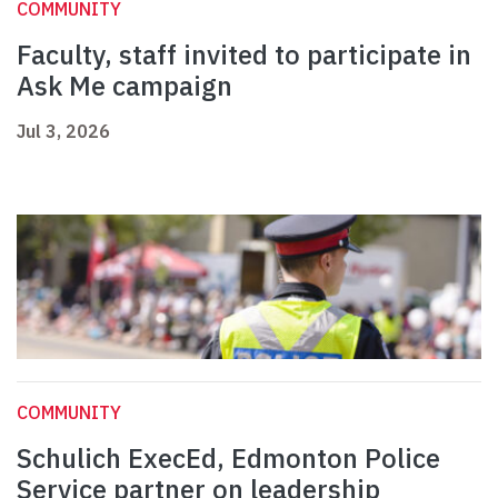
COMMUNITY
Faculty, staff invited to participate in
Ask Me campaign
Jul 3, 2026
COMMUNITY
Schulich ExecEd, Edmonton Police
Service partner on leadership