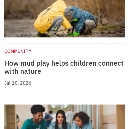
COMMUNITY
How mud play helps children connect
with nature
Jul 10, 2026