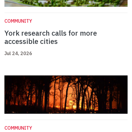
COMMUNITY
York research calls for more
accessible cities
Jul 24, 2026
COMMUNITY