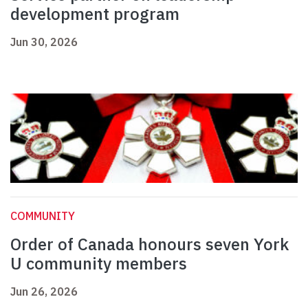
development program
Jun 30, 2026
COMMUNITY
Order of Canada honours seven York
U community members
Jun 26, 2026