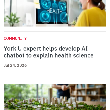
COMMUNITY
York U expert helps develop AI
chatbot to explain health science
Jul 24, 2026