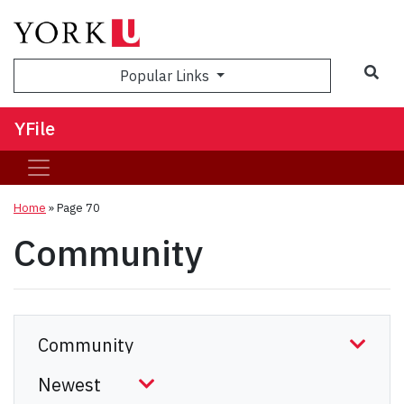
Sea
Popular Links
YFile
Home
» Page 70
Community