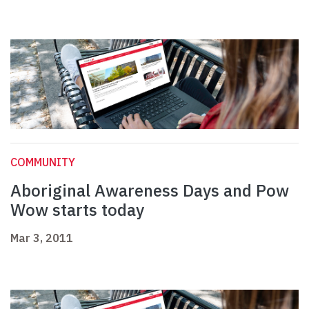
COMMUNITY
Aboriginal Awareness Days and Pow
Wow starts today
Mar 3, 2011