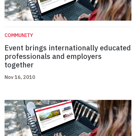
COMMUNITY
Event brings internationally educated
professionals and employers
together
Nov 16, 2010