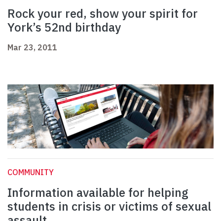
Rock your red, show your spirit for
York’s 52nd birthday
Mar 23, 2011
COMMUNITY
Information available for helping
students in crisis or victims of sexual
assault