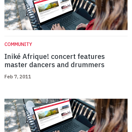
COMMUNITY
Iniké Afrique! concert features
master dancers and drummers
Feb 7, 2011