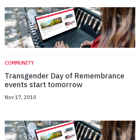
COMMUNITY
Transgender Day of Remembrance
events start tomorrow
Nov 17, 2010