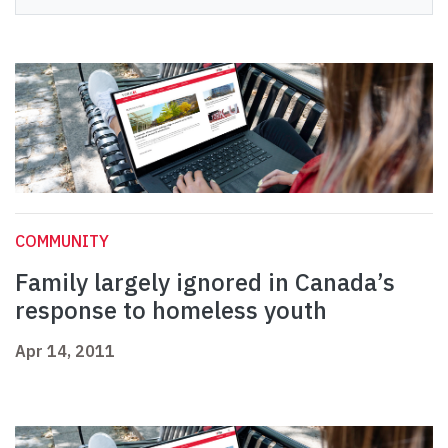
COMMUNITY
Family largely ignored in Canada’s
response to homeless youth
Apr 14, 2011