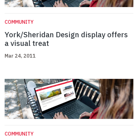
COMMUNITY
York/Sheridan Design display offers
a visual treat
Mar 24, 2011
COMMUNITY