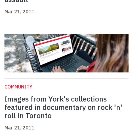
Mar 21, 2011
COMMUNITY
Images from York's collections
featured in documentary on rock 'n'
roll in Toronto
Mar 21, 2011