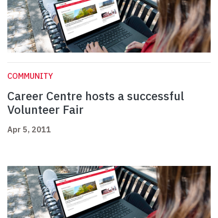
COMMUNITY
Career Centre hosts a successful
Volunteer Fair
Apr 5, 2011