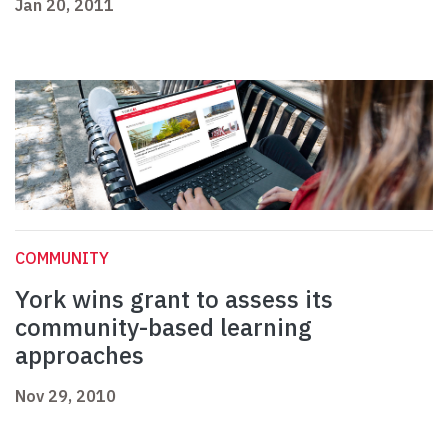
Jan 20, 2011
COMMUNITY
York wins grant to assess its
community-based learning
approaches
Nov 29, 2010