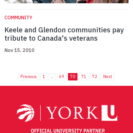
COMMUNITY
Keele and Glendon communities pay
tribute to Canada's veterans
Nov 15, 2010
Previous
1
...
69
70
71
72
Next