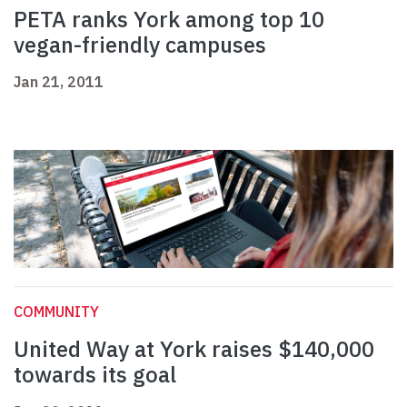
PETA ranks York among top 10
vegan-friendly campuses
Jan 21, 2011
COMMUNITY
United Way at York raises $140,000
towards its goal