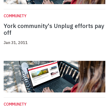
COMMUNITY
York community's Unplug efforts pay
off
Jan 31, 2011
COMMUNITY