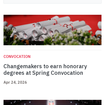
CONVOCATION
Changemakers to earn honorary
degrees at Spring Convocation
Apr 24, 2026