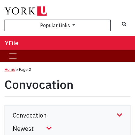
Sea
Popular Links
YFile
Home
» Page 2
Convocation