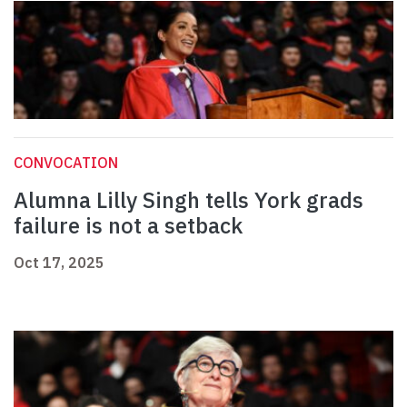
CONVOCATION
Alumna Lilly Singh tells York grads
failure is not a setback
Oct 17, 2025