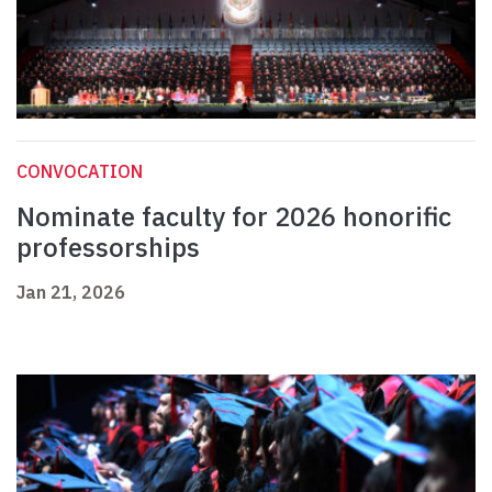
CONVOCATION
Nominate faculty for 2026 honorific
professorships
Jan 21, 2026