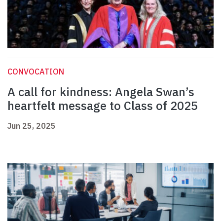
CONVOCATION
A call for kindness: Angela Swan’s
heartfelt message to Class of 2025
Jun 25, 2025