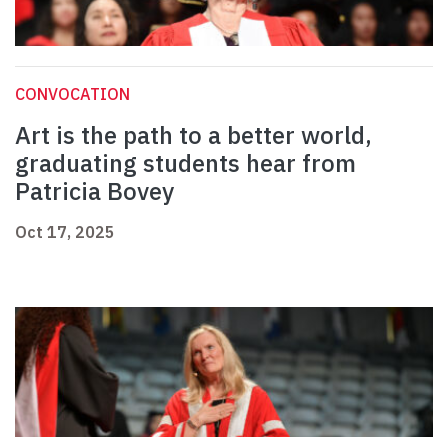
CONVOCATION
Art is the path to a better world,
graduating students hear from
Patricia Bovey
Oct 17, 2025