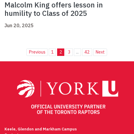
Malcolm King offers lesson in
humility to Class of 2025
Jun 20, 2025
Previous
1
2
3
...
42
Next
Keele, Glendon and Markham Campus