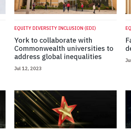
EQUITY DIVERSITY INCLUSION (EDI)
EQ
York to collaborate with
F
Commonwealth universities to
d
address global inequalities
Ju
Jul 12, 2023