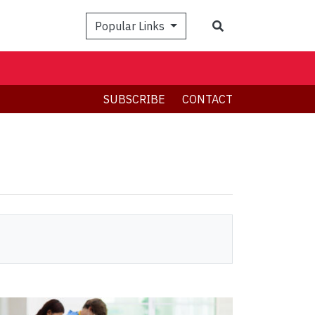
Search
Popular Links
SUBSCRIBE
CONTACT