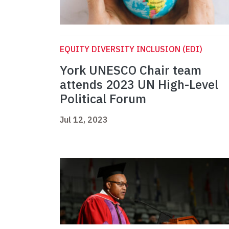
EQUITY DIVERSITY INCLUSION (EDI)
York UNESCO Chair team
attends 2023 UN High-Level
Political Forum
Jul 12, 2023