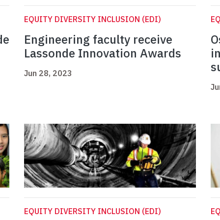
EQUITY DIVERSITY INCLUSION (EDI)
EQ
de
Engineering faculty receive
O
Lassonde Innovation Awards
i
s
Jun 28, 2023
Ju
EQUITY DIVERSITY INCLUSION (EDI)
EQ