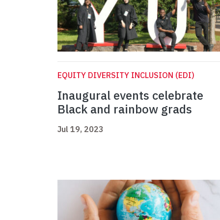
EQUITY DIVERSITY INCLUSION (EDI)
Inaugural events celebrate
Black and rainbow grads
Jul 19, 2023