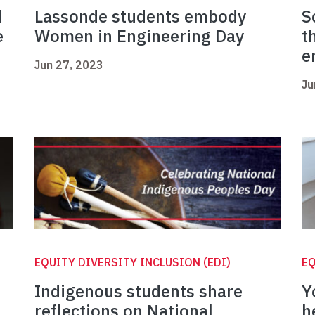
d
Lassonde students embody
S
e
Women in Engineering Day
t
e
Jun 27, 2023
Ju
EQUITY DIVERSITY INCLUSION (EDI)
EQ
Indigenous students share
Y
reflections on National
h