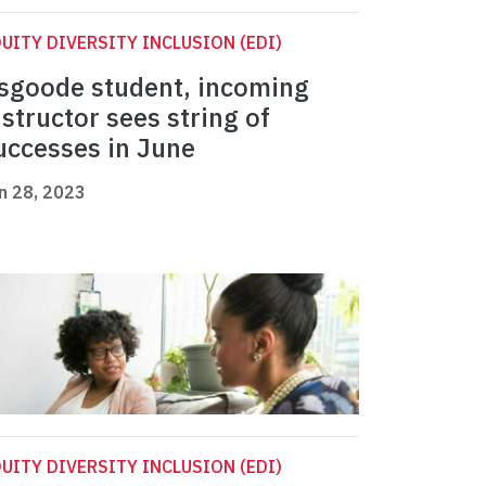
UITY DIVERSITY INCLUSION (EDI)
sgoode student, incoming
nstructor sees string of
uccesses in June
n 28, 2023
UITY DIVERSITY INCLUSION (EDI)