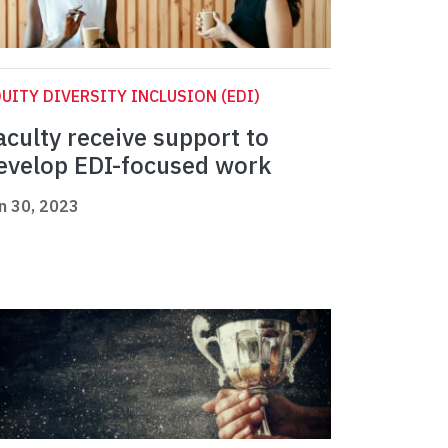
UITY DIVERSITY INCLUSION (EDI)
aculty receive support to
evelop EDI-focused work
n 30, 2023