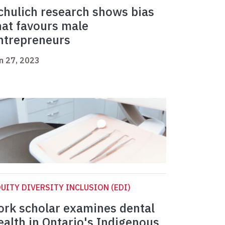
chulich research shows bias
hat favours male
ntrepreneurs
n 27, 2023
UITY DIVERSITY INCLUSION (EDI)
ork scholar examines dental
ealth in Ontario's Indigenous