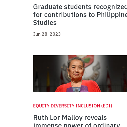
Graduate students recognize
for contributions to Philippin
Studies
Jun 28, 2023
EQUITY DIVERSITY INCLUSION (EDI)
Ruth Lor Malloy reveals
immense power of ordinary