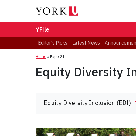
YFile
Editor's Picks
Latest News
Announcemen
Home
» Page 21
Equity Diversity I