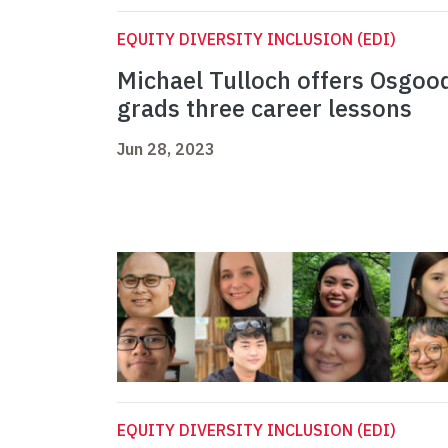
EQUITY DIVERSITY INCLUSION (EDI)
Michael Tulloch offers Osgoo
grads three career lessons
Jun 28, 2023
EQUITY DIVERSITY INCLUSION (EDI)