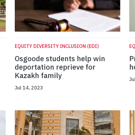
EQUITY DIVERSITY INCLUSION (EDI)
EQ
Osgoode students help win
P
deportation reprieve for
h
Kazakh family
Ju
Jul 14, 2023