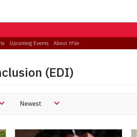
ts
Upcoming Events
About
YFile
nclusion (EDI)