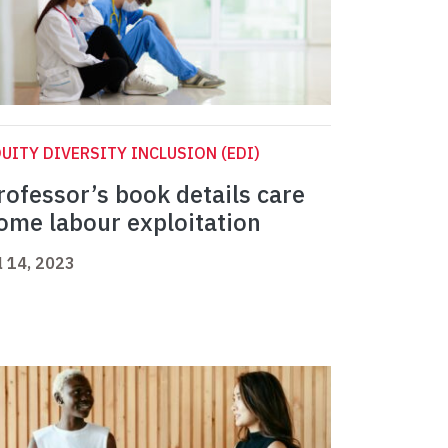
UITY DIVERSITY INCLUSION (EDI)
rofessor’s book details care
ome labour exploitation
l 14, 2023