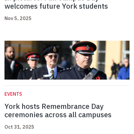
welcomes future York students
Nov 5, 2025
EVENTS
York hosts Remembrance Day
ceremonies across all campuses
Oct 31, 2025