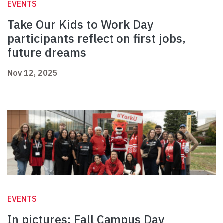
EVENTS
Take Our Kids to Work Day
participants reflect on first jobs,
future dreams
Nov 12, 2025
EVENTS
In pictures: Fall Campus Day