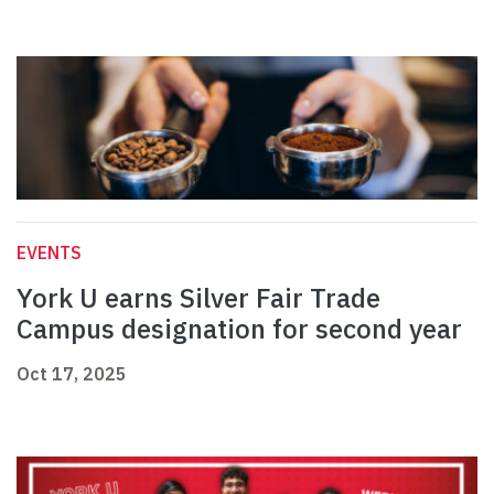
EVENTS
York U earns Silver Fair Trade
Campus designation for second year
Oct 17, 2025