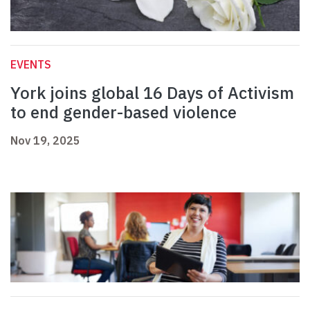
EVENTS
York joins global 16 Days of Activism
to end gender-based violence
Nov 19, 2025