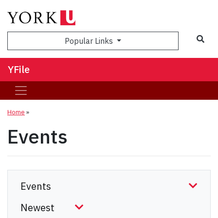
Sea
Popular Links
YFile
Home
»
Events