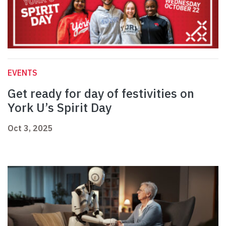
EVENTS
Get ready for day of festivities on
York U’s Spirit Day
Oct 3, 2025