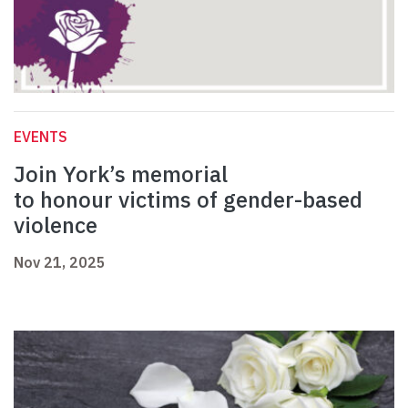
EVENTS
Join York’s memorial
to honour victims of gender-based
violence
Nov 21, 2025