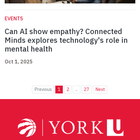
EVENTS
Can AI show empathy? Connected
Minds explores technology's role in
mental health
Oct 1, 2025
Previous
1
2
...
27
Next