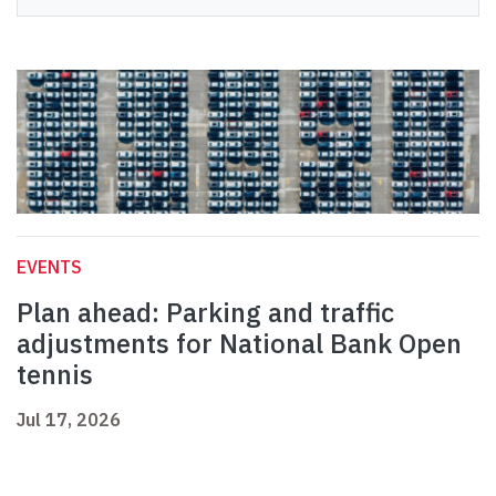
EVENTS
Plan ahead: Parking and traffic
adjustments for National Bank Open
tennis
Jul 17, 2026