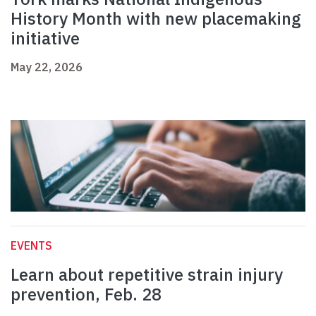
History Month with new placemaking
initiative
May 22, 2026
EVENTS
Learn about repetitive strain injury
prevention, Feb. 28