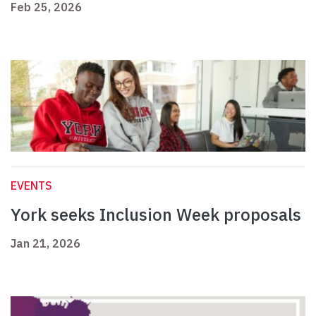
Feb 25, 2026
EVENTS
York seeks Inclusion Week proposals
Jan 21, 2026