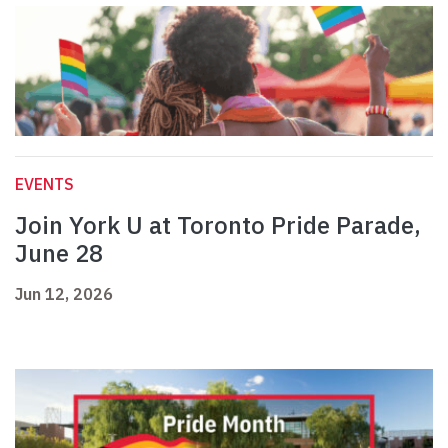
EVENTS
Join York U at Toronto Pride Parade,
June 28
Jun 12, 2026