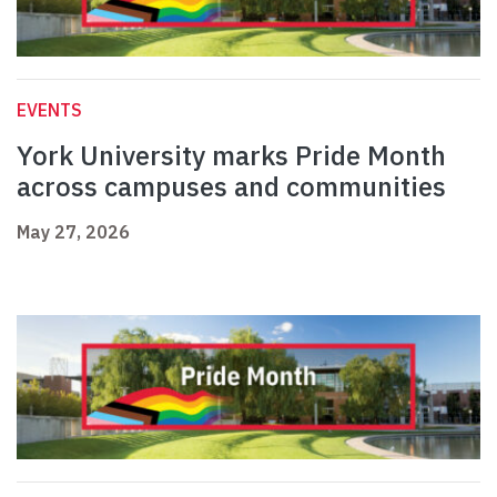
EVENTS
York University marks Pride Month
across campuses and communities
May 27, 2026