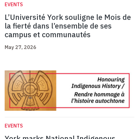
EVENTS
L’Université York souligne le Mois de
la fierté dans l’ensemble de ses
campus et communautés
May 27, 2026
EVENTS
York marks National Indigenous