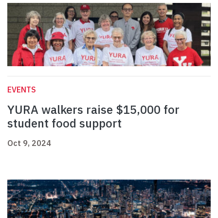
EVENTS
YURA walkers raise $15,000 for
student food support
Oct 9, 2024