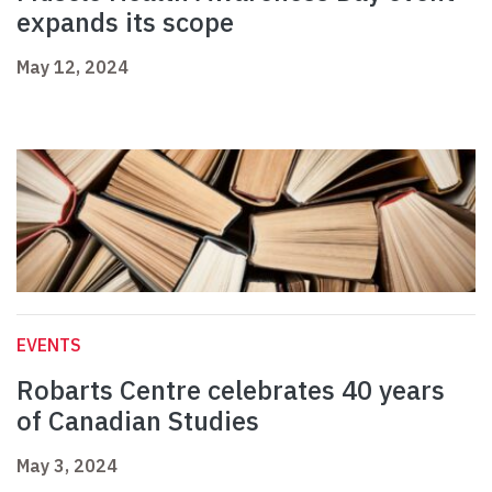
expands its scope
May 12, 2024
EVENTS
Robarts Centre celebrates 40 years
of Canadian Studies
May 3, 2024