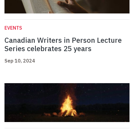
EVENTS
Canadian Writers in Person Lecture
Series celebrates 25 years
Sep 10, 2024