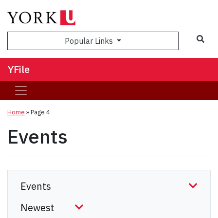
Sea
Popular Links
YFile
Home
» Page 4
Events