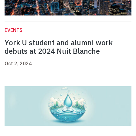
EVENTS
York U student and alumni work
debuts at 2024 Nuit Blanche
Oct 2, 2024