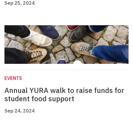
Sep 25, 2024
EVENTS
Annual YURA walk to raise funds for
student food support
Sep 24, 2024