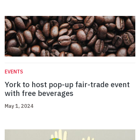
EVENTS
York to host pop-up fair-trade event
with free beverages
May 1, 2024