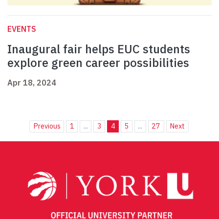
EVENTS
Inaugural fair helps EUC students
explore green career possibilities
Apr 18, 2024
Previous
1
...
3
4
5
...
27
Next