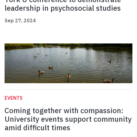
leadership in psychosocial studies
Sep 27, 2024
EVENTS
Coming together with compassion:
University events support community
amid difficult times