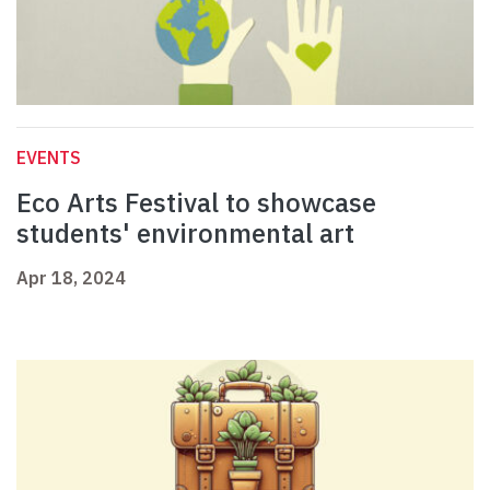
EVENTS
Eco Arts Festival to showcase
students' environmental art
Apr 18, 2024