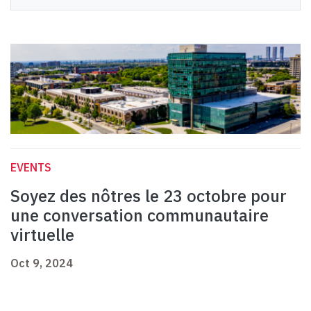
EVENTS
Soyez des nôtres le 23 octobre pour
une conversation communautaire
virtuelle
Oct 9, 2024