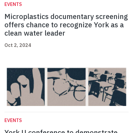
EVENTS
Microplastics documentary screening
offers chance to recognize York as a
clean water leader
Oct 2, 2024
EVENTS
York U conference to demonstrate