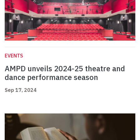
EVENTS
AMPD unveils 2024-25 theatre and
dance performance season
Sep 17, 2024