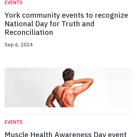
EVENTS
York community events to recognize
National Day for Truth and
Reconciliation
Sep 6, 2024
EVENTS
Muscle Health Awareness Day event