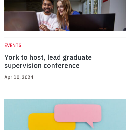
EVENTS
York to host, lead graduate
supervision conference
Apr 10, 2024