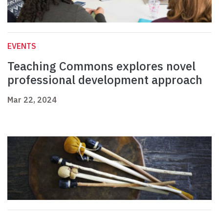
EVENTS
Teaching Commons explores novel
professional development approach
Mar 22, 2024