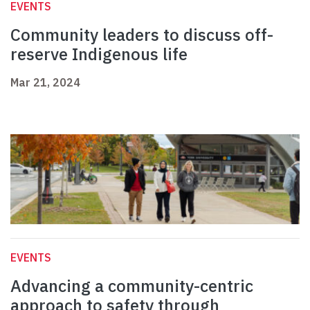
EVENTS
Community leaders to discuss off-
reserve Indigenous life
Mar 21, 2024
EVENTS
Advancing a community-centric
approach to safety through