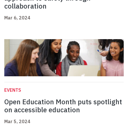
collaboration
Mar 6, 2024
EVENTS
Open Education Month puts spotlight
on accessible education
Mar 5, 2024