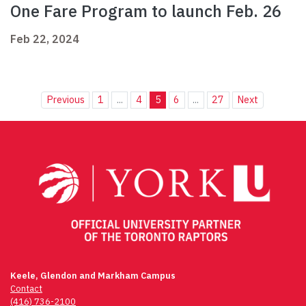
One Fare Program to launch Feb. 26
Feb 22, 2024
Previous
1
...
4
5
6
...
27
Next
Keele, Glendon and Markham Campus
Contact
(416) 736-2100