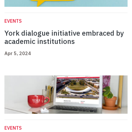
EVENTS
York dialogue initiative embraced by
academic institutions
Apr 5, 2024
EVENTS