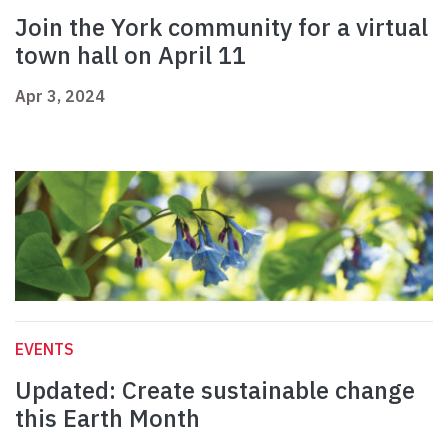
Join the York community for a virtual
town hall on April 11
Apr 3, 2024
EVENTS
Updated: Create sustainable change
this Earth Month