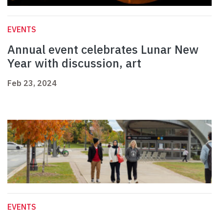
EVENTS
Annual event celebrates Lunar New
Year with discussion, art
Feb 23, 2024
EVENTS