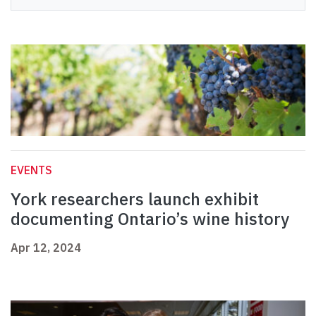
EVENTS
York researchers launch exhibit
documenting Ontario’s wine history
Apr 12, 2024