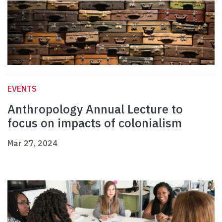
EVENTS
Anthropology Annual Lecture to
focus on impacts of colonialism
Mar 27, 2024