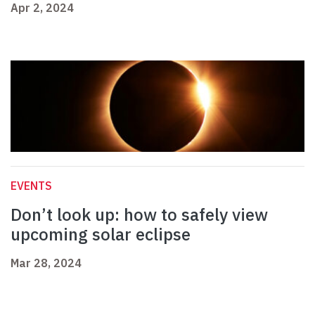
Apr 2, 2024
EVENTS
Don’t look up: how to safely view
upcoming solar eclipse
Mar 28, 2024