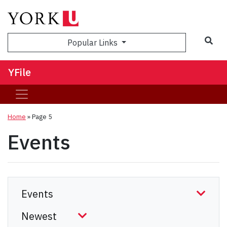
Sea
Popular Links
YFile
Home
» Page 5
Events