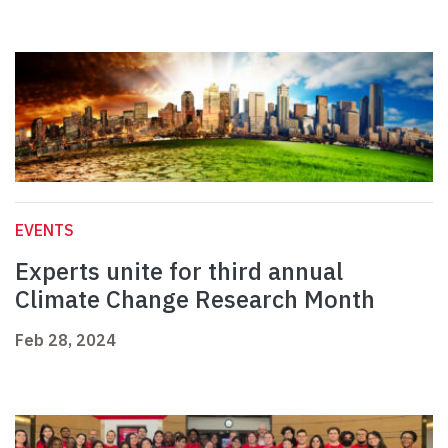
EVENTS
Experts unite for third annual
Climate Change Research Month
Feb 28, 2024