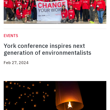
EVENTS
York conference inspires next
generation of environmentalists
Feb 27, 2024