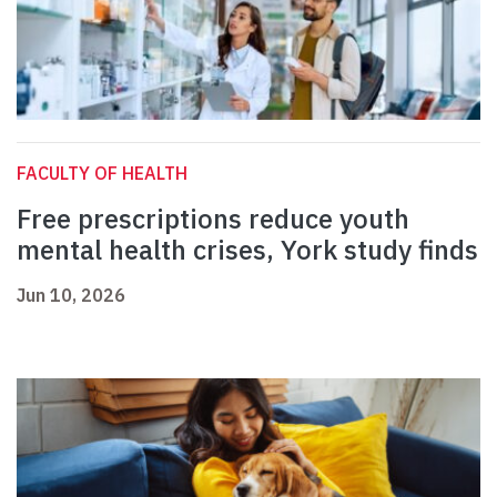
FACULTY OF HEALTH
Free prescriptions reduce youth
mental health crises, York study finds
Jun 10, 2026