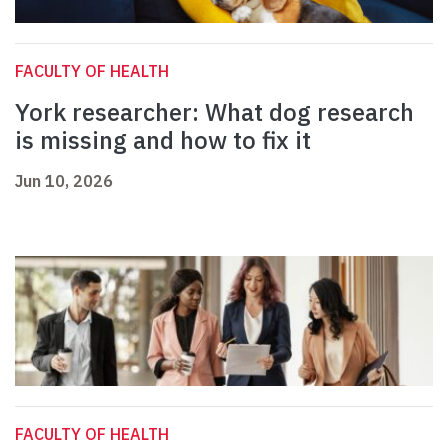
FACULTY OF HEALTH
York researcher: What dog research
is missing and how to fix it
Jun 10, 2026
FACULTY OF HEALTH