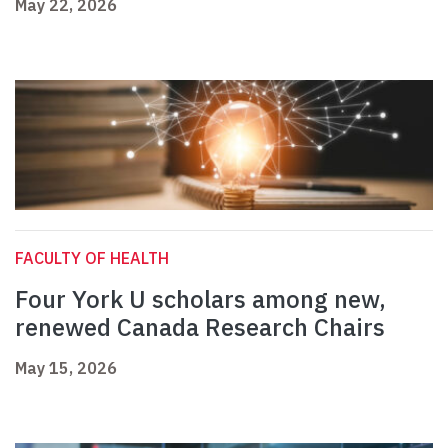
May 22, 2026
FACULTY OF HEALTH
Four York U scholars among new,
renewed Canada Research Chairs
May 15, 2026