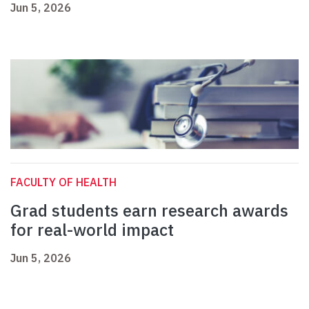
Jun 5, 2026
FACULTY OF HEALTH
Grad students earn research awards
for real-world impact
Jun 5, 2026