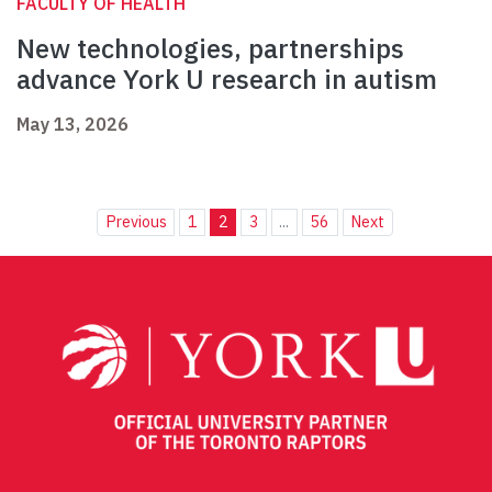
FACULTY OF HEALTH
New technologies, partnerships
advance York U research in autism
May 13, 2026
Previous
1
2
3
...
56
Next