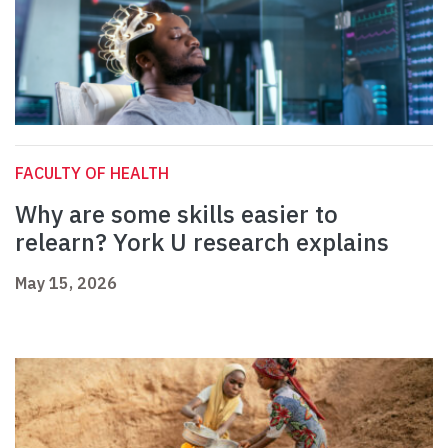
FACULTY OF HEALTH
Why are some skills easier to
relearn? York U research explains
May 15, 2026