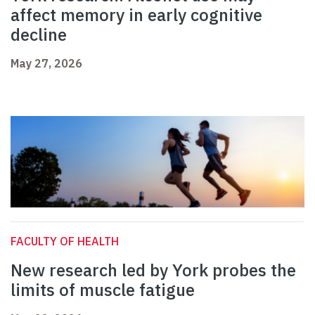
affect memory in early cognitive
decline
May 27, 2026
FACULTY OF HEALTH
New research led by York probes the
limits of muscle fatigue