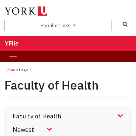
Sea
Popular Links
YFile
Home
» Page 2
Faculty of Health