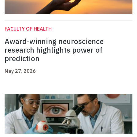
FACULTY OF HEALTH
Award-winning neuroscience
research highlights power of
prediction
May 27, 2026