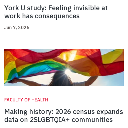
York U study: Feeling invisible at
work has consequences
Jun 7, 2026
FACULTY OF HEALTH
Making history: 2026 census expands
data on 2SLGBTQIA+ communities