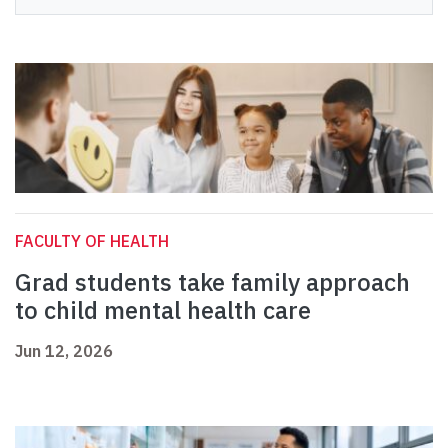
FACULTY OF HEALTH
Grad students take family approach
to child mental health care
Jun 12, 2026