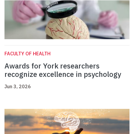
FACULTY OF HEALTH
Awards for York researchers
recognize excellence in psychology
Jun 3, 2026