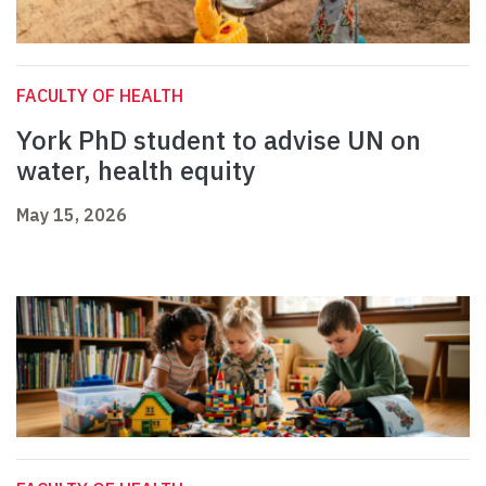
FACULTY OF HEALTH
York PhD student to advise UN on
water, health equity
May 15, 2026