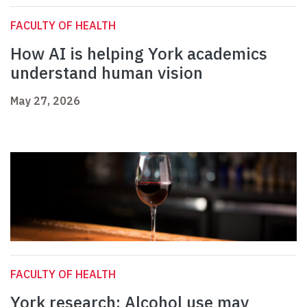
FACULTY OF HEALTH
How AI is helping York academics
understand human vision
May 27, 2026
FACULTY OF HEALTH
York research: Alcohol use may