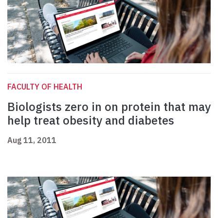
FACULTY OF HEALTH
Biologists zero in on protein that may
help treat obesity and diabetes
Aug 11, 2011