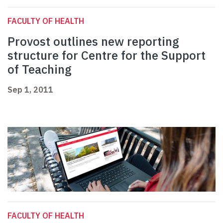
FACULTY OF HEALTH
Provost outlines new reporting
structure for Centre for the Support
of Teaching
Sep 1, 2011
FACULTY OF HEALTH