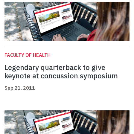
FACULTY OF HEALTH
Legendary quarterback to give
keynote at concussion symposium
Sep 21, 2011