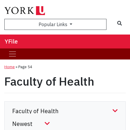
Sea
Popular Links
YFile
Home
» Page 54
Faculty of Health