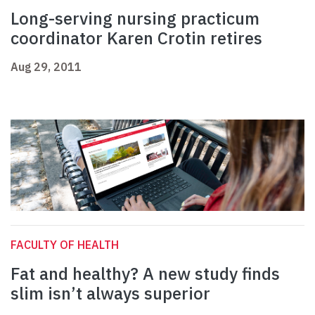
Long-serving nursing practicum
coordinator Karen Crotin retires
Aug 29, 2011
FACULTY OF HEALTH
Fat and healthy? A new study finds
slim isn’t always superior