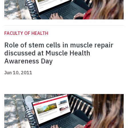
FACULTY OF HEALTH
Role of stem cells in muscle repair
discussed at Muscle Health
Awareness Day
Jun 10, 2011