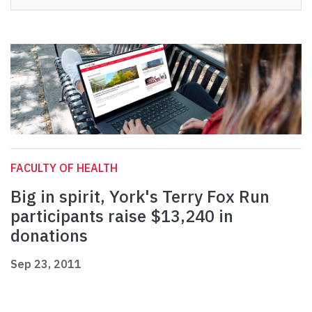
FACULTY OF HEALTH
Big in spirit, York's Terry Fox Run
participants raise $13,240 in
donations
Sep 23, 2011