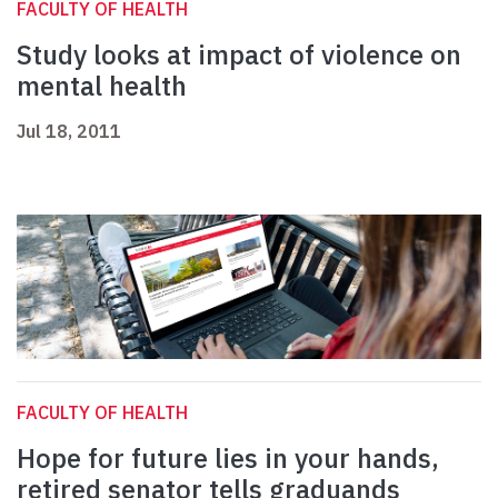
FACULTY OF HEALTH
Study looks at impact of violence on
mental health
Jul 18, 2011
FACULTY OF HEALTH
Hope for future lies in your hands,
retired senator tells graduands