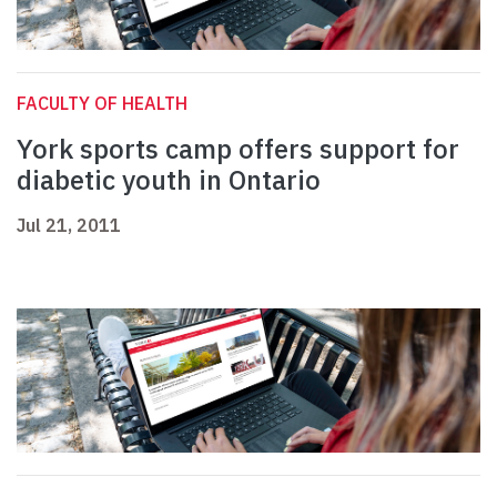
FACULTY OF HEALTH
York sports camp offers support for
diabetic youth in Ontario
Jul 21, 2011