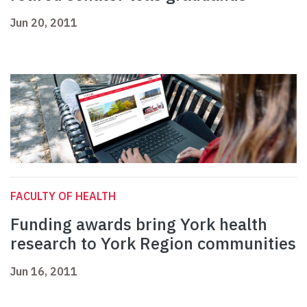
Jun 20, 2011
FACULTY OF HEALTH
Funding awards bring York health
research to York Region communities
Jun 16, 2011