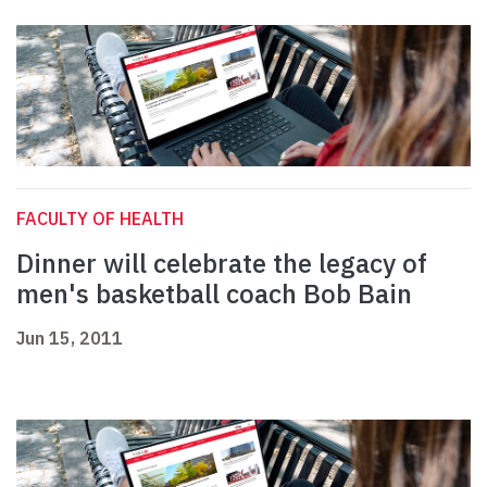
FACULTY OF HEALTH
Dinner will celebrate the legacy of
men's basketball coach Bob Bain
Jun 15, 2011