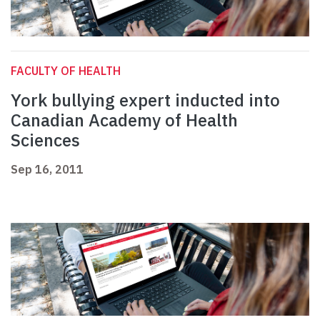
FACULTY OF HEALTH
York bullying expert inducted into
Canadian Academy of Health
Sciences
Sep 16, 2011