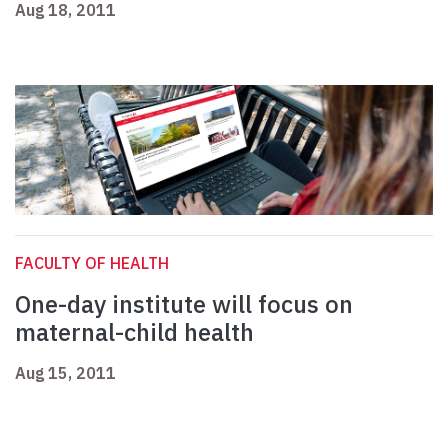
Aug 18, 2011
FACULTY OF HEALTH
One-day institute will focus on
maternal-child health
Aug 15, 2011