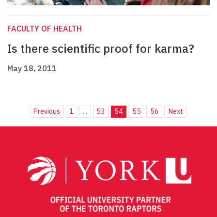
FACULTY OF HEALTH
Is there scientific proof for karma?
May 18, 2011
Previous
1
...
53
54
55
56
Next