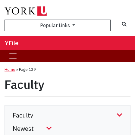
Sea
Popular Links
YFile
Home
» Page 139
Faculty