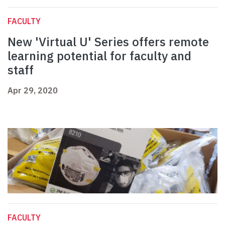
FACULTY
New 'Virtual U' Series offers remote
learning potential for faculty and
staff
Apr 29, 2020
FACULTY