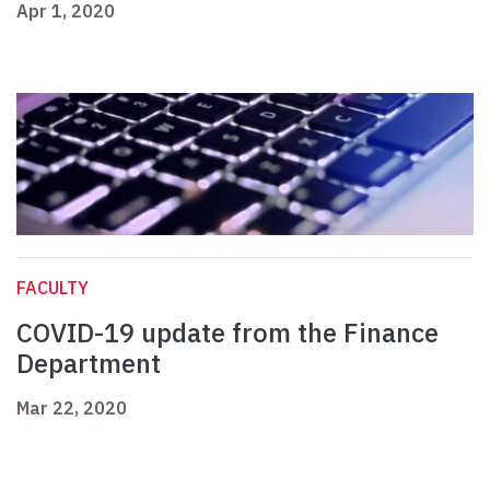
Apr 1, 2020
FACULTY
COVID-19 update from the Finance
Department
Mar 22, 2020