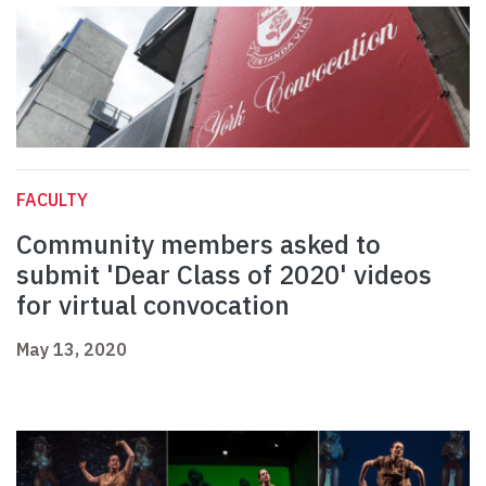
FACULTY
Community members asked to
submit 'Dear Class of 2020' videos
for virtual convocation
May 13, 2020