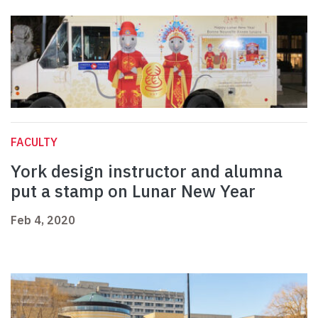
FACULTY
York design instructor and alumna
put a stamp on Lunar New Year
Feb 4, 2020