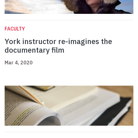
FACULTY
York instructor re-imagines the
documentary film
Mar 4, 2020