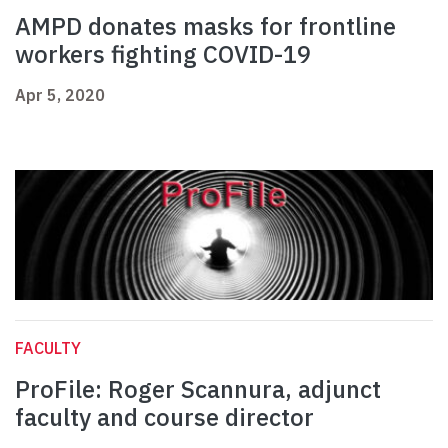
AMPD donates masks for frontline
workers fighting COVID-19
Apr 5, 2020
FACULTY
ProFile: Roger Scannura, adjunct
faculty and course director