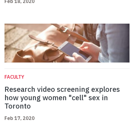
Feb 18, 2020
FACULTY
Research video screening explores
how young women "cell" sex in
Toronto
Feb 17, 2020