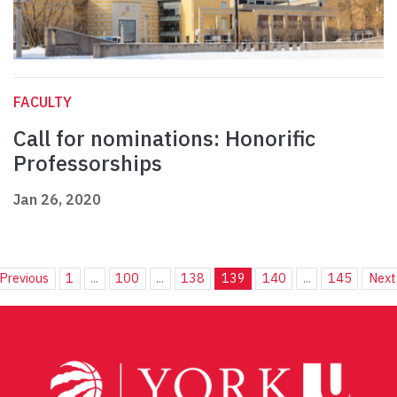
FACULTY
Call for nominations: Honorific
Professorships
Jan 26, 2020
Previous
1
...
100
...
138
139
140
...
145
Next