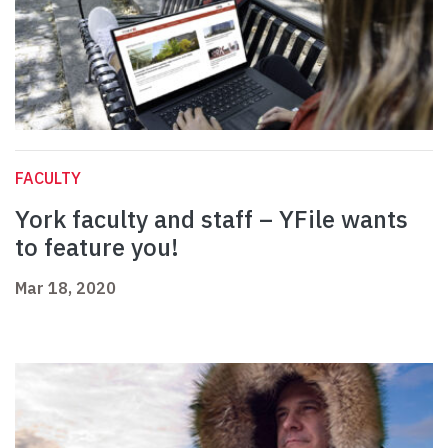
FACULTY
York faculty and staff – YFile wants
to feature you!
Mar 18, 2020