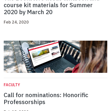
course kit materials for Summer
2020 by March 20
Feb 24, 2020
FACULTY
Call for nominations: Honorific
Professorships