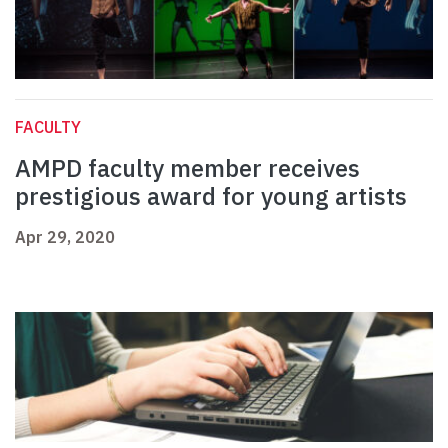
FACULTY
AMPD faculty member receives
prestigious award for young artists
Apr 29, 2020