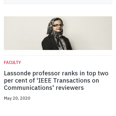
FACULTY
Lassonde professor ranks in top two
per cent of 'IEEE Transactions on
Communications' reviewers
May 20, 2020