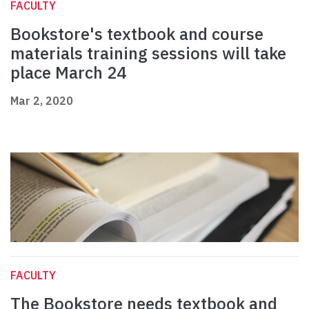
FACULTY
Bookstore's textbook and course
materials training sessions will take
place March 24
Mar 2, 2020
FACULTY
The Bookstore needs textbook and