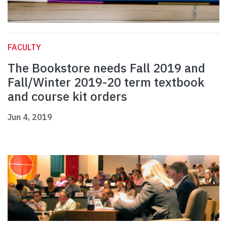
FACULTY
The Bookstore needs Fall 2019 and
Fall/Winter 2019-20 term textbook
and course kit orders
Jun 4, 2019