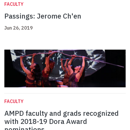
FACULTY
Passings: Jerome Ch'en
Jun 26, 2019
FACULTY
AMPD faculty and grads recognized
with 2018-19 Dora Award
nominations