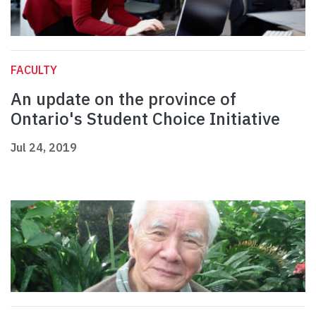
FACULTY
An update on the province of
Ontario's Student Choice Initiative
Jul 24, 2019