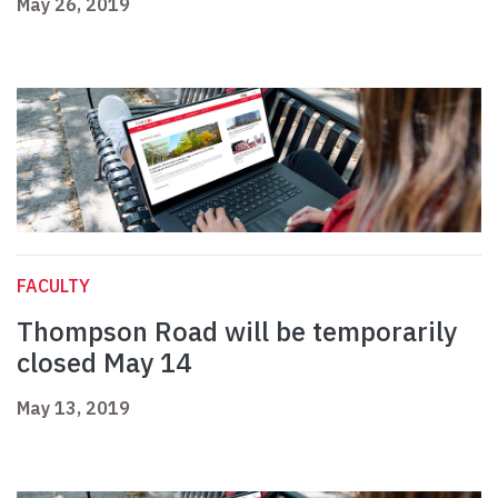
May 26, 2019
FACULTY
Thompson Road will be temporarily
closed May 14
May 13, 2019