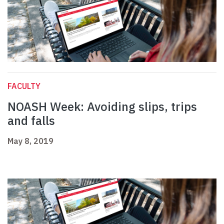
FACULTY
NOASH Week: Avoiding slips, trips
and falls
May 8, 2019