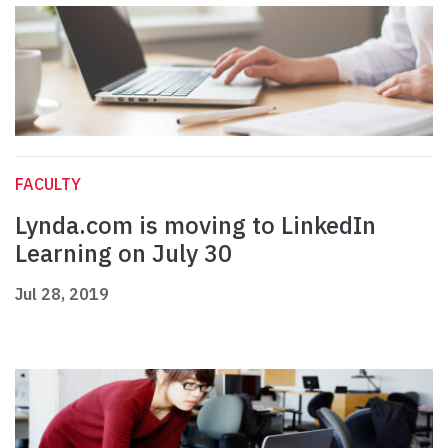
FACULTY
Lynda.com is moving to LinkedIn
Learning on July 30
Jul 28, 2019