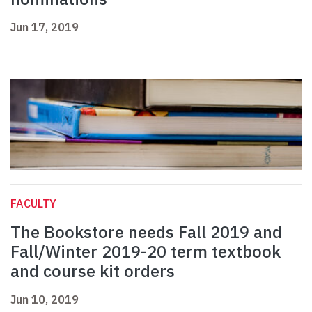
Jun 17, 2019
FACULTY
The Bookstore needs Fall 2019 and
Fall/Winter 2019-20 term textbook
and course kit orders
Jun 10, 2019