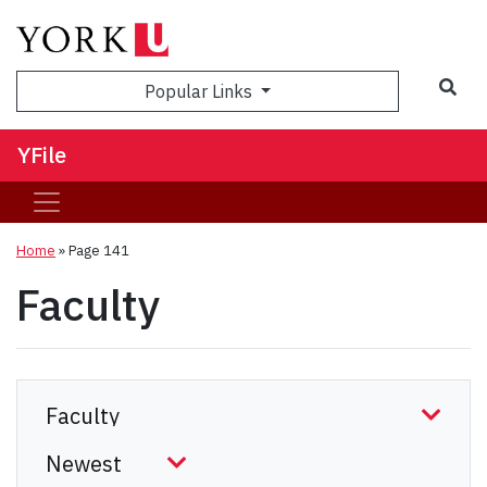
Sea
Popular Links
YFile
Home
» Page 141
Faculty