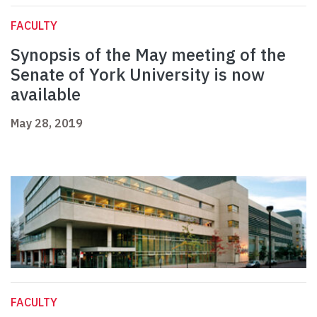
FACULTY
Synopsis of the May meeting of the
Senate of York University is now
available
May 28, 2019
FACULTY