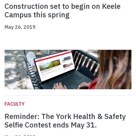
Construction set to begin on Keele
Campus this spring
May 26, 2019
FACULTY
Reminder: The York Health & Safety
Selfie Contest ends May 31.