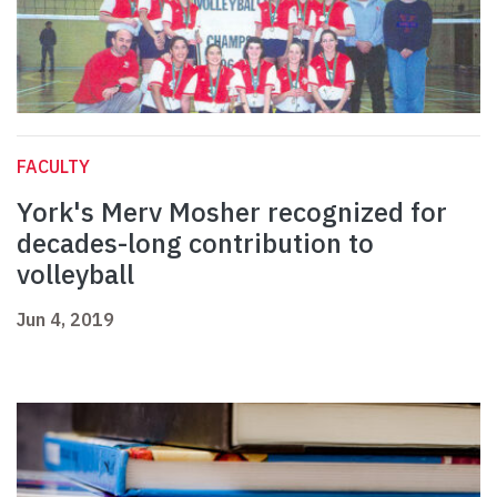
FACULTY
York's Merv Mosher recognized for
decades-long contribution to
volleyball
Jun 4, 2019