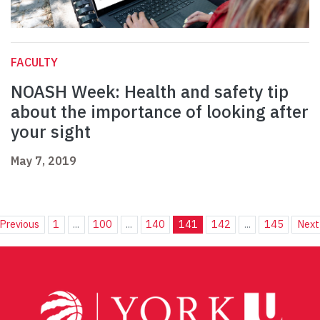
FACULTY
NOASH Week: Health and safety tip
about the importance of looking after
your sight
May 7, 2019
Previous
1
...
100
...
140
141
142
...
145
Next