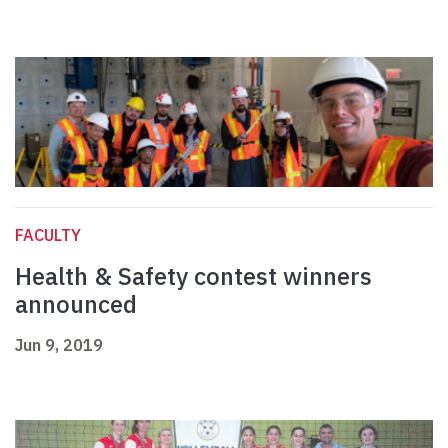
FACULTY
Health & Safety contest winners
announced
Jun 9, 2019