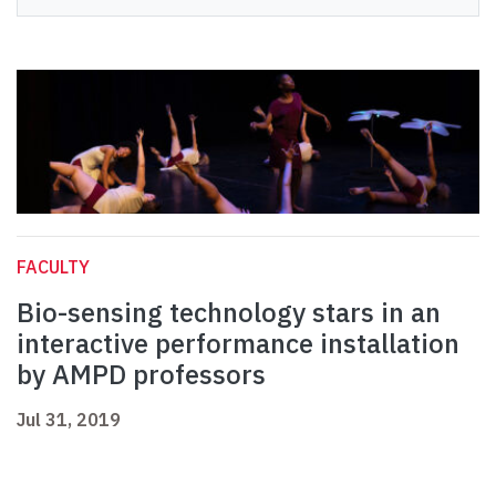
FACULTY
Bio-sensing technology stars in an
interactive performance installation
by AMPD professors
Jul 31, 2019