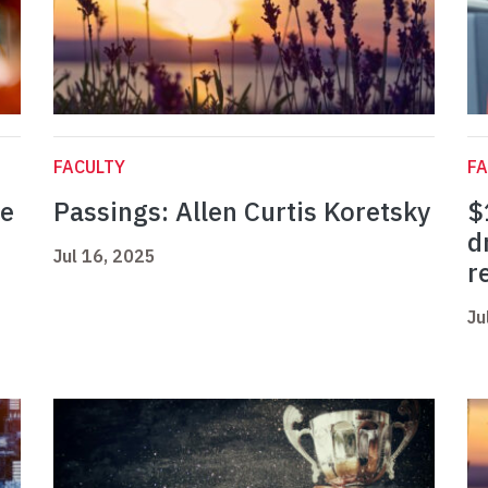
FACULTY
FA
ne
Passings: Allen Curtis Koretsky
$
d
Jul 16, 2025
r
Ju