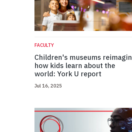
FACULTY
Children's museums reimagi
how kids learn about the
world: York U report
Jul 16, 2025