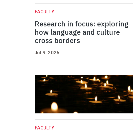
FACULTY
Research in focus: exploring
how language and culture
cross borders
Jul 9, 2025
FACULTY