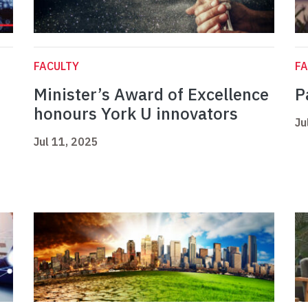
FACULTY
FA
Minister’s Award of Excellence
P
honours York U innovators
Ju
Jul 11, 2025