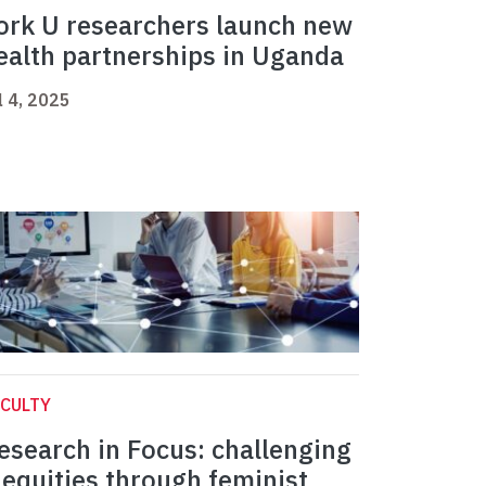
ork U researchers launch new
ealth partnerships in Uganda
l 4, 2025
CULTY
esearch in Focus: challenging
nequities through feminist