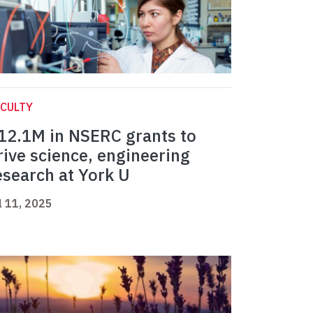
CULTY
12.1M in NSERC grants to
rive science, engineering
esearch at York U
l 11, 2025