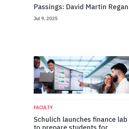
Passings: David Martin Regan
Jul 9, 2025
FACULTY
Schulich launches finance lab
to prepare students for