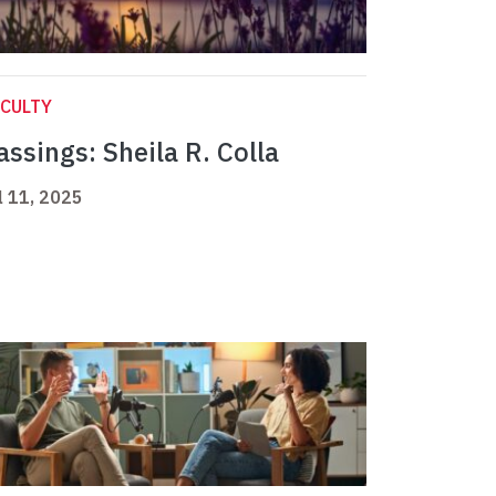
CULTY
assings: Sheila R. Colla
l 11, 2025