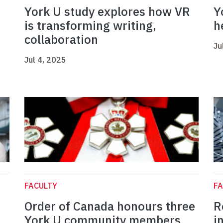
York U study explores how VR
Y
is transforming writing,
h
collaboration
Ju
Jul 4, 2025
FACULTY
FA
Order of Canada honours three
R
York U community members
i