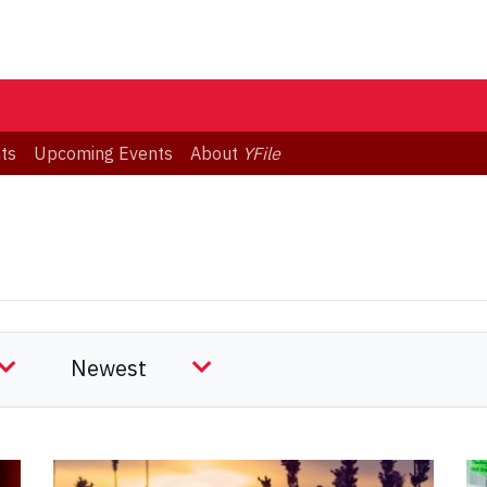
ts
Upcoming Events
About
YFile