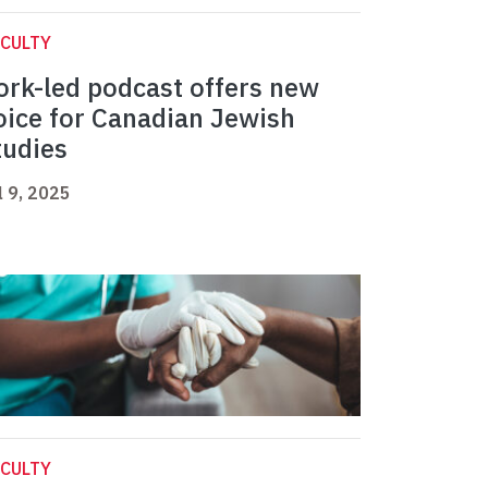
CULTY
ork-led podcast offers new
oice for Canadian Jewish
tudies
l 9, 2025
CULTY