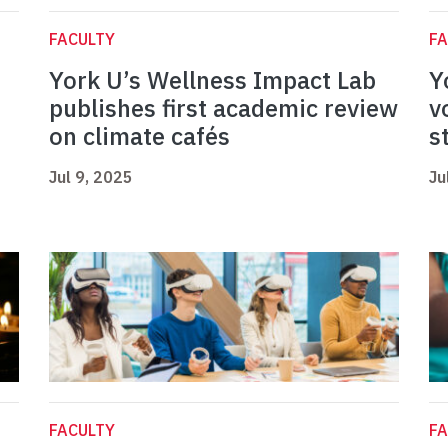
FACULTY
FA
York U’s Wellness Impact Lab
Y
publishes first academic review
v
on climate cafés
s
Jul 9, 2025
Ju
FACULTY
FA