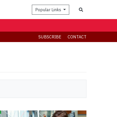
Search
Popular Links
SUBSCRIBE
CONTACT