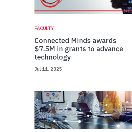
FACULTY
Connected Minds awards
$7.5M in grants to advance
technology
Jul 11, 2025