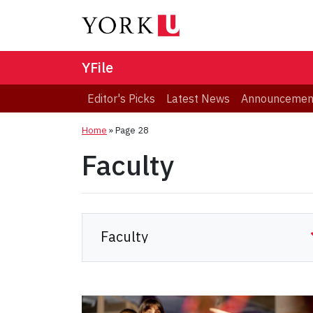
YFile
Editor's Picks
Latest News
Announcemen
Home
» Page 28
Faculty