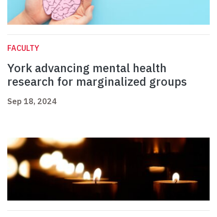
FACULTY
York advancing mental health
research for marginalized groups
Sep 18, 2024