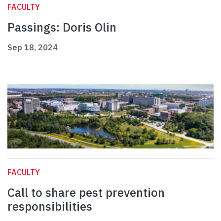
FACULTY
Passings: Doris Olin
Sep 18, 2024
FACULTY
Call to share pest prevention
responsibilities