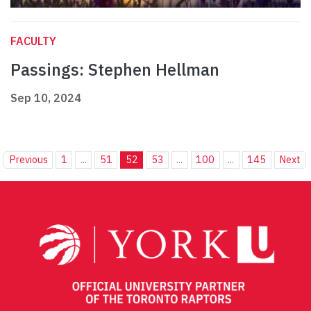
FACULTY
Passings: Stephen Hellman
Sep 10, 2024
Previous
1
...
51
52
53
...
100
...
145
Next