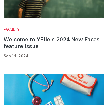
FACULTY
Welcome to YFile's 2024 New Faces
feature issue
Sep 11, 2024