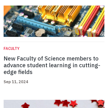
FACULTY
New Faculty of Science members to
advance student learning in cutting-
edge fields
Sep 11, 2024