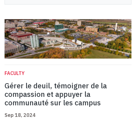
FACULTY
Gérer le deuil, témoigner de la
compassion et appuyer la
communauté sur les campus
Sep 18, 2024