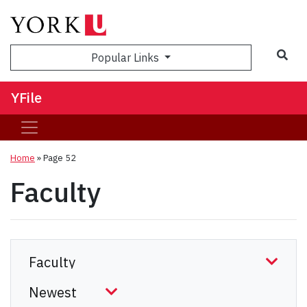
Sea
Popular Links
YFile
Home
» Page 52
Faculty