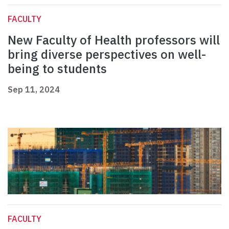
FACULTY
New Faculty of Health professors will
bring diverse perspectives on well-
being to students
Sep 11, 2024
FACULTY