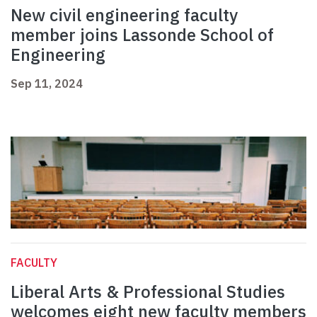
New civil engineering faculty
member joins Lassonde School of
Engineering
Sep 11, 2024
FACULTY
Liberal Arts & Professional Studies
welcomes eight new faculty members