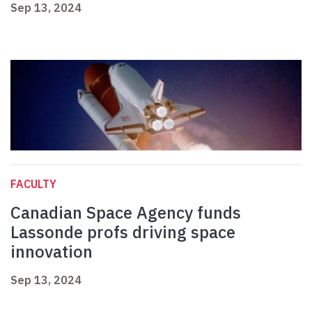
Sep 13, 2024
FACULTY
Canadian Space Agency funds
Lassonde profs driving space
innovation
Sep 13, 2024