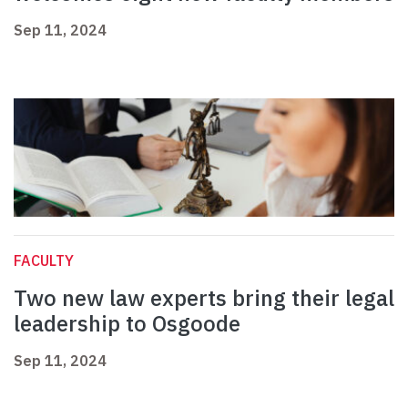
Sep 11, 2024
FACULTY
Two new law experts bring their legal
leadership to Osgoode
Sep 11, 2024