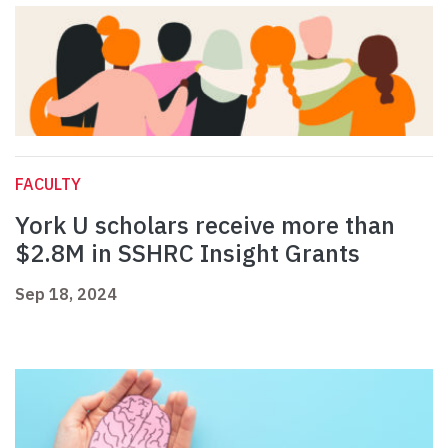
FACULTY
York U scholars receive more than
$2.8M in SSHRC Insight Grants
Sep 18, 2024