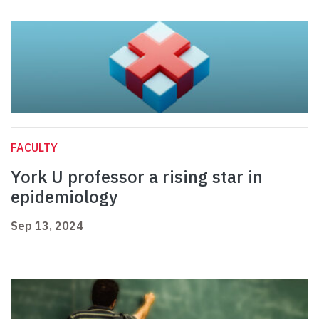
FACULTY
York U professor a rising star in
epidemiology
Sep 13, 2024