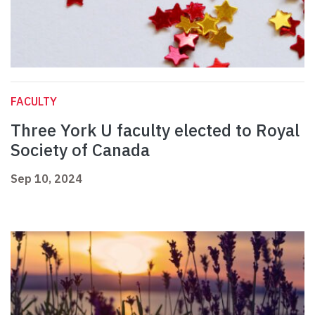
FACULTY
Three York U faculty elected to Royal
Society of Canada
Sep 10, 2024