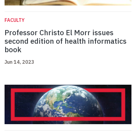
FACULTY
Professor Christo El Morr issues
second edition of health informatics
book
Jun 14, 2023