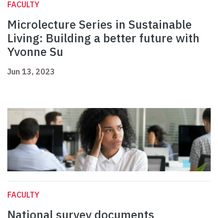
FACULTY
Microlecture Series in Sustainable
Living: Building a better future with
Yvonne Su
Jun 13, 2023
FACULTY
National survey documents