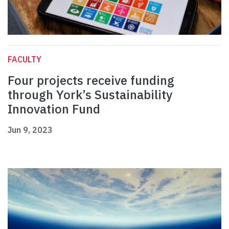
FACULTY
Four projects receive funding
through York’s Sustainability
Innovation Fund
Jun 9, 2023