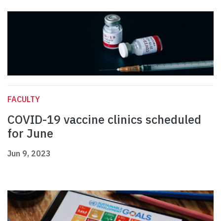
FACULTY
COVID-19 vaccine clinics scheduled
for June
Jun 9, 2023