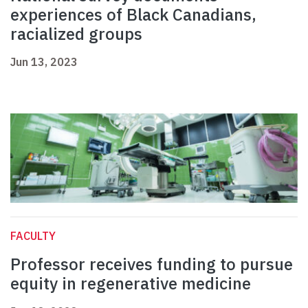
experiences of Black Canadians,
racialized groups
Jun 13, 2023
FACULTY
Professor receives funding to pursue
equity in regenerative medicine