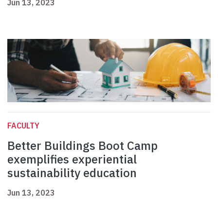
Jun 13, 2023
FACULTY
Better Buildings Boot Camp
exemplifies experiential
sustainability education
Jun 13, 2023