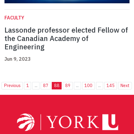
FACULTY
Lassonde professor elected Fellow of
the Canadian Academy of
Engineering
Jun 9, 2023
Previous
1
...
87
88
89
...
100
...
145
Next