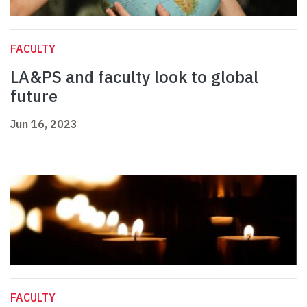
FACULTY
LA&PS and faculty look to global
future
Jun 16, 2023
FACULTY