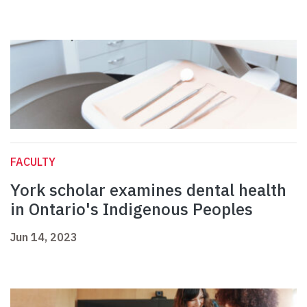
FACULTY
York scholar examines dental health
in Ontario's Indigenous Peoples
Jun 14, 2023