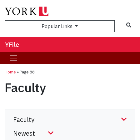
Sea
Popular Links
YFile
Home
» Page 88
Faculty