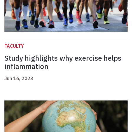
FACULTY
Study highlights why exercise helps
inflammation
Jun 16, 2023