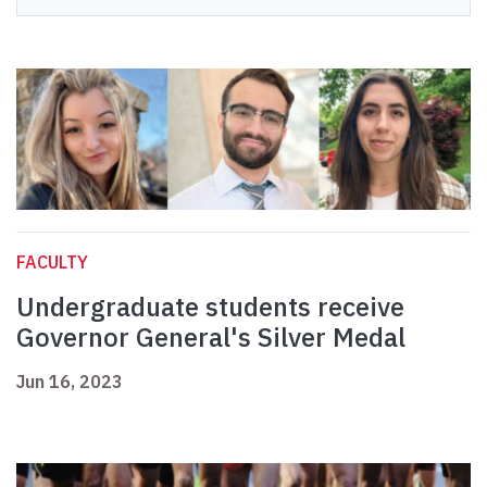
FACULTY
Undergraduate students receive
Governor General's Silver Medal
Jun 16, 2023