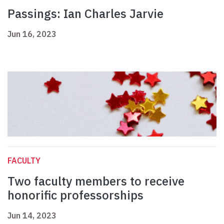
Passings: Ian Charles Jarvie
Jun 16, 2023
FACULTY
Two faculty members to receive
honorific professorships
Jun 14, 2023