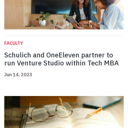
FACULTY
Schulich and OneEleven partner to
run Venture Studio within Tech MBA
Jun 14, 2023