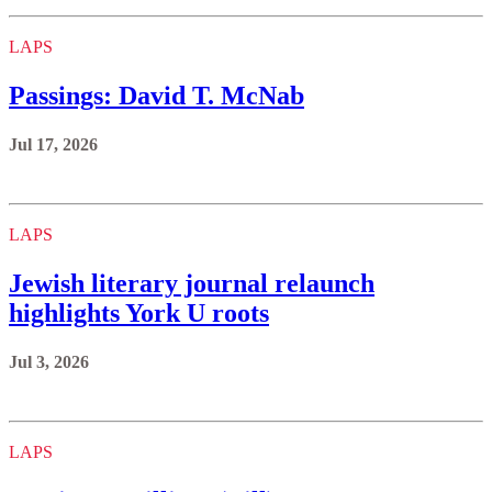
LAPS
Passings: David T. McNab
Jul 17, 2026
LAPS
Jewish literary journal relaunch
highlights York U roots
Jul 3, 2026
LAPS