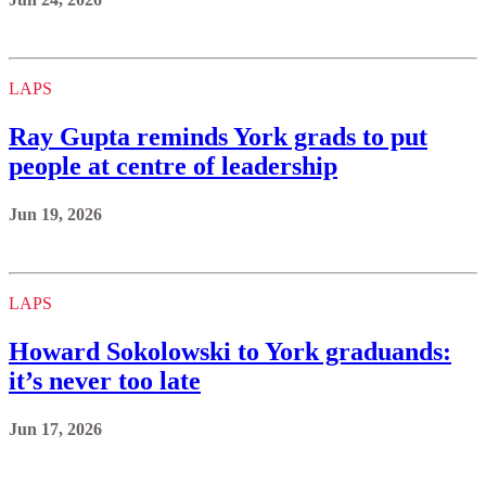
LAPS
Ray Gupta reminds York grads to put
people at centre of leadership
Jun 19, 2026
LAPS
Howard Sokolowski to York graduands:
it’s never too late
Jun 17, 2026