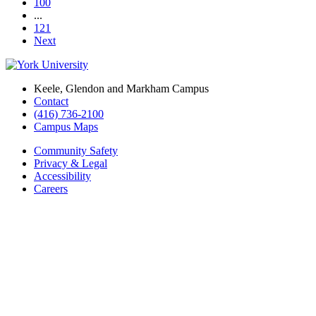
100
...
121
Next
Keele, Glendon and Markham Campus
Contact
(416) 736-2100
Campus Maps
Community Safety
Privacy & Legal
Accessibility
Careers