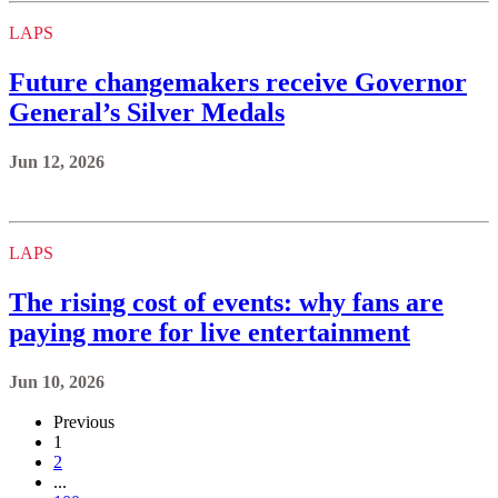
LAPS
Future changemakers receive Governor
General’s Silver Medals
Jun 12, 2026
LAPS
The rising cost of events: why fans are
paying more for live entertainment
Jun 10, 2026
Previous
1
2
...