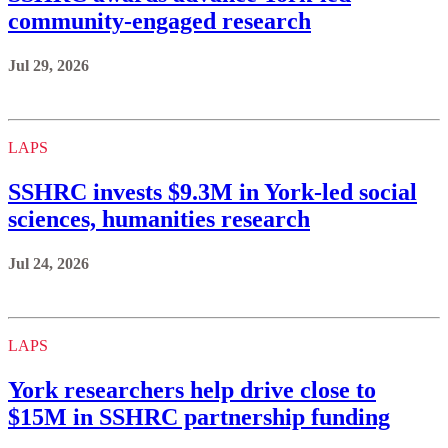
community-engaged research
Jul 29, 2026
LAPS
SSHRC invests $9.3M in York-led social
sciences, humanities research
Jul 24, 2026
LAPS
York researchers help drive close to
$15M in SSHRC partnership funding