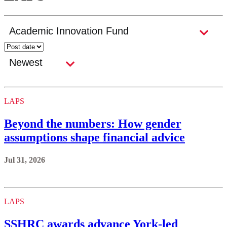
LAPS
Beyond the numbers: How gender
assumptions shape financial advice
Jul 31, 2026
LAPS
SSHRC awards advance York-led