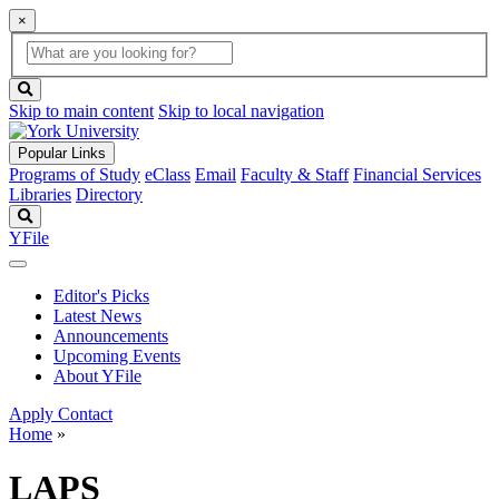
×
Global
search
Search
box
search
button
Skip to main content
Skip to local navigation
Popular Links
Programs of Study
eClass
Email
Faculty & Staff
Financial Services
Libraries
Directory
Search
YFile
Editor's Picks
Latest News
Announcements
Upcoming Events
About YFile
Apply
Contact
Home
»
LAPS