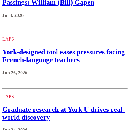
Passings: William (Bill) Gapen
Jul 3, 2026
LAPS
York‑designed tool eases pressures facing
French-language teachers
Jun 26, 2026
LAPS
Graduate research at York U drives real-
world discovery
Jun 24, 2026