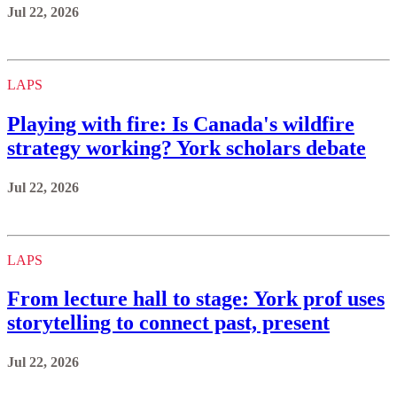
Jul 22, 2026
LAPS
Playing with fire: Is Canada's wildfire
strategy working? York scholars debate
Jul 22, 2026
LAPS
From lecture hall to stage: York prof uses
storytelling to connect past, present
Jul 22, 2026