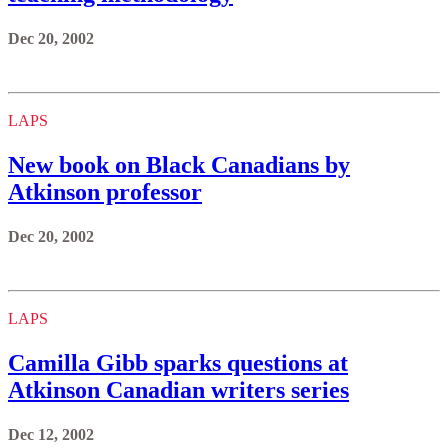
Dec 20, 2002
LAPS
New book on Black Canadians by
Atkinson professor
Dec 20, 2002
LAPS
Camilla Gibb sparks questions at
Atkinson Canadian writers series
Dec 12, 2002