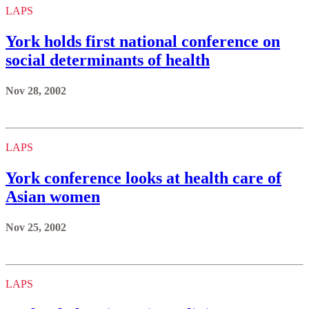
LAPS
York holds first national conference on
social determinants of health
Nov 28, 2002
LAPS
York conference looks at health care of
Asian women
Nov 25, 2002
LAPS