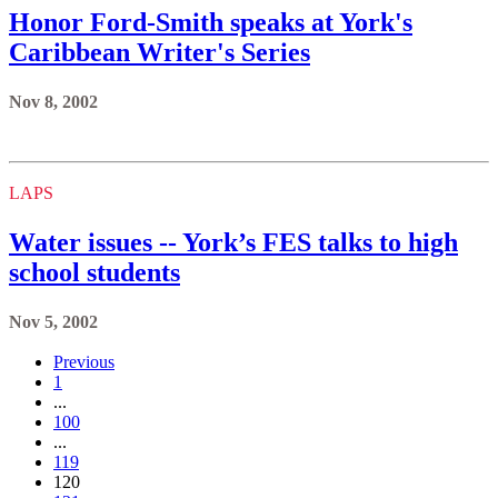
Honor Ford-Smith speaks at York's
Caribbean Writer's Series
Nov 8, 2002
LAPS
Water issues -- York’s FES talks to high
school students
Nov 5, 2002
Previous
1
...
100
...
119
120