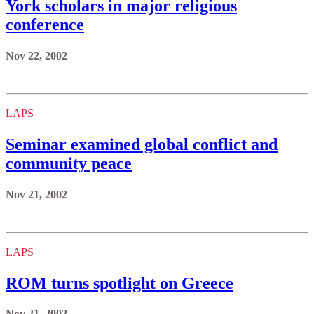
York scholars in major religious
conference
Nov 22, 2002
LAPS
Seminar examined global conflict and
community peace
Nov 21, 2002
LAPS
ROM turns spotlight on Greece
Nov 21, 2002