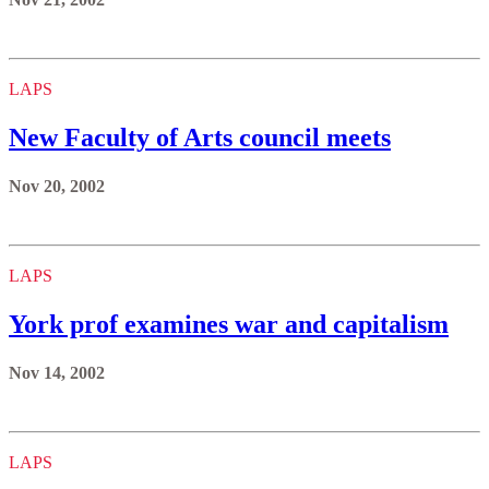
LAPS
New Faculty of Arts council meets
Nov 20, 2002
LAPS
York prof examines war and capitalism
Nov 14, 2002
LAPS