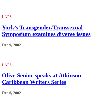
LAPS
York’s Transgender/Transsexual
Symposium examines diverse issues
Dec 9, 2002
LAPS
Olive Senior speaks at Atkinson
Caribbean Writers Series
Dec 6, 2002