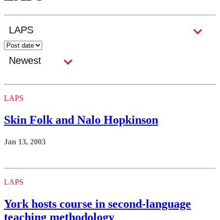
LAPS
Skin Folk and Nalo Hopkinson
Jan 13, 2003
LAPS
York hosts course in second-language
teaching methodology