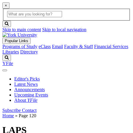
×
Global
search
Search
box
search
button
Skip to main content
Skip to local navigation
Popular Links
Programs of Study
eClass
Email
Faculty & Staff
Financial Services
Libraries
Directory
Search
YFile
Editor's Picks
Latest News
Announcements
Upcoming Events
About
YFile
Subscribe
Contact
Home
» Page 120
LAPS