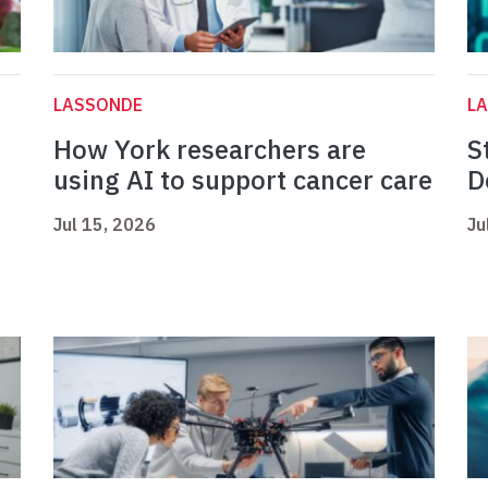
LASSONDE
L
How York researchers are
S
using AI to support cancer care
D
Jul 15, 2026
Ju