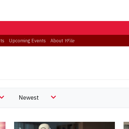
ts
Upcoming Events
About
YFile