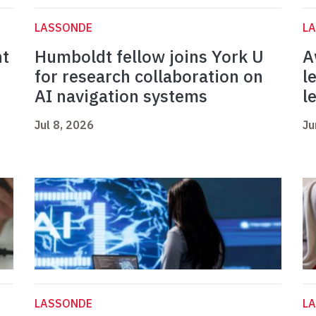
LASSONDE
L
nt
Humboldt fellow joins York U
A
for research collaboration on
l
AI navigation systems
l
Jul 8, 2026
Ju
LASSONDE
L