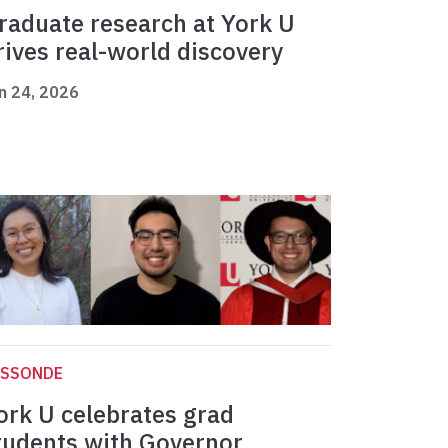
raduate research at York U
rives real-world discovery
n 24, 2026
ASSONDE
ork U celebrates grad
tudents with Governor