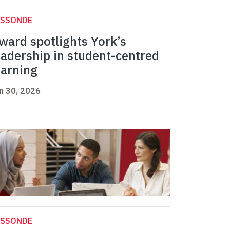
ASSONDE
ward spotlights York’s
eadership in student-centred
earning
n 30, 2026
ASSONDE