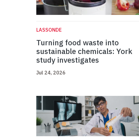
LASSONDE
Turning food waste into
sustainable chemicals: York
study investigates
Jul 24, 2026