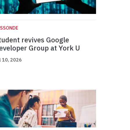
ASSONDE
tudent revives Google
eveloper Group at York U
l 10, 2026