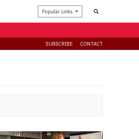
Search
Popular Links
SUBSCRIBE
CONTACT