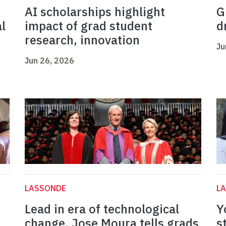
AI scholarships highlight
G
l
impact of grad student
d
research, innovation
Ju
Jun 26, 2026
LASSONDE
L
Lead in era of technological
Y
change, Jose Moura tells grads
s