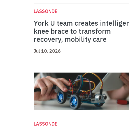
LASSONDE
York U team creates intellige
knee brace to transform
recovery, mobility care
Jul 10, 2026
LASSONDE