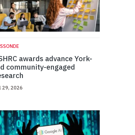
ASSONDE
SHRC awards advance York-
ed community-engaged
esearch
l 29, 2026