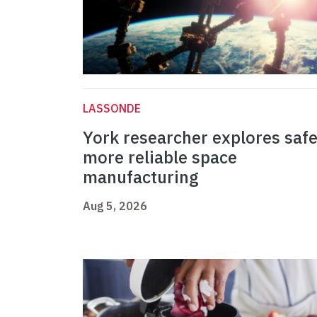
LASSONDE
York researcher explores safe
more reliable space
manufacturing
Aug 5, 2026