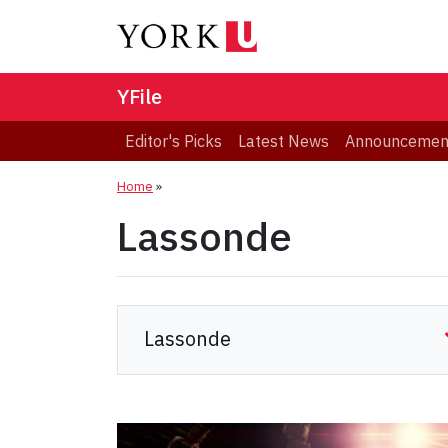
YFile
Editor's Picks
Latest News
Announcemen
Home
»
Lassonde