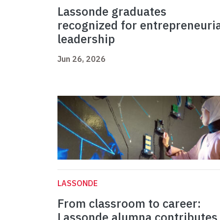
Lassonde graduates
recognized for entrepreneuria
leadership
Jun 26, 2026
LASSONDE
From classroom to career:
Lassonde alumna contributes