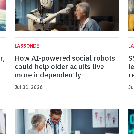
LASSONDE
L
r,
How AI-powered social robots
S
could help older adults live
l
more independently
r
Jul 31, 2026
Ju