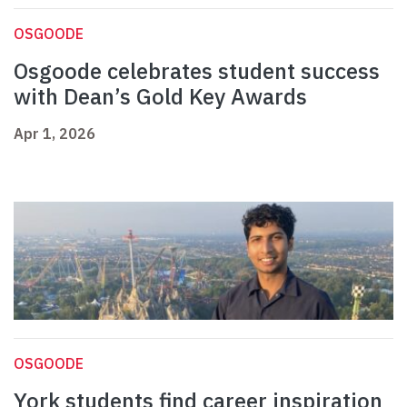
OSGOODE
Osgoode celebrates student success
with Dean’s Gold Key Awards
Apr 1, 2026
OSGOODE
York students find career inspiration