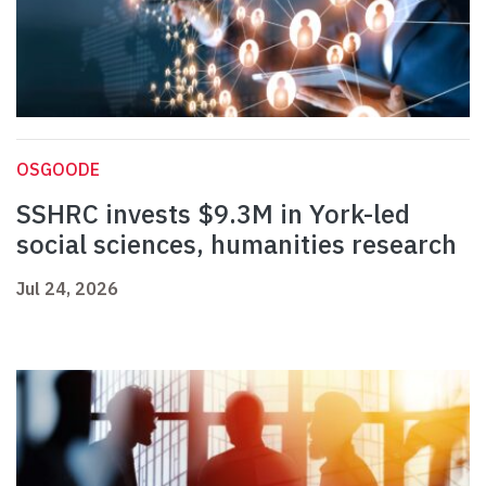
OSGOODE
SSHRC invests $9.3M in York-led
social sciences, humanities research
Jul 24, 2026