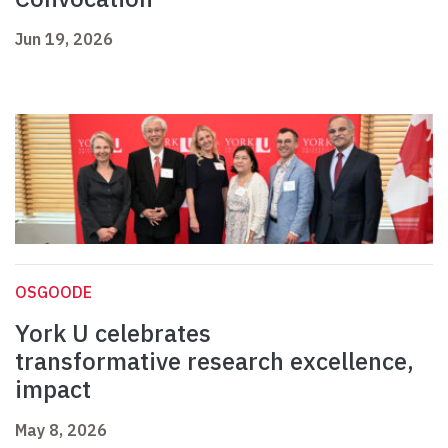
Jun 19, 2026
OSGOODE
York U celebrates
transformative research excellence,
impact
May 8, 2026