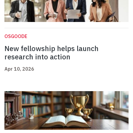
OSGOODE
New fellowship helps launch
research into action
Apr 10, 2026