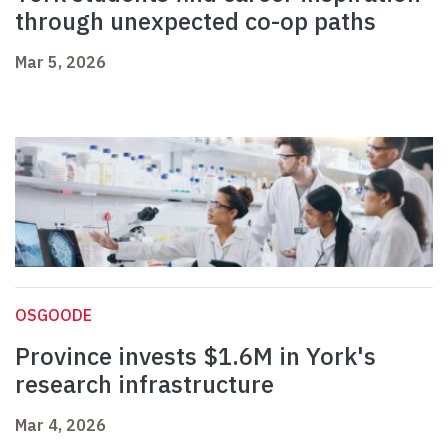
through unexpected co-op paths
Mar 5, 2026
OSGOODE
Province invests $1.6M in York's
research infrastructure
Mar 4, 2026