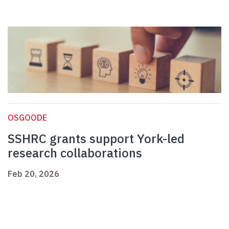
OSGOODE
SSHRC grants support York-led
research collaborations
Feb 20, 2026