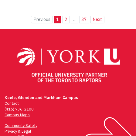
Previous
1
2
...
37
Next
Keele, Glendon and Markham Campus
Contact
(416) 736-2100
Campus Maps
Community Safety
Privacy & Legal