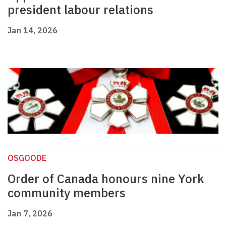
president labour relations
Jan 14, 2026
OSGOODE
Order of Canada honours nine York
community members
Jan 7, 2026