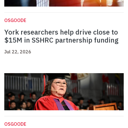
OSGOODE
York researchers help drive close to
$15M in SSHRC partnership funding
Jul 22, 2026
OSGOODE