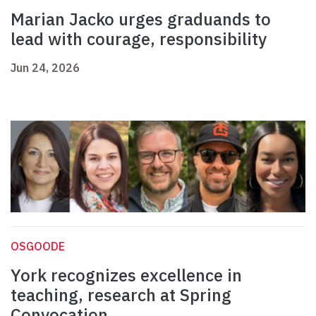
Marian Jacko urges graduands to
lead with courage, responsibility
Jun 24, 2026
OSGOODE
York recognizes excellence in
teaching, research at Spring
Convocation