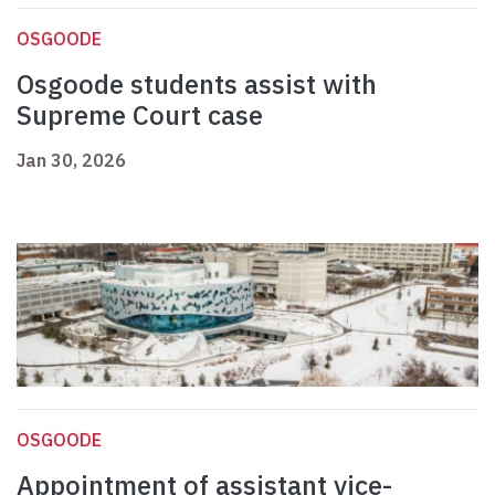
OSGOODE
Osgoode students assist with
Supreme Court case
Jan 30, 2026
OSGOODE
Appointment of assistant vice-