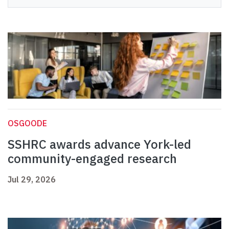
OSGOODE
SSHRC awards advance York-led
community-engaged research
Jul 29, 2026