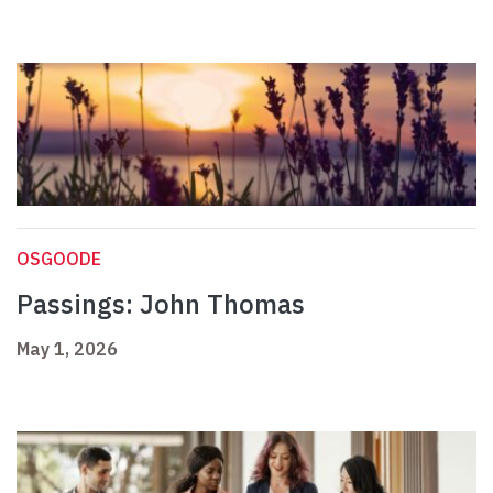
OSGOODE
Passings: John Thomas
May 1, 2026