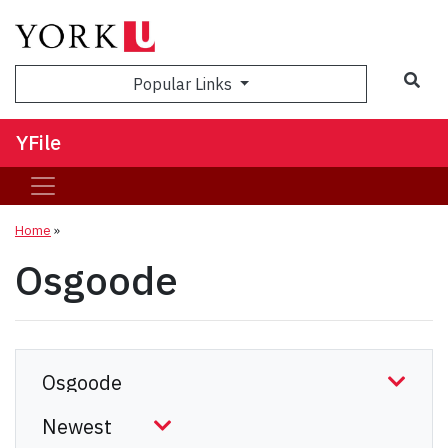
Sea
Popular Links
YFile
Home
»
Osgoode