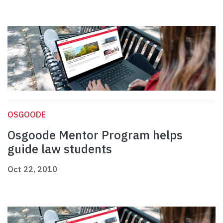
OSGOODE
Osgoode Mentor Program helps
guide law students
Oct 22, 2010