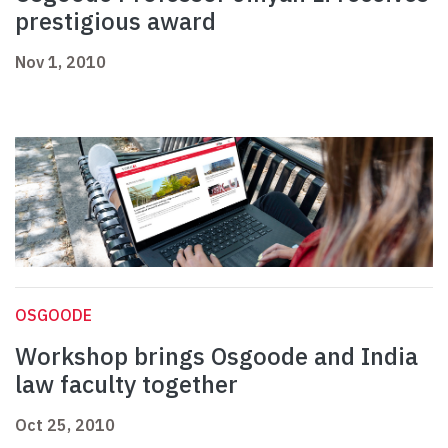
prestigious award
Nov 1, 2010
OSGOODE
Workshop brings Osgoode and India
law faculty together
Oct 25, 2010