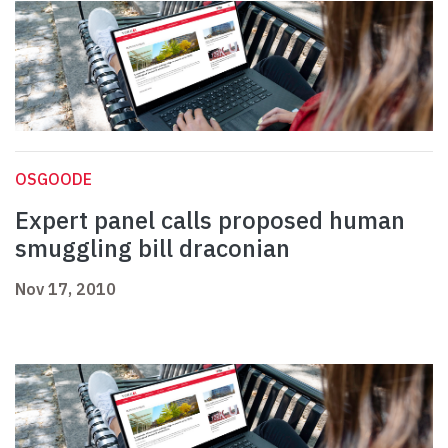
OSGOODE
Expert panel calls proposed human
smuggling bill draconian
Nov 17, 2010