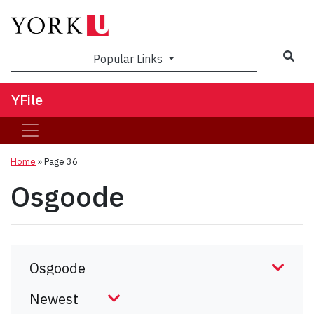
Sea
Popular Links
YFile
Home
» Page 36
Osgoode