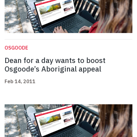
OSGOODE
Dean for a day wants to boost
Osgoode’s Aboriginal appeal
Feb 14, 2011