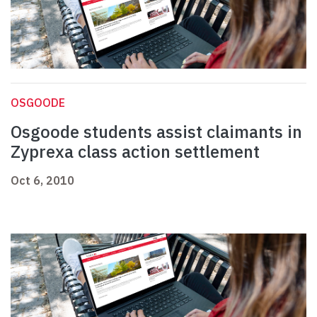
OSGOODE
Osgoode students assist claimants in
Zyprexa class action settlement
Oct 6, 2010