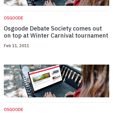
OSGOODE
Osgoode Debate Society comes out
on top at Winter Carnival tournament
Feb 11, 2011
OSGOODE