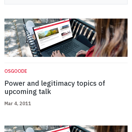
OSGOODE
Power and legitimacy topics of
upcoming talk
Mar 4, 2011