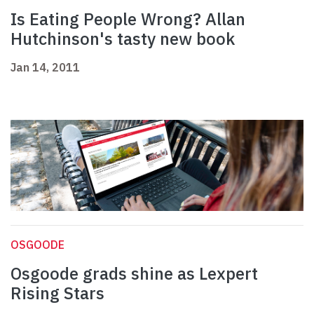
Is Eating People Wrong? Allan
Hutchinson's tasty new book
Jan 14, 2011
OSGOODE
Osgoode grads shine as Lexpert
Rising Stars