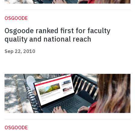
OSGOODE
Osgoode ranked first for faculty
quality and national reach
Sep 22, 2010
OSGOODE