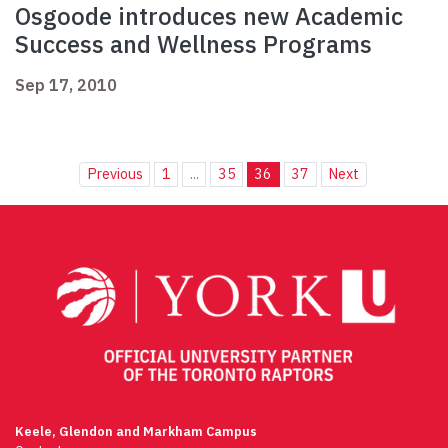
Osgoode introduces new Academic
Success and Wellness Programs
Sep 17, 2010
Previous
1
...
35
36
37
Next
Keele, Glendon and Markham Campus