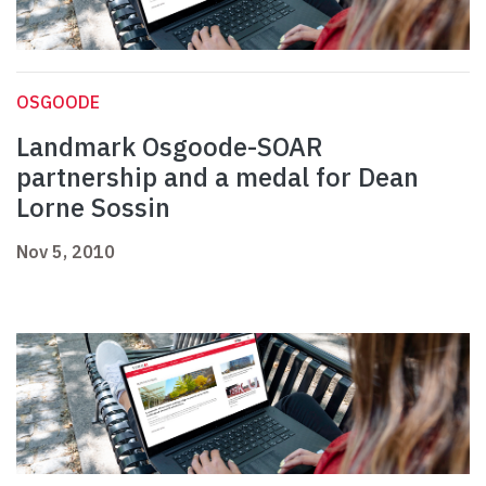
OSGOODE
Landmark Osgoode-SOAR
partnership and a medal for Dean
Lorne Sossin
Nov 5, 2010