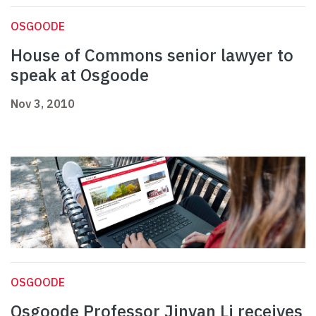
OSGOODE
House of Commons senior lawyer to
speak at Osgoode
Nov 3, 2010
OSGOODE
Osgoode Professor Jinyan Li receives