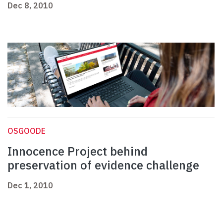
Dec 8, 2010
OSGOODE
Innocence Project behind
preservation of evidence challenge
Dec 1, 2010