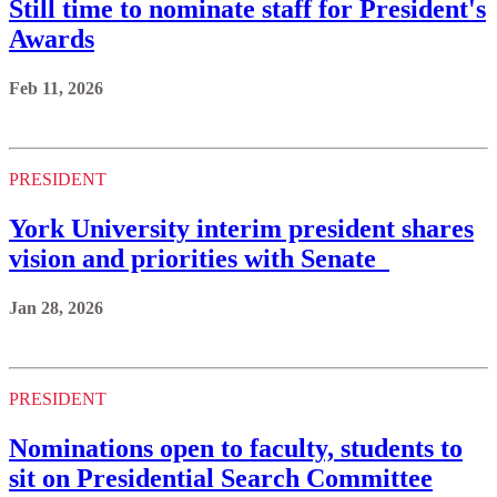
Still time to nominate staff for President's
Awards
Feb 11, 2026
PRESIDENT
York University interim president shares
vision and priorities with Senate
Jan 28, 2026
PRESIDENT
Nominations open to faculty, students to
sit on Presidential Search Committee