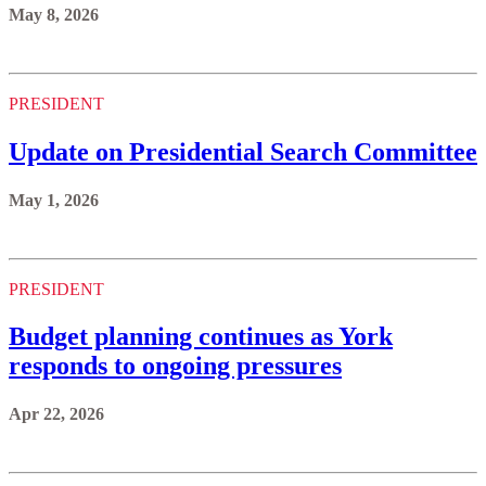
May 8, 2026
PRESIDENT
Update on Presidential Search Committee
May 1, 2026
PRESIDENT
Budget planning continues as York
responds to ongoing pressures
Apr 22, 2026