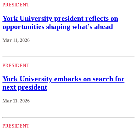
PRESIDENT
York University president reflects on
opportunities shaping what’s ahead
Mar 11, 2026
PRESIDENT
York University embarks on search for
next president
Mar 11, 2026
PRESIDENT