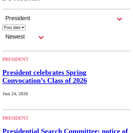
PRESIDENT
President celebrates Spring
Convocation’s Class of 2026
Jun 24, 2026
PRESIDENT
Presidential Search Committee: notice of