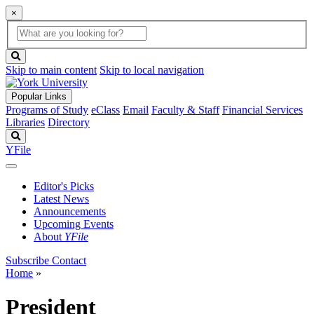
×
Global
search
Search
box
search
button
Skip to main content
Skip to local navigation
Popular Links
Programs of Study
eClass
Email
Faculty & Staff
Financial Services
Libraries
Directory
Search
YFile
Editor's Picks
Latest News
Announcements
Upcoming Events
About
YFile
Subscribe
Contact
Home
»
President