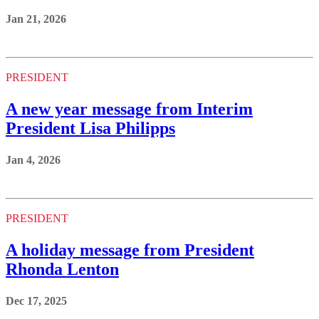
Jan 21, 2026
PRESIDENT
A new year message from Interim
President Lisa Philipps
Jan 4, 2026
PRESIDENT
A holiday message from President
Rhonda Lenton
Dec 17, 2025