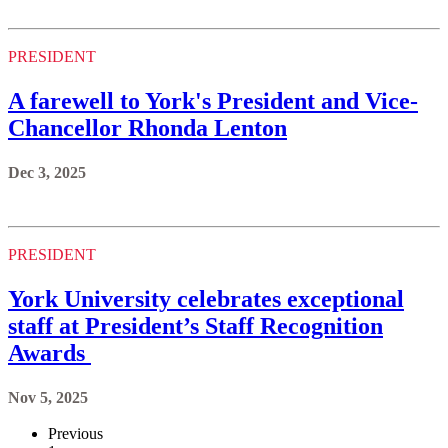
PRESIDENT
A farewell to York's President and Vice-
Chancellor Rhonda Lenton
Dec 3, 2025
PRESIDENT
York University celebrates exceptional
staff at President’s Staff Recognition
Awards
Nov 5, 2025
Previous