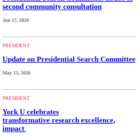
second community consultation
Jun 17, 2026
PRESIDENT
Update on Presidential Search Committee
May 13, 2026
PRESIDENT
York U celebrates
transformative research excellence,
impact