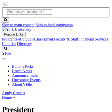
×
Global
search
Search
box
search
button
Skip to main content
Skip to local navigation
Popular Links
Programs of Study
eClass
Email
Faculty & Staff
Financial Services
Libraries
Directory
Search
YFile
Editor's Picks
Latest News
Announcements
Upcoming Events
About YFile
Apply
Contact
Home
»
President