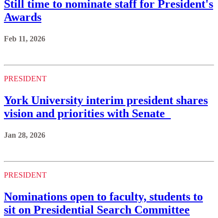
Still time to nominate staff for President's
Awards
Feb 11, 2026
PRESIDENT
York University interim president shares
vision and priorities with Senate
Jan 28, 2026
PRESIDENT
Nominations open to faculty, students to
sit on Presidential Search Committee