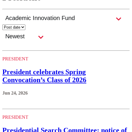
PRESIDENT
President celebrates Spring
Convocation’s Class of 2026
Jun 24, 2026
PRESIDENT
Presidential Search Committee: notice of