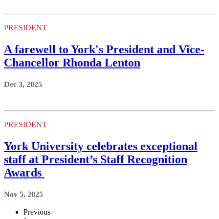
PRESIDENT
A farewell to York's President and Vice-
Chancellor Rhonda Lenton
Dec 3, 2025
PRESIDENT
York University celebrates exceptional
staff at President’s Staff Recognition
Awards
Nov 5, 2025
Previous