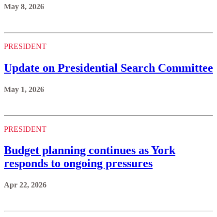
May 8, 2026
PRESIDENT
Update on Presidential Search Committee
May 1, 2026
PRESIDENT
Budget planning continues as York
responds to ongoing pressures
Apr 22, 2026