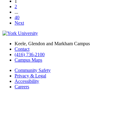
1
2
...
40
Next
Keele, Glendon and Markham Campus
Contact
(416) 736-2100
Campus Maps
Community Safety
Privacy & Legal
Accessibility
Careers