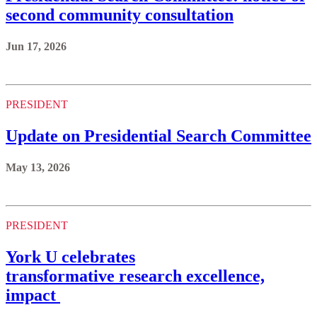
second community consultation
Jun 17, 2026
PRESIDENT
Update on Presidential Search Committee
May 13, 2026
PRESIDENT
York U celebrates
transformative research excellence,
impact