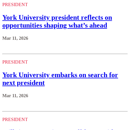
PRESIDENT
York University president reflects on
opportunities shaping what’s ahead
Mar 11, 2026
PRESIDENT
York University embarks on search for
next president
Mar 11, 2026
PRESIDENT