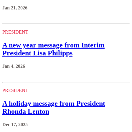
Jan 21, 2026
PRESIDENT
A new year message from Interim
President Lisa Philipps
Jan 4, 2026
PRESIDENT
A holiday message from President
Rhonda Lenton
Dec 17, 2025