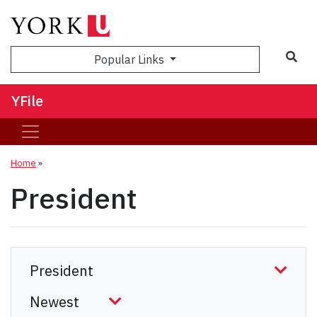
Sea
Popular Links
YFile
Home
»
President