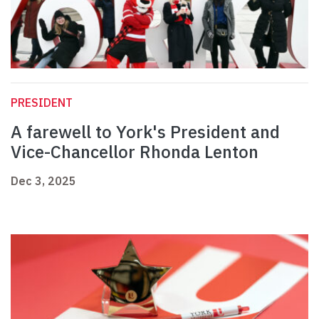
PRESIDENT
A farewell to York's President and
Vice-Chancellor Rhonda Lenton
Dec 3, 2025