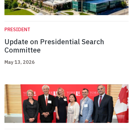
PRESIDENT
Update on Presidential Search
Committee
May 13, 2026