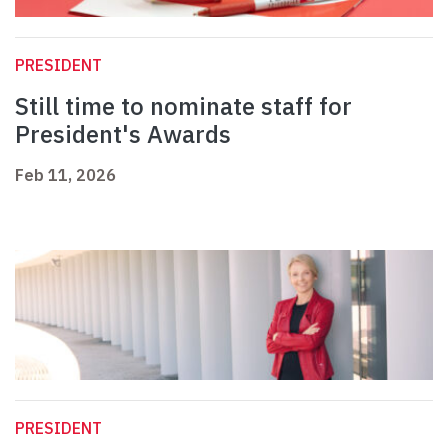
PRESIDENT
Still time to nominate staff for
President's Awards
Feb 11, 2026
PRESIDENT