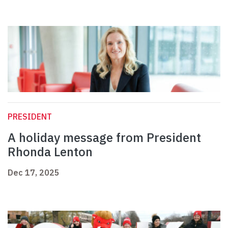
PRESIDENT
A holiday message from President
Rhonda Lenton
Dec 17, 2025