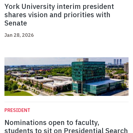
York University interim president
shares vision and priorities with
Senate
Jan 28, 2026
PRESIDENT
Nominations open to faculty,
students to sit on Presidential Search