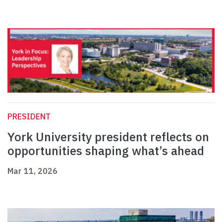
PRESIDENT
York University president reflects on
opportunities shaping what’s ahead
Mar 11, 2026