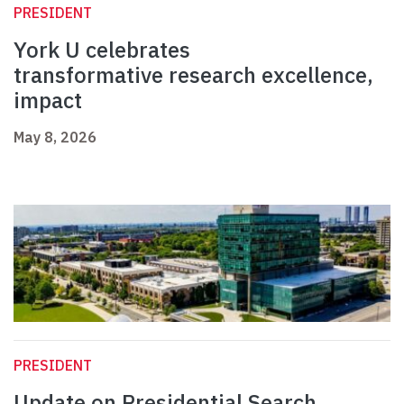
PRESIDENT
York U celebrates
transformative research excellence,
impact
May 8, 2026
PRESIDENT
Update on Presidential Search