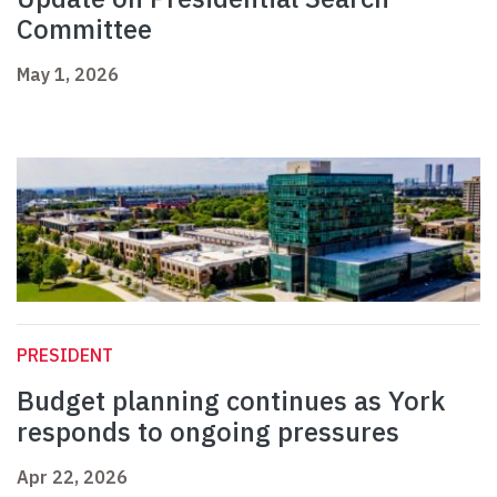
Committee
May 1, 2026
PRESIDENT
Budget planning continues as York
responds to ongoing pressures
Apr 22, 2026