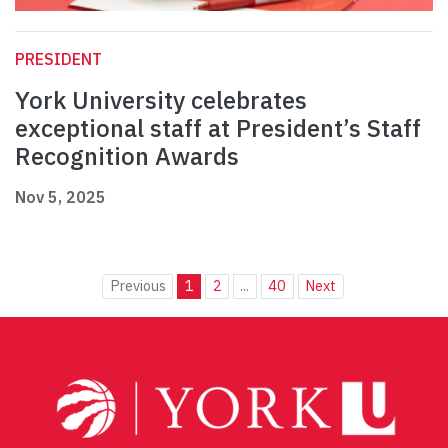
PRESIDENT
York University celebrates
exceptional staff at President’s Staff
Recognition Awards
Nov 5, 2025
Previous
1
2
...
40
Next