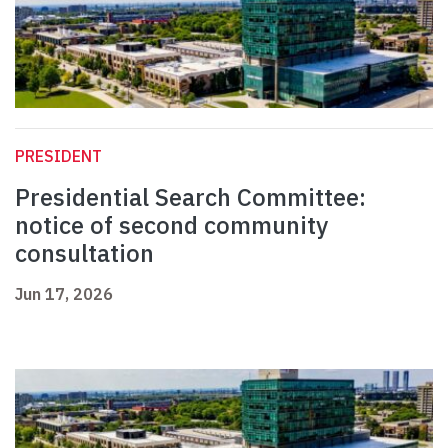
PRESIDENT
Presidential Search Committee:
notice of second community
consultation
Jun 17, 2026