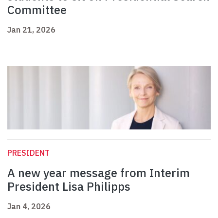
Committee
Jan 21, 2026
PRESIDENT
A new year message from Interim
President Lisa Philipps
Jan 4, 2026