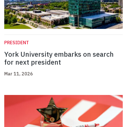
PRESIDENT
York University embarks on search
for next president
Mar 11, 2026