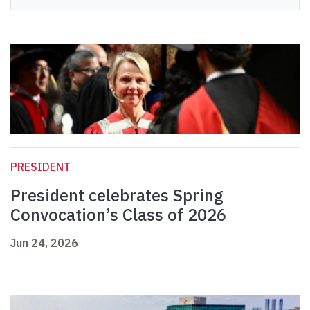
PRESIDENT
President celebrates Spring
Convocation’s Class of 2026
Jun 24, 2026