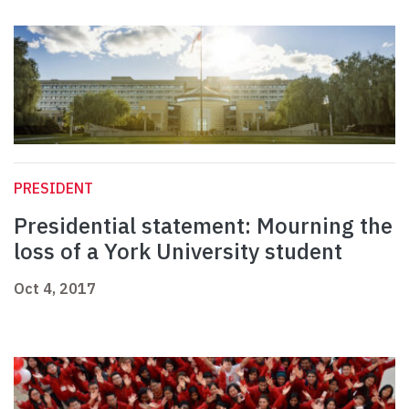
PRESIDENT
Presidential statement: Mourning the
loss of a York University student
Oct 4, 2017