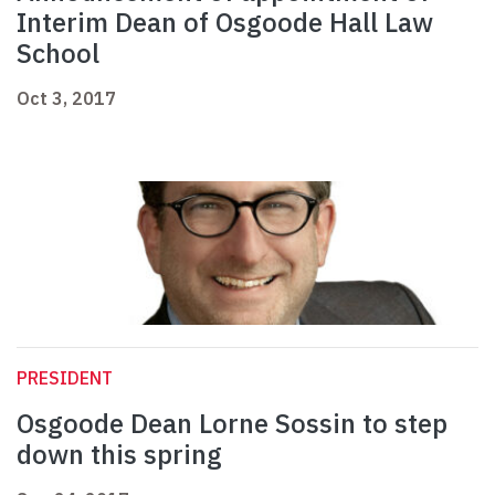
Interim Dean of Osgoode Hall Law
School
Oct 3, 2017
PRESIDENT
Osgoode Dean Lorne Sossin to step
down this spring