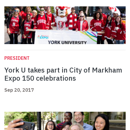
PRESIDENT
York U takes part in City of Markham
Expo 150 celebrations
Sep 20, 2017