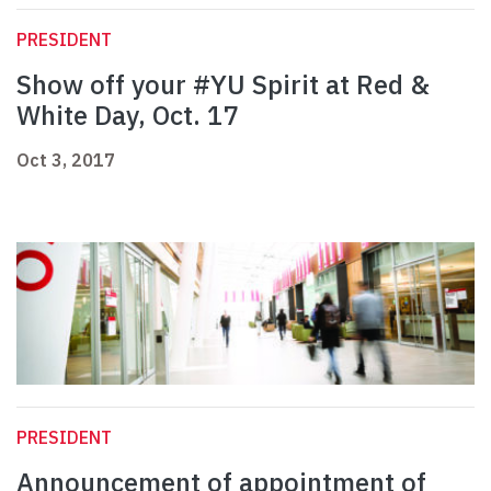
PRESIDENT
Show off your #YU Spirit at Red &
White Day, Oct. 17
Oct 3, 2017
PRESIDENT
Announcement of appointment of