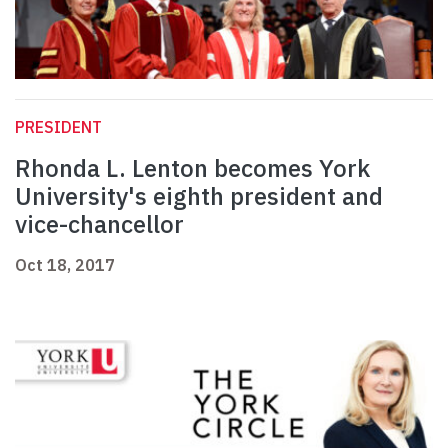
PRESIDENT
Rhonda L. Lenton becomes York
University's eighth president and
vice-chancellor
Oct 18, 2017