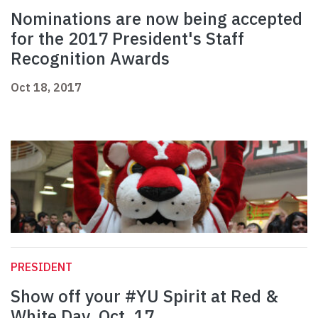
Nominations are now being accepted
for the 2017 President's Staff
Recognition Awards
Oct 18, 2017
PRESIDENT
Show off your #YU Spirit at Red &
White Day, Oct. 17