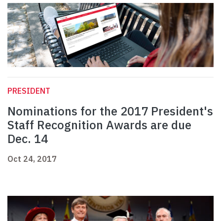
PRESIDENT
Nominations for the 2017 President's
Staff Recognition Awards are due
Dec. 14
Oct 24, 2017