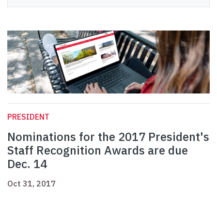
PRESIDENT
Nominations for the 2017 President's
Staff Recognition Awards are due
Dec. 14
Oct 31, 2017