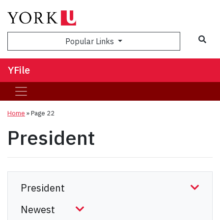
Sea
Popular Links
YFile
Home
» Page 22
President