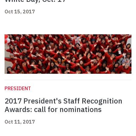
Oct 15, 2017
PRESIDENT
2017 President's Staff Recognition
Awards: call for nominations
Oct 11, 2017