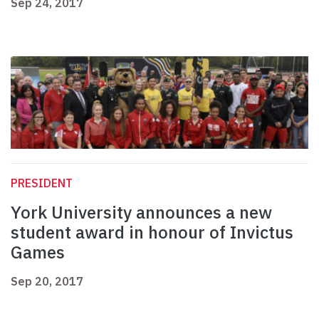
Sep 24, 2017
PRESIDENT
York University announces a new
student award in honour of Invictus
Games
Sep 20, 2017