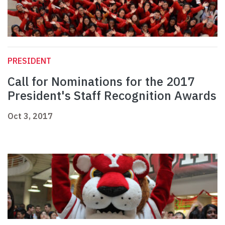
PRESIDENT
Call for Nominations for the 2017
President's Staff Recognition Awards
Oct 3, 2017