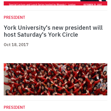
PRESIDENT
York University's new president will
host Saturday's York Circle
Oct 18, 2017
PRESIDENT