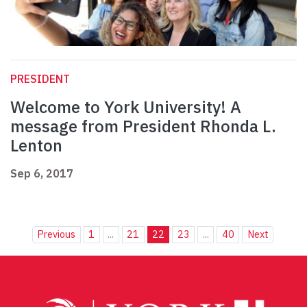
PRESIDENT
Welcome to York University! A
message from President Rhonda L.
Lenton
Sep 6, 2017
Previous
1
...
21
22
23
...
40
Next